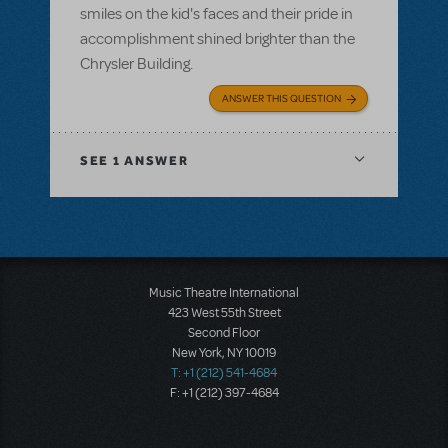
smiles on the kid's faces and their pride in
accomplishment shined brighter than the
Chrysler Building.
ANSWER THIS QUESTION
SEE
1 ANSWER
Music Theatre International
423 West 55th Street
Second Floor
New York, NY 10019
T: +1 (212) 541-4684
F: +1 (212) 397-4684