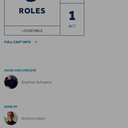
ROLES
1
ACT
+ ENSEMBLE
FULL CAST INFO
MUSIC AND LYRICS BY
Stephen Schwartz
BOOK BY
Anthony Stein