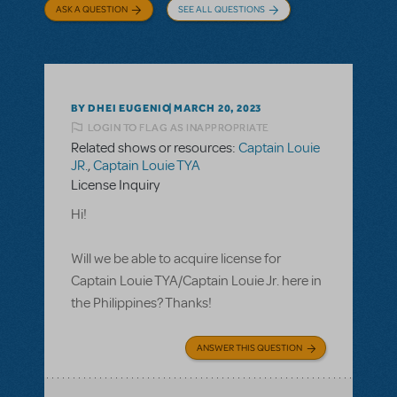
ASK A QUESTION
SEE ALL QUESTIONS
BY DHEI EUGENIO
MARCH 20, 2023
LOGIN TO FLAG AS INAPPROPRIATE
Related shows or resources:
Captain Louie
JR.
,
Captain Louie TYA
License Inquiry
Hi!
Will we be able to acquire license for
Captain Louie TYA/Captain Louie Jr. here in
the Philippines? Thanks!
ANSWER THIS QUESTION