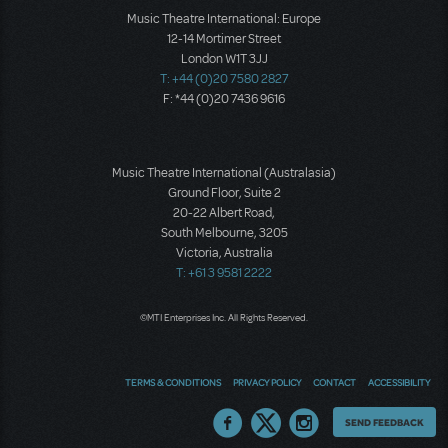
Music Theatre International: Europe
12-14 Mortimer Street
London W1T 3JJ
T: +44 (0)20 7580 2827
F: *44 (0)20 7436 9616
Music Theatre International (Australasia)
Ground Floor, Suite 2
20-22 Albert Road,
South Melbourne, 3205
Victoria, Australia
T: +61 3 9581 2222
©MTI Enterprises Inc. All Rights Reserved.
TERMS & CONDITIONS
PRIVACY POLICY
CONTACT
ACCESSIBILITY
Thoughts
SEND FEEDBACK