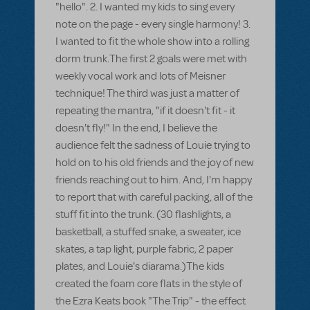
"hello". 2. I wanted my kids to sing every
note on the page - every single harmony! 3.
I wanted to fit the whole show into a rolling
dorm trunk.The first 2 goals were met with
weekly vocal work and lots of Meisner
technique! The third was just a matter of
repeating the mantra, "if it doesn't fit - it
doesn't fly!" In the end, I believe the
audience felt the sadness of Louie trying to
hold on to his old friends and the joy of new
friends reaching out to him. And, I'm happy
to report that with careful packing, all of the
stuff fit into the trunk. (30 flashlights, a
basketball, a stuffed snake, a sweater, ice
skates, a tap light, purple fabric, 2 paper
plates, and Louie's diarama.)The kids
created the foam core flats in the style of
the Ezra Keats book "The Trip" - the effect