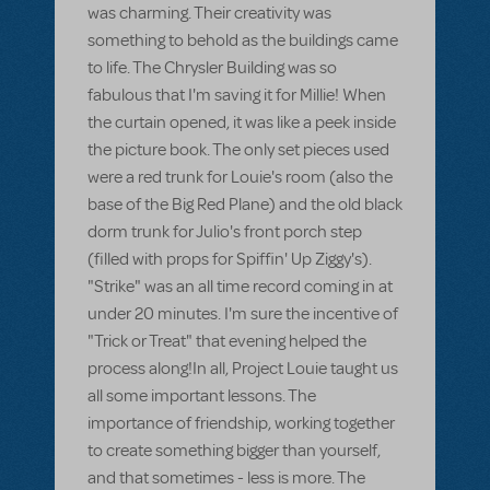
was charming. Their creativity was
something to behold as the buildings came
to life. The Chrysler Building was so
fabulous that I'm saving it for Millie! When
the curtain opened, it was like a peek inside
the picture book. The only set pieces used
were a red trunk for Louie's room (also the
base of the Big Red Plane) and the old black
dorm trunk for Julio's front porch step
(filled with props for Spiffin' Up Ziggy's).
"Strike" was an all time record coming in at
under 20 minutes. I'm sure the incentive of
"Trick or Treat" that evening helped the
process along!In all, Project Louie taught us
all some important lessons. The
importance of friendship, working together
to create something bigger than yourself,
and that sometimes - less is more. The