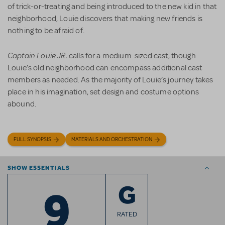
of trick-or-treating and being introduced to the new kid in that
neighborhood, Louie discovers that making new friends is
nothing to be afraid of.
Captain Louie JR.
calls for a medium-sized cast, though
Louie’s old neighborhood can encompass additional cast
members as needed. As the majority of Louie’s journey takes
place in his imagination, set design and costume options
abound.
FULL SYNOPSIS
MATERIALS AND ORCHESTRATION
SHOW ESSENTIALS
9
G
RATED