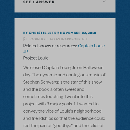
SEE
1 ANSWER
BY CHRISTIE JETER
NOVEMBER 02, 2010
LOGIN TO FLAG AS INAPPROPRIATE
Related shows or resources:
Captain Louie
JR.
Project Louie
We closed Captain Louie, Jr. on Halloween
day. The dynamic and contagious music of
Stephen Schwartz is the star of this show
and the book is often sweet and
sometimes touching. I went into this
project with 3 major goals. 1. I wanted to
convey the vibe of Louie's neighborhood
and friendships so that the audience could
feel the pain of "goodbye" and the relief of