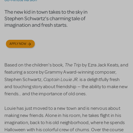
The new kid in town takes to the sky in
Stephen Schwartz's charming tale of
imagination and fresh starts.
APPLY NOW
The Trip
Based on the children's book,
by Ezra Jack Keats, and
featuring a score by Grammy Award-winning composer,
Captain Louie JR.
Stephen Schwartz,
is a delightfully fresh
and touching story about friendship — the ability to make new
friends... and the importance of old ones.
Louie has just moved to a new town and is nervous about
making new friends. Alone in his room, he takes flight in his
imagination, back to his old neighborhood, where he spends
Halloween with his colorful crew of chums. Over the course