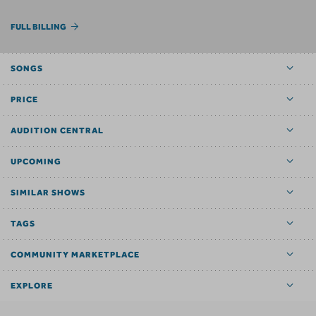
FULL BILLING
SONGS
PRICE
AUDITION CENTRAL
UPCOMING
SIMILAR SHOWS
TAGS
COMMUNITY MARKETPLACE
EXPLORE