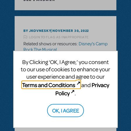
BY JKOVNESKY
NOVEMBER 30, 2022
LOGIN TO FLAG AS INAPPROPRIATE
Related shows or resources:
Disney's Camp
Rock The Musical
Rating Question?
By Clicking ‘OK, I Agree,’ you consent
Can anyone give any info on why this show
to our use of cookies to enhance your
is rated PG?
user experience and agree to our
Terms and Conditions
Privacy
and
ANSWER THIS QUESTION
Policy
.
SEE
1 ANSWER
OK, I AGREE