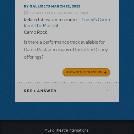
BY GALL51175
MARCH 22, 2022
LOGIN TO FLAG AS INAPPROPRIATE
Related shows or resources:
Disney's Camp
Rock The Musical
Camp Rock
Is there a performance track available for
Camp Rock as in many of the other Disney
offerings?
ANSWER THIS QUESTION
SEE
1 ANSWER
Music Theatre International