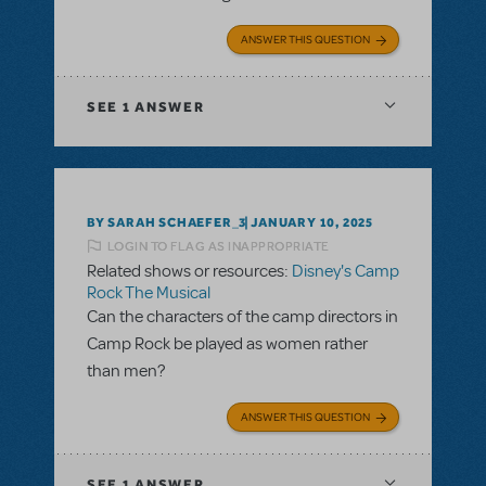
ANSWER THIS QUESTION
SEE
1 ANSWER
BY SARAH SCHAEFER_3
JANUARY 10, 2025
LOGIN TO FLAG AS INAPPROPRIATE
Related shows or resources:
Disney's Camp
Rock The Musical
Can the characters of the camp directors in
Camp Rock be played as women rather
than men?
ANSWER THIS QUESTION
SEE
1 ANSWER