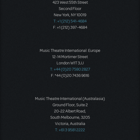
423 West 55th Street
Second Floor
New York, NY 10019
T: +1 (212) 541-4684
F: +1 (212) 397-4684
Music Theatre International: Europe
12-14 Mortimer Street
London W1T 3JJ
T: +44 (0)20 7580 2827
F: *44 (0)20 7436 9616
Music Theatre International (Australasia)
Ground Floor, Suite 2
20-22 Albert Road,
South Melbourne, 3205
Victoria, Australia
T: +61 3 9581 2222