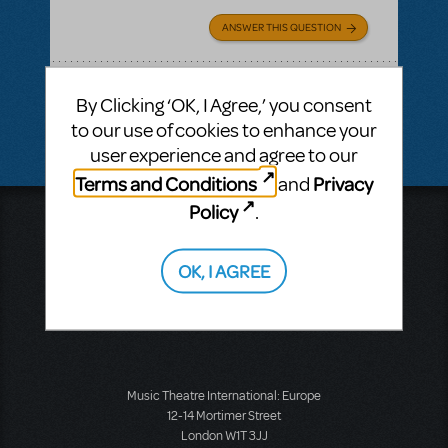
ANSWER THIS QUESTION
SEE
1 ANSWER
By Clicking ‘OK, I Agree,’ you consent
to our use of cookies to enhance your
user experience and agree to our
Terms and Conditions
Privacy
and
Policy
.
Music Theatre International
423 West 55th Street
Second Floor
OK, I AGREE
New York, NY 10019
T: +1 (212) 541-4684
F: +1 (212) 397-4684
Music Theatre International: Europe
12-14 Mortimer Street
London W1T 3JJ