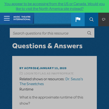
You appear to be accessing from the US or Canada. Would you
×
like to visit the North America site instead?
Skip to main content
Home
Questions & Answers
BY ACPRO24
JANUARY 15, 2020
LOGIN TO FLAG AS INAPPROPRIATE
Related shows or resources:
Dr. Seuss's
The Sneetches
Runtime
What is the approximate runtime of this
show?