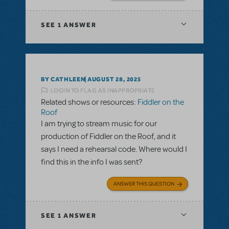
SEE
1 ANSWER
BY CATHLEEN
AUGUST 28, 2025
LOGIN TO FLAG AS INAPPROPRIATE
Related shows or resources:
Fiddler on the
Roof
I am trying to stream music for our
production of Fiddler on the Roof, and it
says I need a rehearsal code. Where would I
find this in the info I was sent?
ANSWER THIS QUESTION
SEE
1 ANSWER