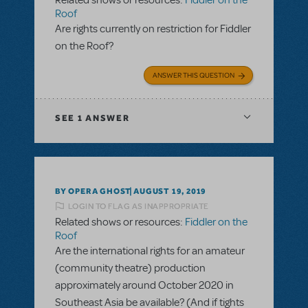
Related shows or resources:
Fiddler on the
Roof
Are rights currently on restriction for Fiddler
on the Roof?
ANSWER THIS QUESTION
SEE
1 ANSWER
BY OPERA GHOST
AUGUST 19, 2019
LOGIN TO FLAG AS INAPPROPRIATE
Related shows or resources:
Fiddler on the
Roof
Are the international rights for an amateur
(community theatre) production
approximately around October 2020 in
Southeast Asia be available? (And if tights