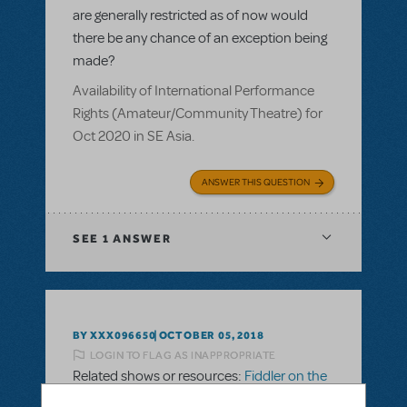
are generally restricted as of now would
there be any chance of an exception being
made?
Availability of International Performance
Rights (Amateur/Community Theatre) for
Oct 2020 in SE Asia.
ANSWER THIS QUESTION
SEE
1 ANSWER
BY XXX096650
OCTOBER 05, 2018
LOGIN TO FLAG AS INAPPROPRIATE
Related shows or resources:
Fiddler on the
Roof