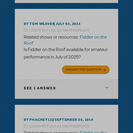
BY TOM WEAVER
JULY 03, 2024
LOGIN TO FLAG AS INAPPROPRIATE
Related shows or resources:
Fiddler on the
Roof
Is Fiddler on the Roof available for amateur
performance in July of 2025?
ANSWER THIS QUESTION
SEE
1 ANSWER
BY PHACHEY122
SEPTEMBER 06, 2019
LOGIN TO FLAG AS INAPPROPRIATE