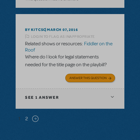
BY KITCSC
MARCH 07, 2016
LOGIN TO FLAG AS INAPPROPRIATE
Related shows or resources:
Fiddler on the
Roof
Where do I look for legal statements
needed for the title page on the playbill?
ANSWER THIS QUESTION
SEE
1 ANSWER
Pagination
1
2
Next page