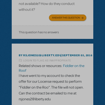
not available? How do they conduct
without it?
ANSWER THIS QUESTION
This question has no answers
BY RSJONES2@LIBERTY.EDU
SEPTEMBER 05, 2016
LOGIN TO FLAG AS INAPPROPRIATE
Related shows or resources:
Fiddler on the
Roof
I have went to my account to check the
offer for our Locense request to perform
"Fiddler on the Roo". The file will not open.
Can the contract be emailed to me at
rsjones2@liberty.edu