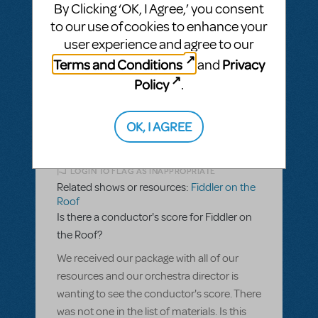
Why is Fiddler on the Roof Restricted?
By Clicking ‘OK, I Agree,’ you consent
to our use of cookies to enhance your
ANSWER THIS QUESTION
user experience and agree to our
Terms and Conditions
Privacy
and
SEE
1 ANSWER
Policy
.
OK, I AGREE
BY DEARMON55745
DECEMBER 26, 2016
LOGIN TO FLAG AS INAPPROPRIATE
Related shows or resources:
Fiddler on the
Roof
Is there a conductor's score for Fiddler on
the Roof?
We received our package with all of our
resources and our orchestra director is
wanting to see the conductor's score. There
was not one in the list of materials. Is this