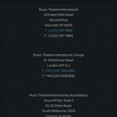
Music Theatre International
423 West 55th Street
Second Floor
New York, NY 10019
T: +1 (212) 541-4684
F: +1 (212) 397-4684
Music Theatre International: Europe
12-14 Mortimer Street
London W1T 3JJ
T: +44 (0)20 7580 2827
F: *44 (0)20 7436 9616
Music Theatre International (Australasia)
Ground Floor, Suite 2
20-22 Albert Road,
South Melbourne, 3205
Victoria, Australia