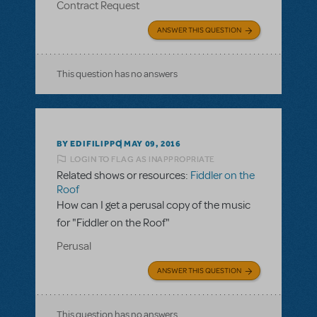
Contract Request
ANSWER THIS QUESTION
This question has no answers
BY EDIFILIPPO
MAY 09, 2016
LOGIN TO FLAG AS INAPPROPRIATE
Related shows or resources:
Fiddler on the
Roof
How can I get a perusal copy of the music
for "Fiddler on the Roof"
Perusal
ANSWER THIS QUESTION
This question has no answers