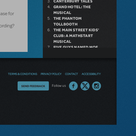
CANTERBURY TALES
GRAND HOTEL: THE
MUSICAL
ase for
THE PHANTOM
TOLLBOOTH
ording?
THE MAIN STREET KIDS'
CLUB: A MATHSTART
MUSICAL
FIVE GUYS NAMED MOE
SHREK THE MUSICAL
HONEYMOON IN VEGAS
HANS CHRISTIAN
ANDERSEN
TERMS & CONDITIONS
PRIVACY POLICY
CONTACT
ACCESSIBILITY
Thoughts
Follow us
SEND FEEDBACK
on
our
site?