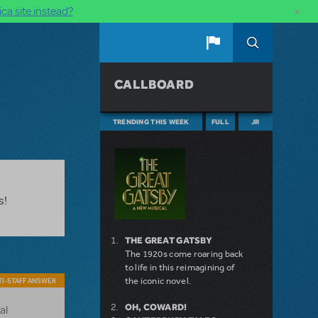
×
ca site instead?
CALLBOARD
TRENDING THIS WEEK
FULL
JR
s!
THE GREAT GATSBY
The 1920s come roaring back
to life in this reimagining of
the iconic novel.
I-STAFF ANSWER
OH, COWARD!
al