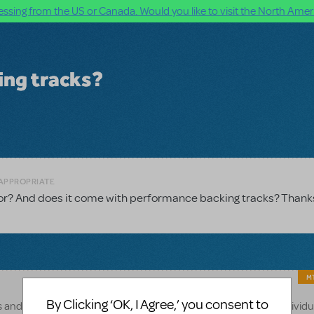
ssing from the US or Canada. Would you like to visit the North Ameri
ing tracks?
NAPPROPRIATE
 for? And does it come with performance backing tracks? Thank
MT
By Clicking ‘OK, I Agree,’ you consent to
s and 30 minutes. Of course, this can vary depending on the individu