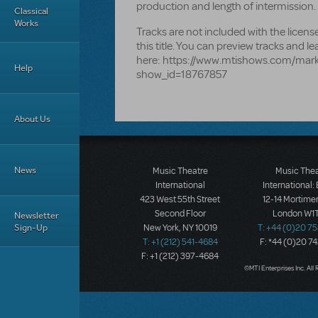
production and length of intermission.
Classical
Works
Tracks are not included with the lice
this title. You can preview tracks and l
here: https://www.mtishows.com/mar
Help
show_id=18767857
About Us
News
Music Theatre
Music The
International
International:
423 West 55th Street
12-14 Mortimer
Second Floor
London W1T
Newsletter
Sign-Up
New York, NY 10019
T: +44 (0)20 7
T: +1 (212) 541-4684
F: *44 (0)20 7
F: +1 (212) 397-4684
©MTI Enterprises Inc. All 