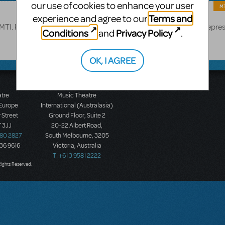
our use of cookies to enhance your user
MT
Terms and
experience and agree to our
TI. Please submit all proposed changes to your MTI licensing repres
Conditions
Privacy Policy
and
.
OK, I AGREE
atre
Music Theatre
 Europe
International (Australasia)
 Street
Ground Floor, Suite 2
 3JJ
20-22 Albert Road,
580 2827
South Melbourne, 3205
436 9616
Victoria, Australia
T: +61 3 9581 2222
Rights Reserved.