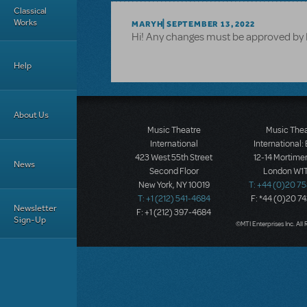
Classical
Works
MARYH
SEPTEMBER 13, 2022
Hi! Any changes must be approved by M
Help
About Us
Music Theatre
Music The
International
International:
423 West 55th Street
12-14 Mortimer
News
Second Floor
London W1T
New York, NY 10019
T: +44 (0)20 7
T: +1 (212) 541-4684
F: *44 (0)20 7
Newsletter
F: +1 (212) 397-4684
Sign-Up
©MTI Enterprises Inc. All 