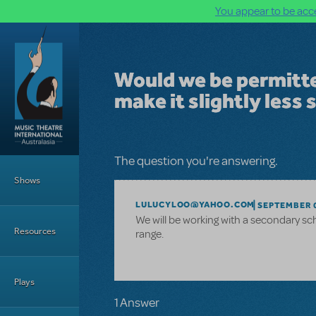
You appear to be acce
Skip to main content
Would we be permitte
make it slightly less 
Main Menu
The question you're answering.
Shows
LULUCYLOO@YAHOO.COM
SEPTEMBER 0
We will be working with a secondary sch
Resources
range.
Plays
1 Answer