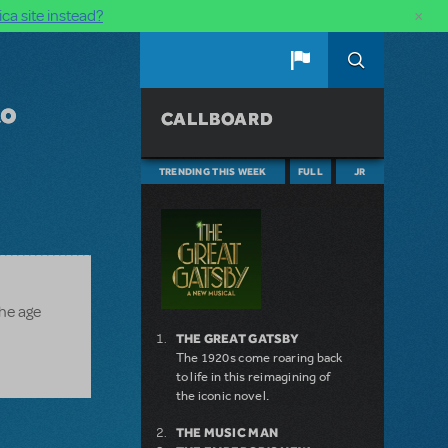
×
ca site instead?
to
CALLBOARD
TRENDING THIS WEEK
FULL
JR
the age
THE GREAT GATSBY
The 1920s come roaring back
to life in this reimagining of
the iconic novel.
THE MUSIC MAN