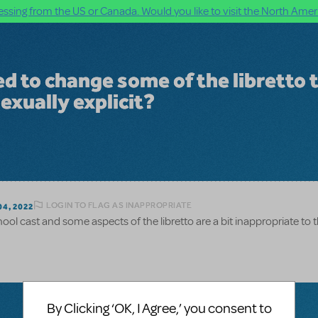
ssing from the US or Canada. Would you like to visit the North Ameri
d to change some of the libretto 
sexually explicit?
LOGIN TO FLAG AS INAPPROPRIATE
4, 2022
ool cast and some aspects of the libretto are a bit inappropriate to 
By Clicking ‘OK, I Agree,’ you consent to