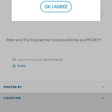
OK, I AGREE
Peter and The Starcatcher Costume Rental and MORE!!!!
LOGIN TO FLAG AS INAPPROPRIATE
SHARE
POSTED BY
LOCATION