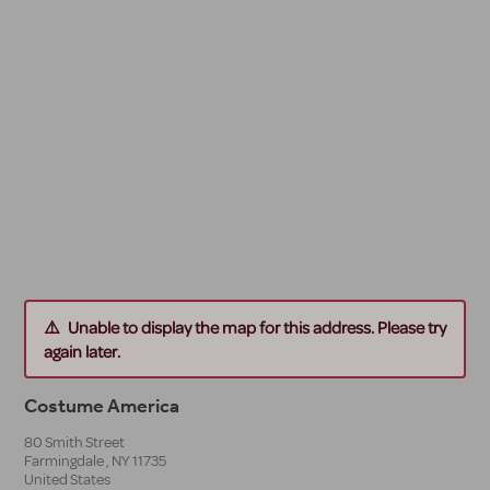
Unable to display the map for this address. Please try
again later.
Costume America
80 Smith Street
Farmingdale
,
NY
11735
United States