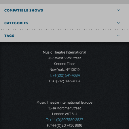
COMPATIBLE SHOWS
CATEGORIES
TAGS
Music Theatre International
423 West 55th Street
Second Floor
New York, NY 10019
T: +1 (212) 541-4684
F: +1 (212) 397-4684
Music Theatre International: Europe
12-14 Mortimer Street
London W1T 3JJ
T: +44 (0)20 7580 2827
F: *44 (0)20 7436 9616