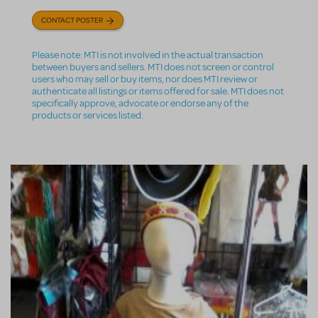
CONTACT POSTER
Please note: MTI is not involved in the actual transaction
between buyers and sellers. MTI does not screen or control
users who may sell or buy items, nor does MTI review or
authenticate all listings or items offered for sale. MTI does not
specifically approve, advocate or endorse any of the
products or services listed.