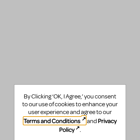
By Clicking ‘OK, I Agree,’ you consent
to our use of cookies to enhance your
user experience and agree to our
Terms and Conditions
Privacy
and
Policy
.