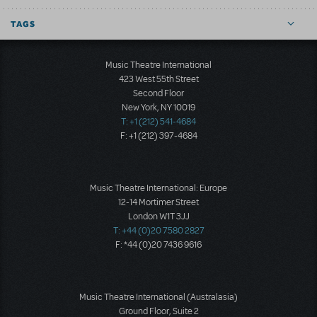
TAGS
Music Theatre International
423 West 55th Street
Second Floor
New York, NY 10019
T: +1 (212) 541-4684
F: +1 (212) 397-4684
Music Theatre International: Europe
12-14 Mortimer Street
London W1T 3JJ
T: +44 (0)20 7580 2827
F: *44 (0)20 7436 9616
Music Theatre International (Australasia)
Ground Floor, Suite 2