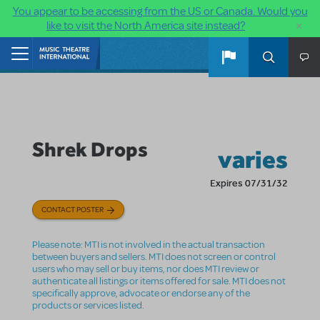
You appear to be accessing from the US or Canada. Would you
×
like to visit the North America site instead?
Skip to main content
Home
Shrek Drops
varies
Expires 07/31/32
CONTACT POSTER
Please note: MTI is not involved in the actual transaction
between buyers and sellers. MTI does not screen or control
users who may sell or buy items, nor does MTI review or
authenticate all listings or items offered for sale. MTI does not
specifically approve, advocate or endorse any of the
products or services listed.