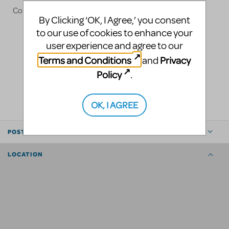
Contact
carmen@desiredeffect.com
By Clicking ‘OK, I Agree,’ you consent
to our use of cookies to enhance your
user experience and agree to our
Terms and Conditions
Privacy
and
Policy
.
LOGIN TO FLAG AS INAPPROPRIATE
SHARE
OK, I AGREE
POSTED BY
LOCATION