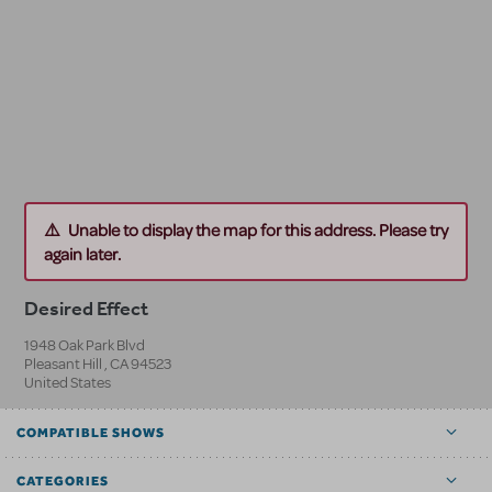
Unable to display the map for this address. Please try
again later.
Desired Effect
1948 Oak Park Blvd
Pleasant Hill
,
CA
94523
United States
COMPATIBLE SHOWS
CATEGORIES