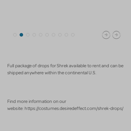
Full package of drops for Shrek available to rent and can be
shipped anywhere within the continental U.S.
Find more information on our
website: https://costumes.desiredeffect.com/shrek-drops/