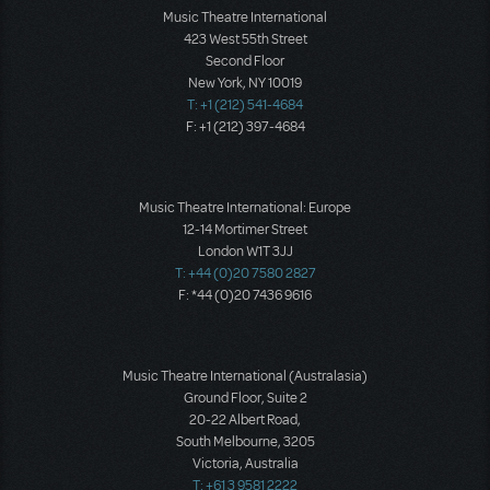
Music Theatre International
423 West 55th Street
Second Floor
New York, NY 10019
T: +1 (212) 541-4684
F: +1 (212) 397-4684
Music Theatre International: Europe
12-14 Mortimer Street
London W1T 3JJ
T: +44 (0)20 7580 2827
F: *44 (0)20 7436 9616
Music Theatre International (Australasia)
Ground Floor, Suite 2
20-22 Albert Road,
South Melbourne, 3205
Victoria, Australia
T: +61 3 9581 2222