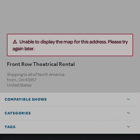
Unable to display the map for this address. Please try
again later.
Front Row Theatrical Rental
Shipping to all of North America
from
,
OH
43357
United States
COMPATIBLE SHOWS
CATEGORIES
TAGS