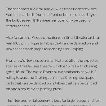
The set boasts a 20' tall and 21' wide translucent Newsies
Wall that can be lit from the front or behind depending on
the look desired. It flys meaning it can only be used for
certain scenes.
Also featured is Medda's theater with 15' tall theater arch, a
real 1903 printing press, tables that can be danced on and
newspaper stack props for dancing and jumping.
Front Row's Newsies set rental features all of the expected
scenes - the Newsies theatre which is 16' tall with chasing
lights, 16' tall The World Doors plus a stationary catwalk, 2
rolling towers and 2 rolling stair units, 3 rolling newspaper
carts that can be danced on, 2 tables that can be danced
on and a real moving printing press!
This Newsies rental scenery is best for larger stages and for