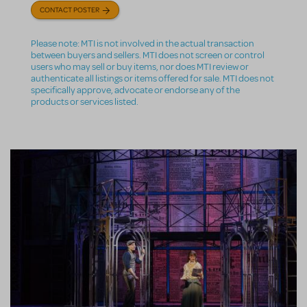
CONTACT POSTER
Please note: MTI is not involved in the actual transaction
between buyers and sellers. MTI does not screen or control
users who may sell or buy items, nor does MTI review or
authenticate all listings or items offered for sale. MTI does not
specifically approve, advocate or endorse any of the
products or services listed.