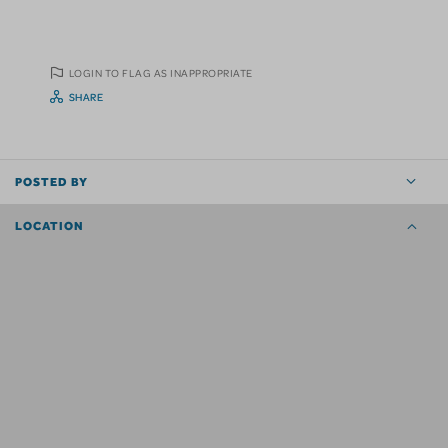
LOGIN TO FLAG AS INAPPROPRIATE
SHARE
POSTED BY
LOCATION