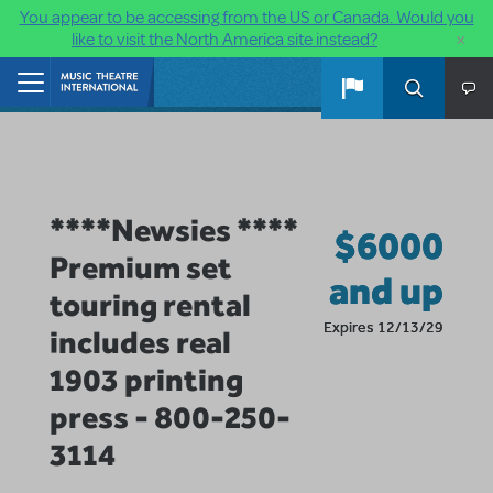
You appear to be accessing from the US or Canada. Would you
×
like to visit the North America site instead?
Skip to main content
Home
****Newsies ****
$6000
Premium set
and up
touring rental
Expires 12/13/29
includes real
1903 printing
press - 800-250-
3114