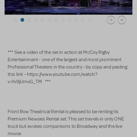
*** See a video of the set in action at McCoy Rigby
Entertainment - one of the largest and most prominent
Professional Theaters in the country - by copy and pasting
this link - https://www.youtube.com/watch?
v=hi9jUmxG_TM ***
Front Row Theatrical Rental is pleased to be renting its
Premium Newsies Rental set. This set travels in only ONE
truck but evokes comparisons to Broadway and the live
movie.