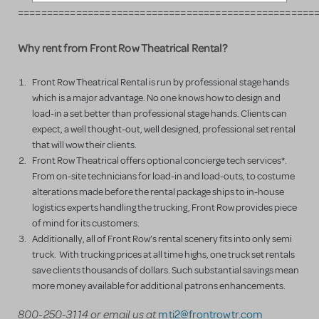
===================================================
Why rent from Front Row Theatrical Rental?
Front Row Theatrical Rental is run by professional stage hands
which is a major advantage. No one knows how to design and
load-in a set better than professional stage hands. Clients can
expect, a well thought-out, well designed, professional set rental
that will wow their clients.
Front Row Theatrical offers optional concierge tech services*.
From on-site technicians for load-in and load-outs, to costume
alterations made before the rental package ships to in-house
logistics experts handling the trucking, Front Row provides piece
of mind for its customers.
Additionally, all of Front Row’s rental scenery fits into only semi
truck. With trucking prices at all time highs, one truck set rentals
save clients thousands of dollars. Such substantial savings mean
more money available for additional patrons enhancements.
800-250-3114 or email us at
mti2@frontrowtr.com