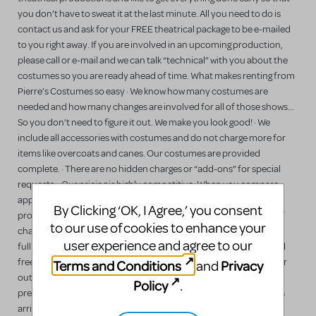
you don’t have to sweat it at the last minute. All you need to do is
contact us and ask for your FREE theatrical package to be e-mailed
to you right away. If you are involved in an upcoming production,
please call or e-mail and we can talk “technical” with you about the
costumes so you are ready ahead of time. What makes renting from
Pierre’s Costumes so easy · We know how many costumes are
needed and how many changes are involved for all of those shows…
So you don’t need to figure it out. We make you look good! · We
include all accessories with costumes and do not charge more for
items like overcoats and canes. Our costumes are provided
complete. · There are no hidden charges or “add-ons” for special
requests. · Our pricing is highly competitive. When you compare
apples to apples, Pierre’s is always the better value. · We
By Clicking ‘OK, I Agree,’ you consent
professionally tailor our costumes to your measurements free of
to our use of cookies to enhance your
charge. · We rent bits & pieces, “that one difficult costume,” or the
user experience and agree to our
full show. · We offer local delivery of costumes for large shows and
free last-minute alterations during tech week and we ship early for
Terms and Conditions
Privacy
and
out-of-state customers. · Costumes are provided cleaned and
Policy
.
pressed in plastic bags with detailed tags on them. Your costumes
arrive ready for the stage! · We provide a FREE full plot service and