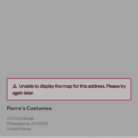
Unable to display the map for this address. Please try
again later.
Pierre's Costumes
211 N 3rd Street
Philadelphia
,
PA
19106
United States