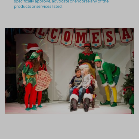
specifically approve, advocate or endorse any of the
products or services listed.