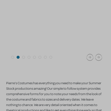
Pierre's Costumes has everything you need to make your Summer
Stock productions amazing! Our simple to follow system provides
comprehensive forms for you to note your needs from the look of
the costume and fabrics to sizes and delivery dates. We leave
nothing to chance. We are very detail oriented when it comes to
theatrical productions and like to get everything done early so that