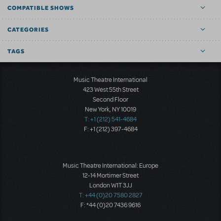
COMPATIBLE SHOWS
CATEGORIES
TAGS
Music Theatre International
423 West 55th Street
Second Floor
New York, NY 10019
T: +1 (212) 541-4684
F: +1 (212) 397-4684
Music Theatre International: Europe
12-14 Mortimer Street
London W1T 3JJ
T: +44 (0)20 7580 2827
F: *44 (0)20 7436 9616