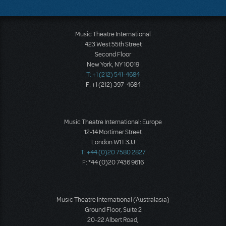
Music Theatre International
423 West 55th Street
Second Floor
New York, NY 10019
T: +1 (212) 541-4684
F: +1 (212) 397-4684
Music Theatre International: Europe
12-14 Mortimer Street
London W1T 3JJ
T: +44 (0)20 7580 2827
F: *44 (0)20 7436 9616
Music Theatre International (Australasia)
Ground Floor, Suite 2
20-22 Albert Road,