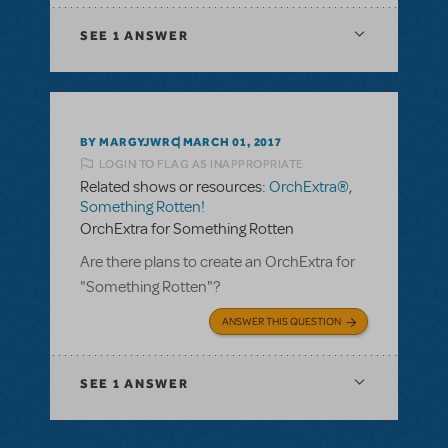
SEE
1 ANSWER
BY MARGYJWRC
MARCH 01, 2017
LOGIN TO FLAG AS INAPPROPRIATE
Related shows or resources:
OrchExtra®
,
Something Rotten!
OrchExtra for Something Rotten
Are there plans to create an OrchExtra for
"Something Rotten"?
ANSWER THIS QUESTION
SEE
1 ANSWER