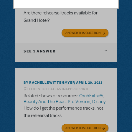
Tracks Only)
,
RehearScore® (App)
,
Grand
Hotel: The Musical
Are there rehearsal tracks available for
Grand Hotel?
ANSWER THIS QUESTION
SEE
1 ANSWER
BY RACHELLEWITTENMYER
APRIL 20, 2022
LOGIN TO FLAG AS INAPPROPRIATE
Related shows or resources:
OrchExtra®
,
Beauty And The Beast Pro Version, Disney
How do I get the performance tracks, not
the rehearsal tracks
ANSWER THIS QUESTION