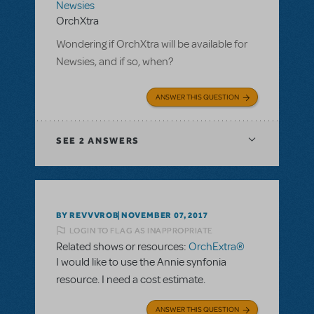
Newsies
OrchXtra
Wondering if OrchXtra will be available for
Newsies, and if so, when?
ANSWER THIS QUESTION
SEE
2 ANSWERS
BY REVVVROB
NOVEMBER 07, 2017
LOGIN TO FLAG AS INAPPROPRIATE
Related shows or resources:
OrchExtra®
I would like to use the Annie synfonia
resource. I need a cost estimate.
ANSWER THIS QUESTION