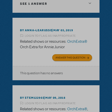
SEE
1 ANSWER
BY ANNA-LEARUSSO
MAY 05, 2019
LOGIN TO FLAG AS INAPPROPRIATE
Related shows or resources:
OrchExtra®
Orch Extra for Annie Junior
ANSWER THIS QUESTION
This question has no answers
BY STEM122903
MAY 09, 2018
LOGIN TO FLAG AS INAPPROPRIATE
Related shows or resources:
OrchExtra®
,