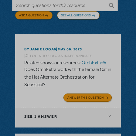
ASK A QUESTION
SEE ALL QUESTIONS
BY JAMIE LOGAN
MAY 06, 2025
LOGIN TO FLAG AS INAPPROPRIATE
Related shows or resources:
OrchExtra®
Does OrchExtra work with the female Cat in
the Hat Alternate Orchestration for
Seussical?
ANSWER THIS QUESTION
SEE
1 ANSWER