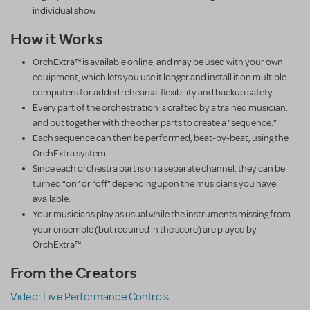
individual show
How it Works
OrchExtra™ is available online, and may be used with your own
equipment, which lets you use it longer and install it on multiple
computers for added rehearsal flexibility and backup safety.
Every part of the orchestration is crafted by a trained musician,
and put together with the other parts to create a “sequence.”
Each sequence can then be performed, beat-by-beat, using the
OrchExtra system.
Since each orchestra part is on a separate channel, they can be
turned “on” or “off” depending upon the musicians you have
available.
Your musicians play as usual while the instruments missing from
your ensemble (but required in the score) are played by
OrchExtra™.
From the Creators
Video: Live Performance Controls