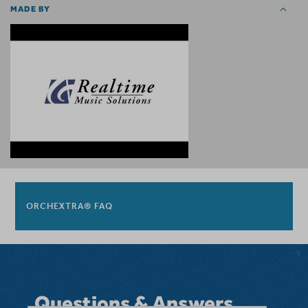
MADE BY
ORCHEXTRA® FAQ
Questions & Answers