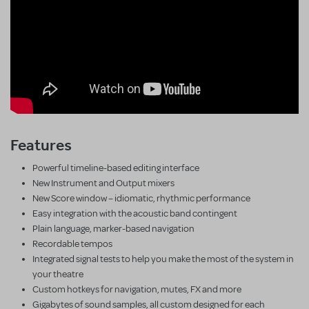
Features
Powerful timeline-based editing interface
New Instrument and Output mixers
New Score window – idiomatic, rhythmic performance
Easy integration with the acoustic band contingent
Plain language, marker-based navigation
Recordable tempos
Integrated signal tests to help you make the most of the system in
your theatre
Custom hotkeys for navigation, mutes, FX and more
Gigabytes of sound samples, all custom designed for each