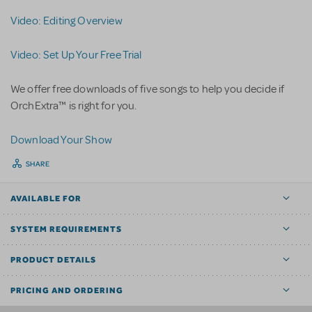
Video: Editing Overview
Video: Set Up Your Free Trial
We offer free downloads of five songs to help you decide if
OrchExtra™ is right for you.
D
ownload Your Show
SHARE
AVAILABLE FOR
SYSTEM REQUIREMENTS
PRODUCT DETAILS
PRICING AND ORDERING