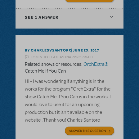
SEE
1 ANSWER
BY CHARLESVSANTORO
JUNE 23, 2017
LOGIN TO FLAG AS INAPPROPRIATE
Related shows or resources:
OrchExtra®
Catch Me If You Can
Hi - I was wondering if anything is in the
works for the program "OrchExtra" for the
show Catch Me If You Can is in the works. I
would love to use it for an upcoming
production but it isn't available on the
website . Thank you! Charles Santoro
ANSWER THIS QUESTION