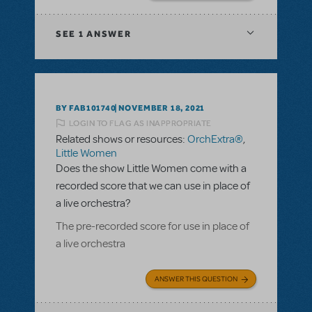
SEE
1 ANSWER
BY FAB101740
NOVEMBER 18, 2021
LOGIN TO FLAG AS INAPPROPRIATE
Related shows or resources:
OrchExtra®
,
Little Women
Does the show Little Women come with a
recorded score that we can use in place of
a live orchestra?
The pre-recorded score for use in place of
a live orchestra
ANSWER THIS QUESTION