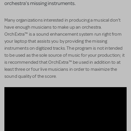
orchestra’s missing instruments.
Many organizations interested in producing a musical don’t
have enough musicians to make up an orchestra.
OrchExtra™ is a sound enhancement system run right from
your laptop that assists you by providing the missing
instruments on digitized tracks. The program is not intended
to be used as the sole source of music for your production; it
is recommended that OrchExtra™ be used in addition to at
least three or four live musicians in order to maximize the
sound quality of the score.