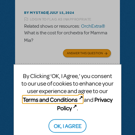
BY MYSTAGE
JULY 15, 2024
LOGIN TO FLAG AS INAPPROPRIATE
Related shows or resources:
OrchExtra®
What is the cost for orchextra for Mamma
Mia?
ANSWER THIS QUESTION
SEE
1 ANSWER
By Clicking ‘OK, I Agree,’ you consent
to our use of cookies to enhance your
user experience and agree to our
Terms and Conditions
Privacy
and
BY LULUCYLOO@YAHOO.COM
AUGUST 27, 2023
Policy
.
LOGIN TO FLAG AS INAPPROPRIATE
Related shows or resources:
KeyboardTEK
,
OrchExtra®
,
Performance
OK, I AGREE
Accompaniment Recording (Rehearsal