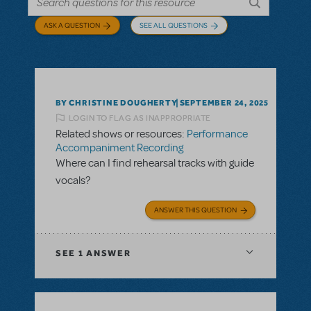
ASK A QUESTION
SEE ALL QUESTIONS
BY CHRISTINE DOUGHERTY
SEPTEMBER 24, 2025
LOGIN TO FLAG AS INAPPROPRIATE
Related shows or resources:
Performance
Accompaniment Recording
Where can I find rehearsal tracks with guide
vocals?
ANSWER THIS QUESTION
SEE
1 ANSWER