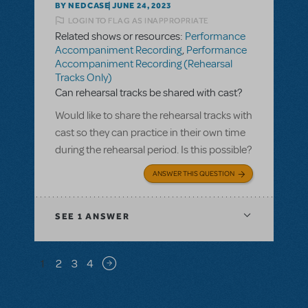
BY NEDCASE
JUNE 24, 2023
LOGIN TO FLAG AS INAPPROPRIATE
Related shows or resources:
Performance
Accompaniment Recording
,
Performance
Accompaniment Recording (Rehearsal
Tracks Only)
Can rehearsal tracks be shared with cast?
Would like to share the rehearsal tracks with
cast so they can practice in their own time
during the rehearsal period. Is this possible?
ANSWER THIS QUESTION
SEE
1 ANSWER
Pagination
1
2
3
4
Next page