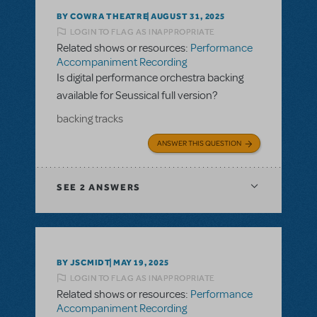
BY COWRA THEATRE
AUGUST 31, 2025
LOGIN TO FLAG AS INAPPROPRIATE
Related shows or resources:
Performance
Accompaniment Recording
Is digital performance orchestra backing
available for Seussical full version?
backing tracks
ANSWER THIS QUESTION
SEE
2 ANSWERS
BY JSCMIDT
MAY 19, 2025
LOGIN TO FLAG AS INAPPROPRIATE
Related shows or resources:
Performance
Accompaniment Recording