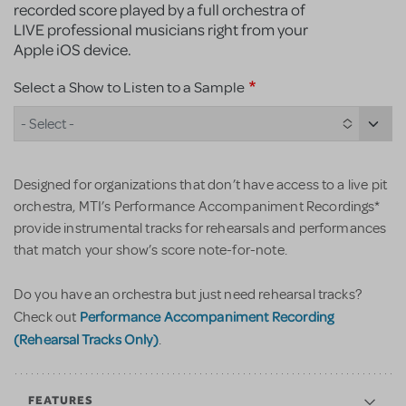
recorded score played by a full orchestra of
LIVE professional musicians right from your
Apple iOS device.
Select a Show to Listen to a Sample
- Select -
Designed for organizations that don’t have access to a live pit
orchestra, MTI’s Performance Accompaniment Recordings*
provide instrumental tracks for rehearsals and performances
that match your show’s score note-for-note.
Do you have an orchestra but just need rehearsal tracks?
Performance Accompaniment Recording
Check out
(Rehearsal Tracks Only)
.
FEATURES