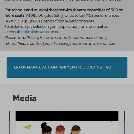
For schools and musical theatres with theatre capacities of 500 or
more seats
: A$995.00 (plus GST) for up to ten (10) performances
$100.00
per additional performance)
(A
(plus GST)
.
To order, simply select on your application form or email us
enquiries@mtishows.com.au
at
.
Please note: Pricing for professional theaters occasionally
differs. Please contact your licensing representative for details.
PERFORMANCE ACCOMPANIMENT RECORDING FAQ
Media