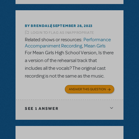
BY BRENDA12
SEPTEMBER 28, 2023
LOGIN TO FLAG AS INAPPROPRIATE
Related shows or resources:
Performance
Accompaniment Recording
,
Mean Girls
For Mean Girls High School Version, Is there
a version of the rehearsal track that
includes all the vocals? The original cast
recording is not the same as the music.
ANSWER THIS QUESTION
SEE
1 ANSWER