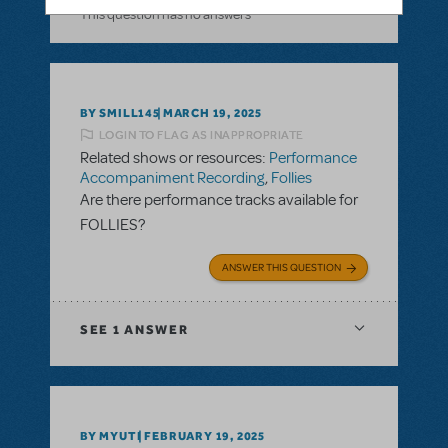
This question has no answers
BY SMILL145
MARCH 19, 2025
LOGIN TO FLAG AS INAPPROPRIATE
Related shows or resources:
Performance
Accompaniment Recording
,
Follies
Are there performance tracks available for
FOLLIES?
ANSWER THIS QUESTION
SEE
1 ANSWER
BY MYUTI
FEBRUARY 19, 2025