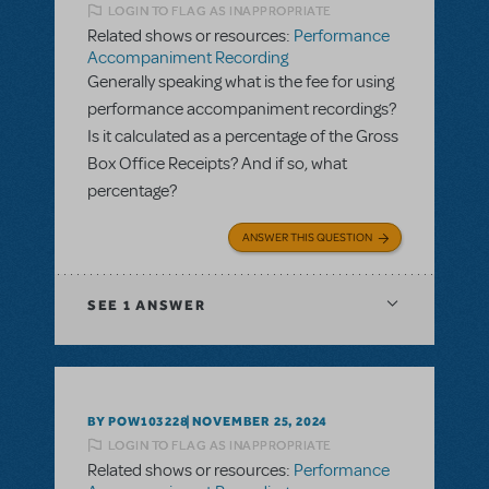
LOGIN TO FLAG AS INAPPROPRIATE
Related shows or resources:
Performance
Accompaniment Recording
Generally speaking what is the fee for using
performance accompaniment recordings?
Is it calculated as a percentage of the Gross
Box Office Receipts? And if so, what
percentage?
ANSWER THIS QUESTION
SEE
1 ANSWER
BY POW103228
NOVEMBER 25, 2024
LOGIN TO FLAG AS INAPPROPRIATE
Related shows or resources:
Performance