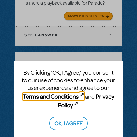
Is there a playback available for Parade?
ANSWER THIS QUESTION
SEE
1 ANSWER
BY JSCMIDT
MAY 18, 2025
By Clicking ‘OK, I Agree,’ you consent
LOGIN TO FLAG AS INAPPROPRIATE
to our use of cookies to enhance your
Related shows or resources:
Performance
user experience and agree to our
Accompaniment Recording
Playback for Parade
Terms and Conditions
Privacy
and
Is there a playback for parade planned in
Policy
.
the future?
OK, I AGREE
ANSWER THIS QUESTION