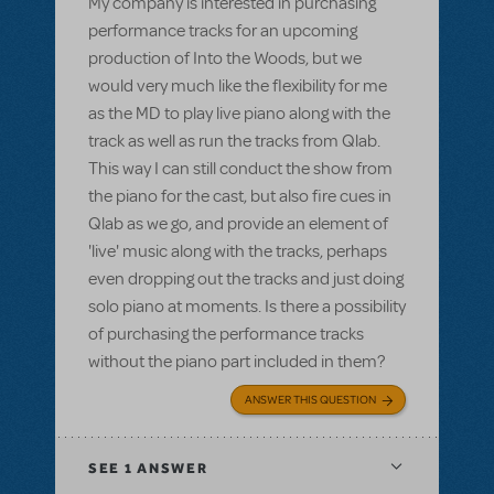
My company is interested in purchasing
performance tracks for an upcoming
production of Into the Woods, but we
would very much like the flexibility for me
as the MD to play live piano along with the
track as well as run the tracks from Qlab.
This way I can still conduct the show from
the piano for the cast, but also fire cues in
Qlab as we go, and provide an element of
'live' music along with the tracks, perhaps
even dropping out the tracks and just doing
solo piano at moments. Is there a possibility
of purchasing the performance tracks
without the piano part included in them?
ANSWER THIS QUESTION
SEE
1 ANSWER