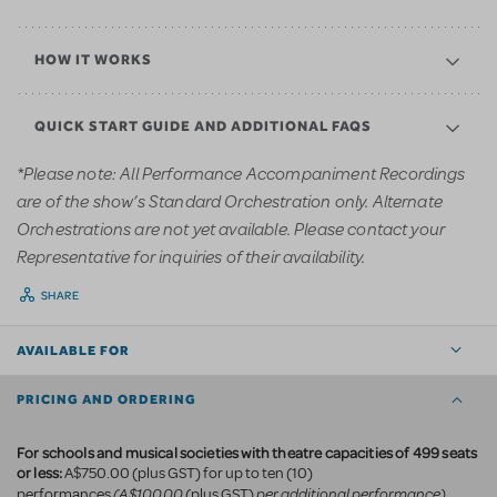
HOW IT WORKS
QUICK START GUIDE AND ADDITIONAL FAQS
*Please note: All Performance Accompaniment Recordings
are of the show’s Standard Orchestration only. Alternate
Orchestrations are not yet available. Please contact your
Representative for inquiries of their availability.
SHARE
AVAILABLE FOR
PRICING AND ORDERING
For schools and musical societies with theatre capacities of 499 seats
or less:
A$750.00 (plus GST) for up to ten (10)
(A$100.00
per additional performance)
performances
(plus GST)
.