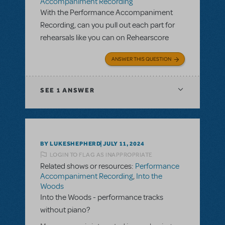
Accompaniment Recording
With the Performance Accompaniment
Recording, can you pull out each part for
rehearsals like you can on Rehearscore
ANSWER THIS QUESTION
SEE
1 ANSWER
BY LUKESHEPHERD
JULY 11, 2024
LOGIN TO FLAG AS INAPPROPRIATE
Related shows or resources:
Performance
Accompaniment Recording
,
Into the
Woods
Into the Woods - performance tracks
without piano?