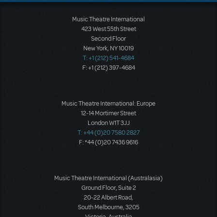
Music Theatre International
423 West 55th Street
Second Floor
New York, NY 10019
T: +1 (212) 541-4684
F: +1 (212) 397-4684
Music Theatre International: Europe
12-14 Mortimer Street
London W1T 3JJ
T: +44 (0)20 7580 2827
F: *44 (0)20 7436 9616
Music Theatre International (Australasia)
Ground Floor, Suite 2
20-22 Albert Road,
South Melbourne, 3205