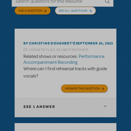
ASK A QUESTION
SEE ALL QUESTIONS
BY CHRISTINE DOUGHERTY
SEPTEMBER 24, 2025
LOGIN TO FLAG AS INAPPROPRIATE
Related shows or resources:
Performance
Accompaniment Recording
Where can I find rehearsal tracks with guide
vocals?
ANSWER THIS QUESTION
SEE
1 ANSWER