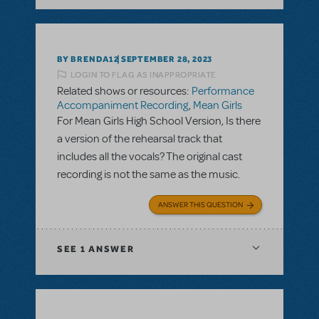
BY BRENDA12
SEPTEMBER 28, 2023
LOGIN TO FLAG AS INAPPROPRIATE
Related shows or resources:
Performance
Accompaniment Recording
,
Mean Girls
For Mean Girls High School Version, Is there
a version of the rehearsal track that
includes all the vocals? The original cast
recording is not the same as the music.
ANSWER THIS QUESTION
SEE
1 ANSWER