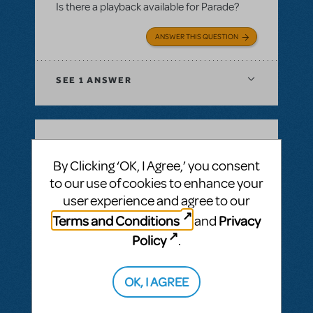
Is there a playback available for Parade?
ANSWER THIS QUESTION
SEE
1 ANSWER
BY JSCMIDT
MAY 18, 2025
By Clicking ‘OK, I Agree,’ you consent
LOGIN TO FLAG AS INAPPROPRIATE
to our use of cookies to enhance your
Related shows or resources:
Performance
user experience and agree to our
Accompaniment Recording
Playback for Parade
Terms and Conditions
Privacy
and
Is there a playback for parade planned in
Policy
.
the future?
OK, I AGREE
ANSWER THIS QUESTION