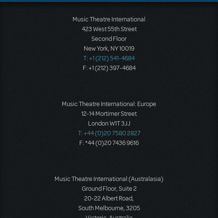
Music Theatre International
423 West 55th Street
Second Floor
New York, NY 10019
T: +1 (212) 541-4684
F: +1 (212) 397-4684
Music Theatre International: Europe
12-14 Mortimer Street
London W1T 3JJ
T: +44 (0)20 7580 2827
F: *44 (0)20 7436 9616
Music Theatre International (Australasia)
Ground Floor, Suite 2
20-22 Albert Road,
South Melbourne, 3205