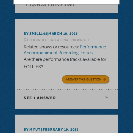
This question has no answers
BY SMILL145
MARCH 19, 2025
LOGIN TO FLAG AS INAPPROPRIATE
Related shows or resources:
Performance
Accompaniment Recording
,
Follies
Are there performance tracks available for
FOLLIES?
ANSWER THIS QUESTION
SEE
1 ANSWER
BY MYUTI
FEBRUARY 19, 2025