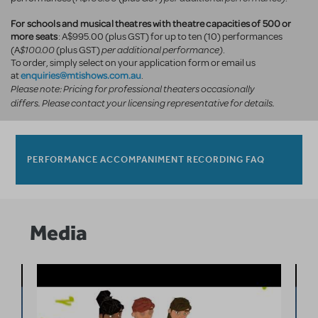
For schools and musical theatres with theatre capacities of 500 or
more seats
: A$995.00 (plus GST) for up to ten (10) performances
$100.00
per additional performance)
(A
(plus GST)
.
To order, simply select on your application form or email us
enquiries@mtishows.com.au
at
.
Please note: Pricing for professional theaters occasionally
differs. Please contact your licensing representative for details.
PERFORMANCE ACCOMPANIMENT RECORDING FAQ
Media