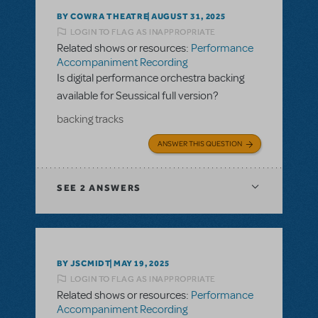
BY COWRA THEATRE
AUGUST 31, 2025
LOGIN TO FLAG AS INAPPROPRIATE
Related shows or resources:
Performance
Accompaniment Recording
Is digital performance orchestra backing
available for Seussical full version?
backing tracks
ANSWER THIS QUESTION
SEE
2 ANSWERS
BY JSCMIDT
MAY 19, 2025
LOGIN TO FLAG AS INAPPROPRIATE
Related shows or resources:
Performance
Accompaniment Recording