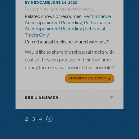
BY NEDCASE
JUNE 24, 2023
LOGIN TO FLAG AS INAPPROPRIATE
Related shows or resources:
Performance
Accompaniment Recording
,
Performance
Accompaniment Recording (Rehearsal
Tracks Only)
Can rehearsal tracks be shared with cast?
Would like to share the rehearsal tracks with
cast so they can practice in their own time
during the rehearsal period. Is this possible?
ANSWER THIS QUESTION
SEE
1 ANSWER
Pagination
1
2
3
4
Next page