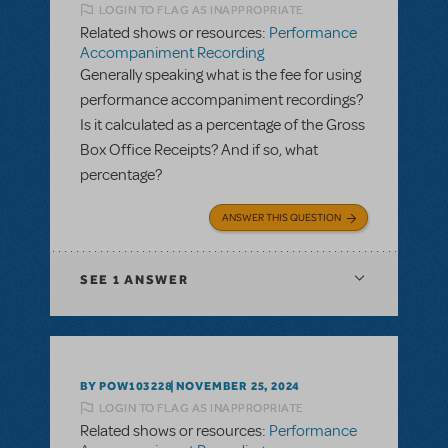
LOGIN TO FLAG AS INAPPROPRIATE
Related shows or resources:
Performance
Accompaniment Recording
Generally speaking what is the fee for using
performance accompaniment recordings?
Is it calculated as a percentage of the Gross
Box Office Receipts? And if so, what
percentage?
ANSWER THIS QUESTION
SEE
1 ANSWER
BY POW103228
NOVEMBER 25, 2024
LOGIN TO FLAG AS INAPPROPRIATE
Related shows or resources:
Performance