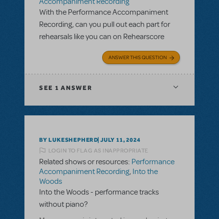
Accompaniment Recording
With the Performance Accompaniment
Recording, can you pull out each part for
rehearsals like you can on Rehearscore
ANSWER THIS QUESTION
SEE
1 ANSWER
BY LUKESHEPHERD
JULY 11, 2024
LOGIN TO FLAG AS INAPPROPRIATE
Related shows or resources:
Performance
Accompaniment Recording
,
Into the
Woods
Into the Woods - performance tracks
without piano?