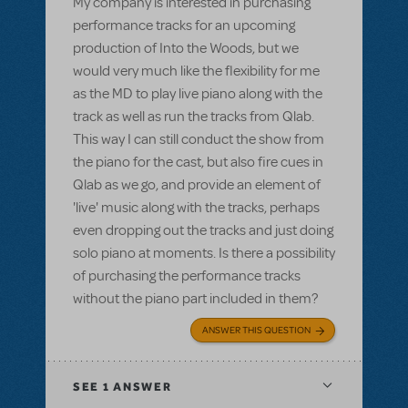
My company is interested in purchasing
performance tracks for an upcoming
production of Into the Woods, but we
would very much like the flexibility for me
as the MD to play live piano along with the
track as well as run the tracks from Qlab.
This way I can still conduct the show from
the piano for the cast, but also fire cues in
Qlab as we go, and provide an element of
'live' music along with the tracks, perhaps
even dropping out the tracks and just doing
solo piano at moments. Is there a possibility
of purchasing the performance tracks
without the piano part included in them?
ANSWER THIS QUESTION
SEE
1 ANSWER