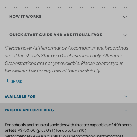
HOW IT WORKS
QUICK START GUIDE AND ADDITIONAL FAQS
*Please note: All Performance Accompaniment Recordings
are of the show’s Standard Orchestration only. Alternate
Orchestrations are not yet available. Please contact your
Representative for inquiries of their availability.
SHARE
AVAILABLE FOR
PRICING AND ORDERING
For schools and musical societies with theatre capacities of 499 seats
or less:
A$750.00 (plus GST) for up to ten (10)
(A$100.00
per additional performance)
performances
(plus GST)
.