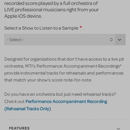
recorded score played by a full orchestra of
LIVE professional musicians right from your
Apple iOS device.
Select a Show to Listen to a Sample
- Select -
Designed for organizations that don’t have access to a live pit
orchestra, MTI’s Performance Accompaniment Recordings*
provide instrumental tracks for rehearsals and performances
that match your show’s score note-for-note.
Do you have an orchestra but just need rehearsal tracks?
Performance Accompaniment Recording
Check out
(Rehearsal Tracks Only)
.
FEATURES