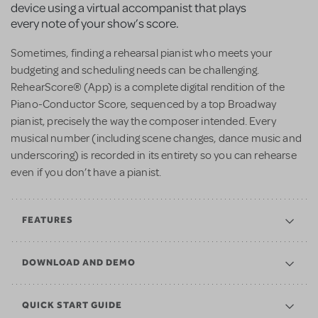
device using a virtual accompanist that plays
every note of your show’s score.
Sometimes, finding a rehearsal pianist who meets your
budgeting and scheduling needs can be challenging.
RehearScore® (App) is a complete digital rendition of the
Piano-Conductor Score, sequenced by a top Broadway
pianist, precisely the way the composer intended. Every
musical number (including scene changes, dance music and
underscoring) is recorded in its entirety so you can rehearse
even if you don’t have a pianist.
FEATURES
DOWNLOAD AND DEMO
QUICK START GUIDE