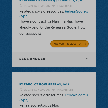
BY BEVERLY HAMMOND
JANUARY 11, 2022
LOGIN TO FLAG AS INAPPROPRIATE
Related shows or resources:
RehearScore®
(App)
I have a contract for Mamma Mia. I have
already paid for the Rehearsal Score. How
do I access it?
ANSWER THIS QUESTION
SEE
1 ANSWER
BY EDKOLCZ
NOVEMBER 03, 2021
LOGIN TO FLAG AS INAPPROPRIATE
Related shows or resources:
RehearScore®
(App)
Rehearscore App vs Plus