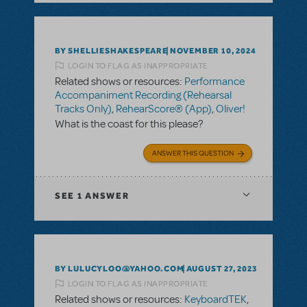
BY SHELLIESHAKESPEARE
NOVEMBER 10, 2024
LOGIN TO FLAG AS INAPPROPRIATE
Related shows or resources:
Performance
Accompaniment Recording (Rehearsal
Tracks Only)
,
RehearScore® (App)
,
Oliver!
What is the coast for this please?
ANSWER THIS QUESTION
SEE
1 ANSWER
BY LULUCYLOO@YAHOO.COM
AUGUST 27, 2023
LOGIN TO FLAG AS INAPPROPRIATE
Related shows or resources:
KeyboardTEK
,