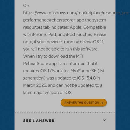
On
https://www.mtishows.com/marketplace/resource/pre-
performance/rehearscorer-app the system
resources tab indicates: Apple: Compatible
with iPhone, iPad, and iPod Touches. Please
note, if your device is running below iOS 11,
you will not be able to run this software.
When I try to download the MTI
RehearScore app, I am informed that it
requires iOS 17.5 or later. My iPhone SE (1st
generation) was updated to iOS 15.4.8 in
March 2025, and can not be updated to a
later major version of iOS.
ANSWER THIS QUESTION
SEE
1 ANSWER