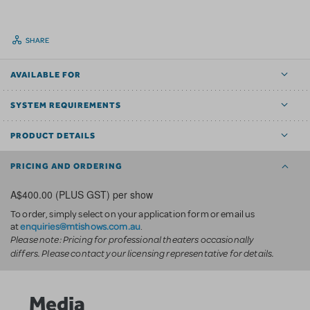
SHARE
AVAILABLE FOR
SYSTEM REQUIREMENTS
PRODUCT DETAILS
PRICING AND ORDERING
A$400.00 (PLUS GST) per show
To order, simply select on your application form or email us
enquiries@mtishows.com.au
at
.
Please note: Pricing for professional theaters occasionally
differs. Please contact your licensing representative for details.
Media