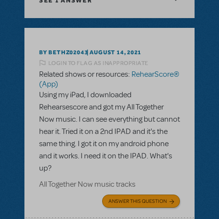
SEE
1 ANSWER
BY BETHZ02043
AUGUST 14, 2021
LOGIN TO FLAG AS INAPPROPRIATE
Related shows or resources:
RehearScore®
(App)
Using my iPad, I downloaded
Rehearsescore and got my All Together
Now music. I can see everything but cannot
hear it. Tried it on a 2nd IPAD and it's the
same thing. I got it on my android phone
and it works. I need it on the IPAD. What's
up?
All Together Now music tracks
ANSWER THIS QUESTION