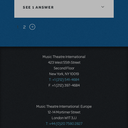
SEE
1 ANSWER
Pagination
1
2
Next page
Music Theatre International
423 West 55th Street
Second Floor
New York, NY 10019
T: +1 (212) 541-4684
F: +1 (212) 397-4684
Music Theatre International: Europe
12-14 Mortimer Street
London W1T 3JJ
T: +44 (0)20 7580 2827