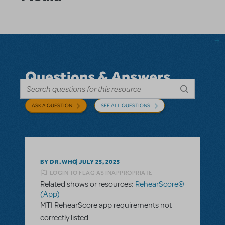
Questions & Answers
ASK A QUESTION
SEE ALL QUESTIONS
BY DR.WHO
JULY 25, 2025
LOGIN TO FLAG AS INAPPROPRIATE
Related shows or resources:
RehearScore®
(App)
MTI RehearScore app requirements not
correctly listed