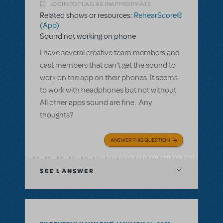
LOGIN TO FLAG AS INAPPROPRIATE
Related shows or resources:
RehearScore®
(App)
Sound not working on phone
I have several creative team members and
cast members that can't get the sound to
work on the app on their phones. It seems
to work with headphones but not without.
All other apps sound are fine. Any
thoughts?
ANSWER THIS QUESTION
SEE
1 ANSWER