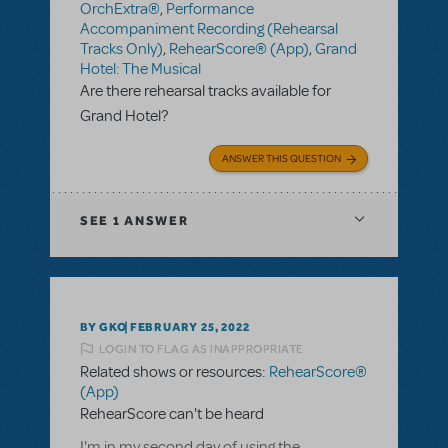
OrchExtra®
,
Performance
Accompaniment Recording (Rehearsal
Tracks Only)
,
RehearScore® (App)
,
Grand
Hotel: The Musical
Are there rehearsal tracks available for
Grand Hotel?
ANSWER THIS QUESTION
SEE
1 ANSWER
BY GKO
FEBRUARY 25, 2022
LOGIN TO FLAG AS INAPPROPRIATE
Related shows or resources:
RehearScore®
(App)
RehearScore can't be heard
I'm in my second day of using the