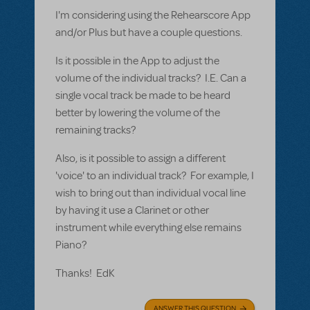
I'm considering using the Rehearscore App
and/or Plus but have a couple questions.
Is it possible in the App to adjust the
volume of the individual tracks? I.E. Can a
single vocal track be made to be heard
better by lowering the volume of the
remaining tracks?
Also, is it possible to assign a different
'voice' to an individual track? For example, I
wish to bring out than individual vocal line
by having it use a Clarinet or other
instrument while everything else remains
Piano?
Thanks! EdK
ANSWER THIS QUESTION