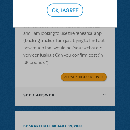
Purchasing the rehearsal app for Kinky
Boots - how much in £
OK, I AGREE
Hi there, we are based in the UK. We have
the license to run Kinky Boots in Sept 22
and I am looking to use the rehearsal app
(backing tracks). I am just trying to find out
how much that would be (your website is
very confusing!) Can you confirm cost (in
UK pounds?)
ANSWER THIS QUESTION
SEE
1 ANSWER
BY SKARLEN
FEBRUARY 09, 2022