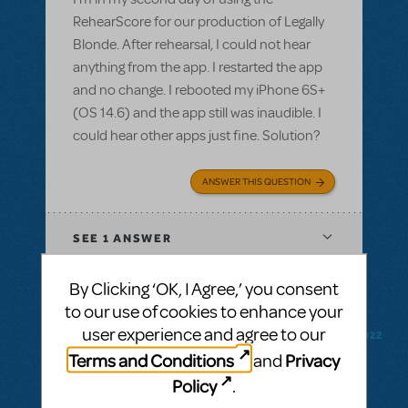
RehearScore for our production of Legally
Blonde. After rehearsal, I could not hear
anything from the app. I restarted the app
and no change. I rebooted my iPhone 6S+
(OS 14.6) and the app still was inaudible. I
could hear other apps just fine. Solution?
ANSWER THIS QUESTION
SEE
1 ANSWER
By Clicking ‘OK, I Agree,’ you consent
to our use of cookies to enhance your
user experience and agree to our
BY CODYMUSICALTHEATREGROUP
FEBRUARY 18, 2022
LOGIN TO FLAG AS INAPPROPRIATE
Terms and Conditions
Privacy
and
Related shows or resources:
RehearScore®
Policy
.
(App)
,
Kinky Boots