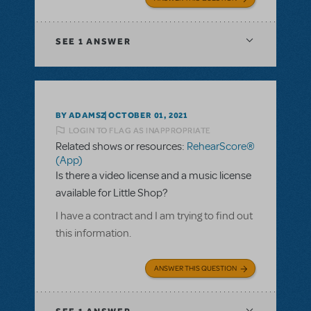
SEE
1 ANSWER
BY ADAMSZ
OCTOBER 01, 2021
LOGIN TO FLAG AS INAPPROPRIATE
Related shows or resources:
RehearScore®
(App)
Is there a video license and a music license
available for Little Shop?
I have a contract and I am trying to find out
this information.
ANSWER THIS QUESTION