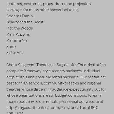
rental set, costumes, props, drops and projection
packages for many other shows including:
Addams Family
Beauty and the Beast
Into the Woods
Mary Poppins
Mamma Mia
Shrek
Sister Act
About Stagecraft Theatrical - Stagecraft's Theatrical offers
complete Broadway-style scenery packages, individual
drop rentals and costume rental packages. Our rentals are
best for high schools, community theatres and regional
theatres whose discerning audience expect quality but for
whose organizations are still budget conscious. To learn
more about any of our rentals, please visit our website at
http://stagecrafttheatrical.com/beast or call us at 800-
499-1504.