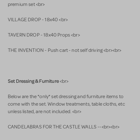
premium set <br>
VILLAGE DROP - 18x40 <br>
TAVERN DROP - 18x40 Props <br>
THE INVENTION - Push cart - not self driving <br><br>
Set Dressing & Furniture
<br>
Below are the *only* set dressing and furniture items to
come with the set. Window treatments, table cloths, etc
unless listed, are not included. <br>
CANDELABRAS FOR THE CASTLE WALLS --<br><br>