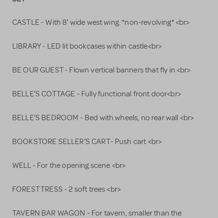
CASTLE - With 8' wide west wing. *non-revolving* <br>
LIBRARY - LED lit bookcases within castle<br>
BE OUR GUEST - Flown vertical banners that fly in <br>
BELLE'S COTTAGE - Fully functional front door<br>
BELLE'S BEDROOM - Bed with wheels, no rear wall <br>
BOOKSTORE SELLER'S CART- Push cart <br>
WELL - For the opening scene <br>
FOREST TRESS - 2 soft trees <br>
TAVERN BAR WAGON - For tavern, smaller than the