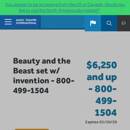
You appear to be accessing from the US or Canada. Would you
×
like to visit the North America site instead?
Skip to main content
Home
Beauty and the
$6,250
Beast set w/
and up
invention - 800-
- 800-
499-1504
499-
1504
Expires 01/10/29