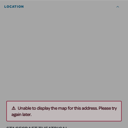
LOCATION
Unable to display the map for this address. Please try
again later.