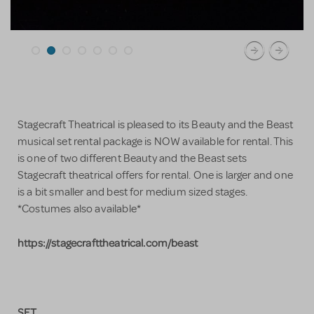
Stagecraft Theatrical is pleased to its Beauty and the Beast
musical set rental package is NOW available for rental. This
is one of two different Beauty and the Beast sets
Stagecraft theatrical offers for rental. One is larger and one
is a bit smaller and best for medium sized stages.
*Costumes also available*
https://stagecrafttheatrical.com/beast
SET