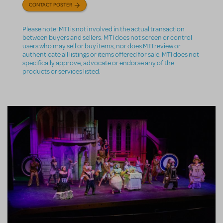
CONTACT POSTER
Please note: MTI is not involved in the actual transaction
between buyers and sellers. MTI does not screen or control
users who may sell or buy items, nor does MTI review or
authenticate all listings or items offered for sale. MTI does not
specifically approve, advocate or endorse any of the
products or services listed.