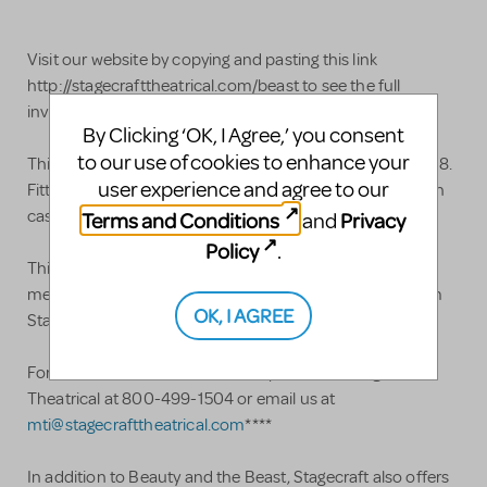
Visit our website by copying and pasting this link
http://stagecrafttheatrical.com/beast to see the full
inventory of set pieces included.
By Clicking ‘OK, I Agree,’ you consent
to our use of cookies to enhance your
This Beauty and the Beast set rental was acquired in 2018.
user experience and agree to our
Fitting into a single 53' semi, the set boasts a 40'x16' main
castle when including the flying buttresses.
Terms and Conditions
Privacy
and
Policy
.
This Beauty and the Beast set rental is designed for
medium to large stages. It is now available for rental from
OK, I AGREE
Stagecraft Theatrical. ****
For more information or to book please call Stagecraft
Theatrical at 800-499-1504 or email us at
mti@stagecrafttheatrical.com
****
In addition to Beauty and the Beast, Stagecraft also offers