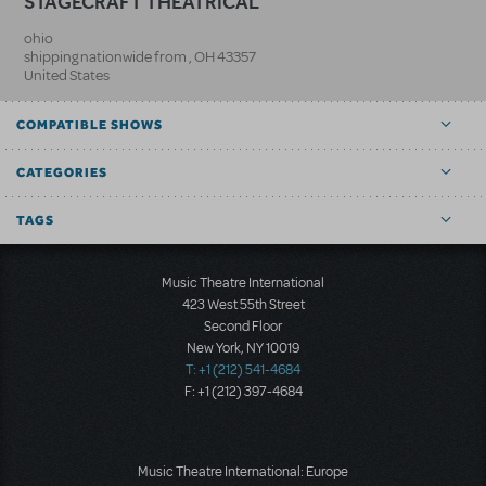
STAGECRAFT THEATRICAL
ohio
shipping nationwide from
,
OH
43357
United States
COMPATIBLE SHOWS
CATEGORIES
TAGS
Music Theatre International
423 West 55th Street
Second Floor
New York, NY 10019
T: +1 (212) 541-4684
F: +1 (212) 397-4684
Music Theatre International: Europe