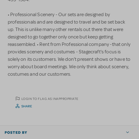
• Professional Scenery - Our sets are designed by
professionals and are designed to travel and be set back
up. This is unlike many other rentals out there that were
designed to go together only once but keep getting
reassembled. • Rent from Professional company -that only
provides scenery and costumes - Stagecraft's focus is
solely on its customers. We don’t present shows or have to
worry about board meetings. We only think about scenery,
costumes and our customers.
LOGIN TO FLAG AS INAPPROPRIATE
SHARE
POSTED BY