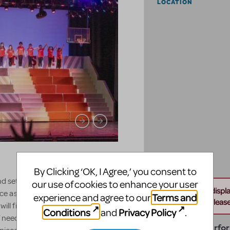
LOCATION
By Clicking ‘OK, I Agree,’ you consent to
ind set for the show High School
our use of cookies to enhance your user
Unable to displ
space as each unit measures 4' wide by
Terms and
experience and agree to our
this address. Please 
 will fit in a small space, or a large
Conditions
Privacy Policy
and
.
needed, with it fitting in one 40'
Temple City Perfo