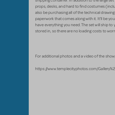
shipping container. In addition to the large set
props, desks, and hard to find costumes (inclu
also be purchasing all of the technical drawin
paperwork that comes along with it. It'll be your
have everything you need. The set will ship to y
stored in, so there are no loading costs to wor
For additional photos and a video of the show,
https://www.templecityphotos.com/Gallery