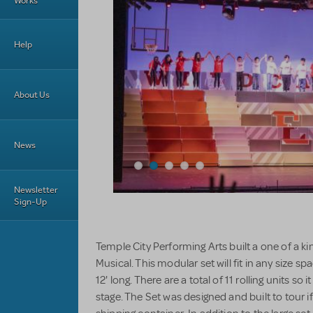
Works
Help
About Us
News
Newsletter
Sign-Up
Temple City Performing Arts built a one of a k
Musical. This modular set will fit in any size 
12' long. There are a total of 11 rolling units so it
stage. The Set was designed and built to tour if 