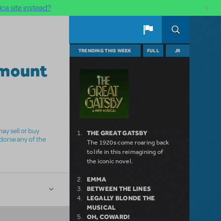
×
ca site instead?
TRENDING THIS WEEK
FULL
JR
mount
ay sell or buy
THE GREAT GATSBY
ndorse any of the
The 1920s come roaring back
to life in this reimagining of
the iconic novel.
EMMA
BETWEEN THE LINES
LEGALLY BLONDE THE
MUSICAL
OH, COWARD!