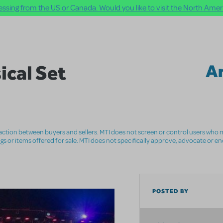
ssing from the US or Canada. Would you like to visit the North Ameri
ical Set
A
nsaction between buyers and sellers. MTI does not screen or control users who m
ings or items offered for sale. MTI does not specifically approve, advocate or e
POSTED BY