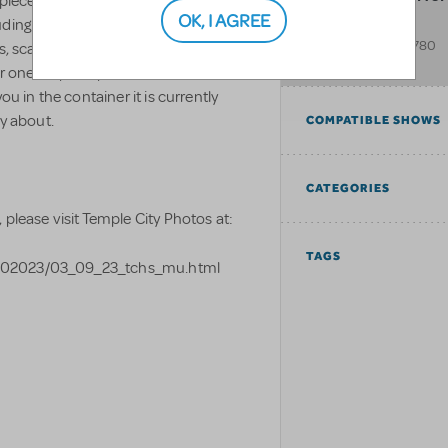
 pieces, this comes with all of the
OK, I AGREE
ding the wildcats mascot). You will
9501 E. Lemon Ave.
Temple City
,
CA
91780
gs, scale model, and any other
United States
 one stop shop for this set as it will
ou in the container it is currently
ry about.
COMPATIBLE SHOWS
CATEGORIES
 please visit Temple City Photos at:
TAGS
%202023/03_09_23_tchs_mu.html