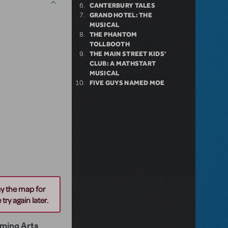
CANTERBURY TALES
GRAND HOTEL: THE
MUSICAL
THE PHANTOM
TOLLBOOTH
THE MAIN STREET KIDS'
CLUB: A MATHSTART
MUSICAL
FIVE GUYS NAMED MOE
ay the map for
try again later.
rming Arts