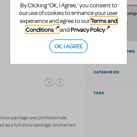
By Clicking ‘OK, I Agree,’ you consent to
our use of cookies to enhance your user
The Electric Com
Terms and
experience and agree to our
999 E Lamber Road
Conditions
Privacy Policy
and
.
La Habra
,
CA
90631
United States
OK, I AGREE
COMPATIBLE SHOWS
CATEGORIES
TAGS
 show package was professionally
ed as a full show package, enchanted