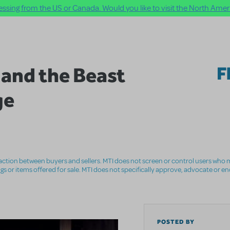
ssing from the US or Canada. Would you like to visit the North Ameri
 and the Beast
F
ge
nsaction between buyers and sellers. MTI does not screen or control users who m
ings or items offered for sale. MTI does not specifically approve, advocate or e
POSTED BY