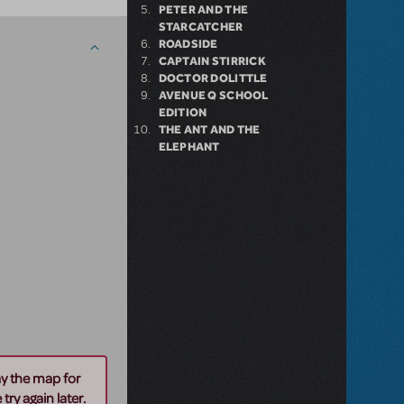
PETER AND THE
STARCATCHER
ROADSIDE
CAPTAIN STIRRICK
DOCTOR DOLITTLE
AVENUE Q SCHOOL
EDITION
THE ANT AND THE
ELEPHANT
ay the map for
try again later.