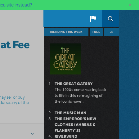
×
ca site instead?
TRENDING THIS WEEK
FULL
JR
lat Fee
THE GREAT GATSBY
The 1920s come roaring back
to life in this reimagining of
ay sell or buy
the iconic novel.
ndorse any of the
THE MUSIC MAN
THE EMPEROR'S NEW
CLOTHES (AHRENS &
FLAHERTY'S)
RIVERWIND