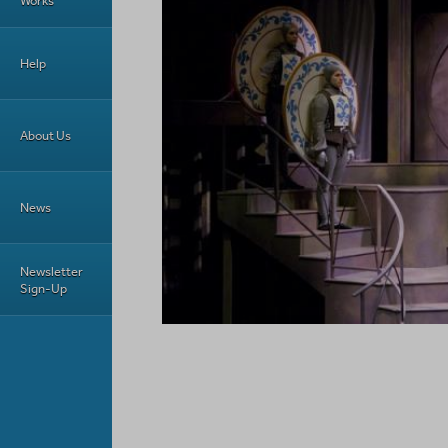
Works
Help
About Us
News
Newsletter
Sign-Up