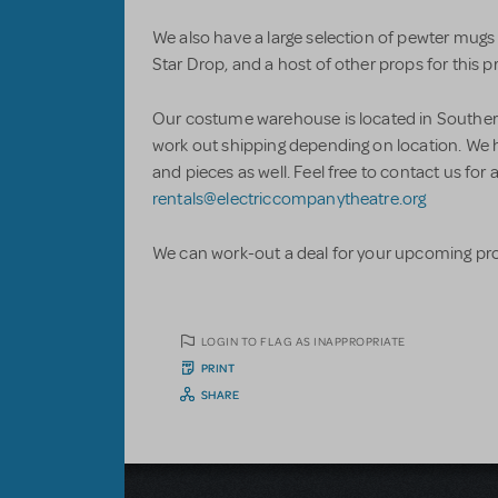
We also have a large selection of pewter mugs
Star Drop, and a host of other props for this 
Our costume warehouse is located in Southern
work out shipping depending on location. We 
and pieces as well. Feel free to contact us fo
rentals@electriccompanytheatre.org
We can work-out a deal for your upcoming pr
LOGIN TO FLAG AS INAPPROPRIATE
PRINT
SHARE