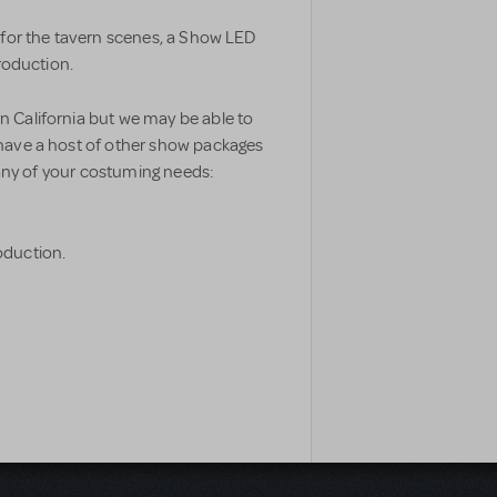
 for the tavern scenes, a Show LED
production.
 California but we may be able to
have a host of other show packages
r any of your costuming needs:
oduction.