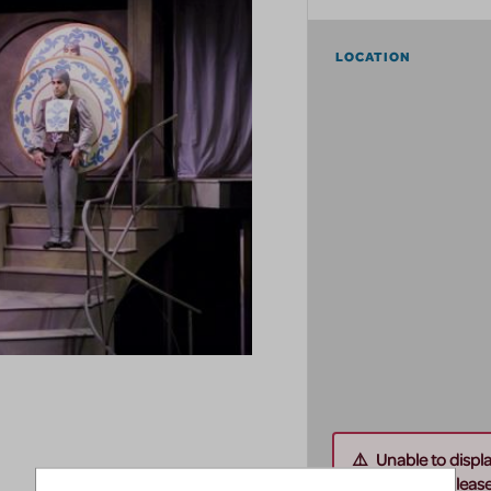
LOCATION
Unable to displ
this address. Please 