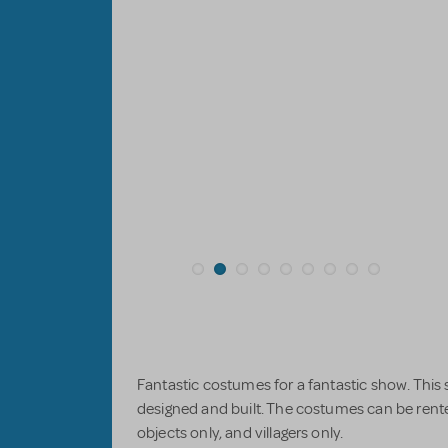
Fantastic costumes for a fantastic show. This
designed and built. The costumes can be rent
objects only, and villagers only.