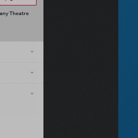
pany Theatre