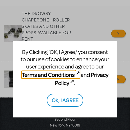
MTI review or authenticate
all listings or items offered
THE DROWSY
for sale. Please see the
CHAPERONE - ROLLER
Guidelines below to learn
SKATES AND OTHER
PROPS AVAILABLE FOR
more.
RENT
PROP RENTALS NY
CREATE A LISTING
COMMUNITY MARKETPLACE GUIDELINES
By Clicking ‘OK, I Agree,’ you consent
RONKONKOMA, NY
to our use of cookies to enhance your
user experience and agree to our
THOROUGHLY MODERN
Terms and Conditions
Privacy
and
MILLIE
Policy
.
PROP RENTALS NY
RONKONKOMA, NY
OK, I AGREE
Music Theatre International
423 West 55th Street
Second Floor
New York, NY 10019