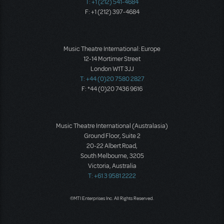
T: +1 (212) 541-4684
F: +1 (212) 397-4684
Music Theatre International: Europe
12-14 Mortimer Street
London W1T 3JJ
T: +44 (0)20 7580 2827
F: *44 (0)20 7436 9616
Music Theatre International (Australasia)
Ground Floor, Suite 2
20-22 Albert Road,
South Melbourne, 3205
Victoria, Australia
T: +61 3 9581 2222
©MTI Enterprises Inc. All Rights Reserved.