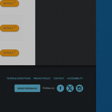
DETAILS
DETAILS
DETAILS
TERMS & CONDITIONS
PRIVACY POLICY
CONTACT
ACCESSIBILITY
Thoughts
Follow us
SEND FEEDBACK
on
our
site?