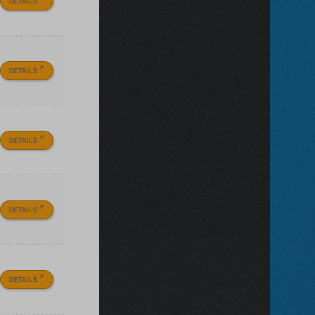
DETAILS
DETAILS
DETAILS
DETAILS
DETAILS