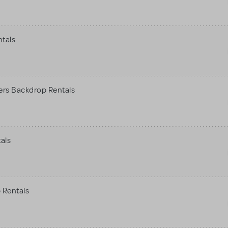
ntals
ers Backdrop Rentals
als
 Rentals