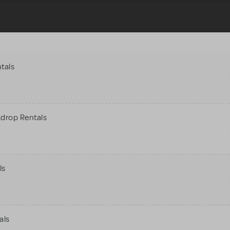
tals
kdrop Rentals
ls
als