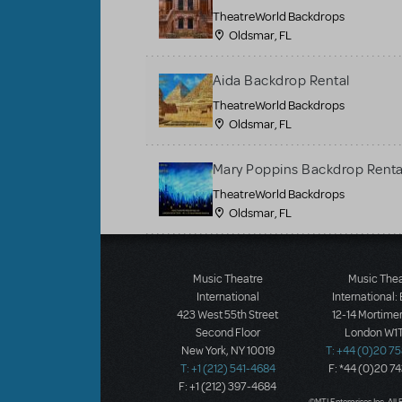
TheatreWorld Backdrops
Oldsmar, FL
Aida Backdrop Rental
TheatreWorld Backdrops
Oldsmar, FL
Mary Poppins Backdrop Renta
TheatreWorld Backdrops
Oldsmar, FL
Load More
Music Theatre
Music The
International
International:
423 West 55th Street
12-14 Mortimer
Second Floor
London W1T
New York, NY 10019
T: +44 (0)20 7
T: +1 (212) 541-4684
F: *44 (0)20 7
F: +1 (212) 397-4684
©MTI Enterprises Inc. All 