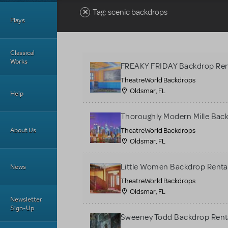
Tag: scenic backdrops
Plays
Classical
Works
FREAKY FRIDAY Backdrop Ren
TheatreWorld Backdrops
Oldsmar, FL
Help
Thoroughly Modern Mille Bac
About Us
TheatreWorld Backdrops
Oldsmar, FL
Little Women Backdrop Renta
News
TheatreWorld Backdrops
Oldsmar, FL
Newsletter
Sign-Up
Sweeney Todd Backdrop Rent