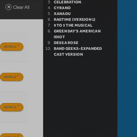
CELEBRATION
Clear All
CYRANO
XANADU
RAGTIME (VERSION 1)
9 TO 5 THE MUSICAL
GREEN DAY'S AMERICAN
IDIOT
DESSA ROSE
DETAILS
BAND GEEKS-EXPANDED
CAST VERSION
DETAILS
DETAILS