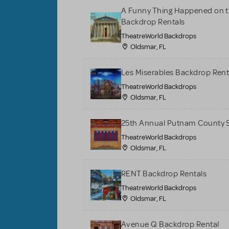
A Funny Thing Happened on t
Backdrop Rentals
TheatreWorld Backdrops
Oldsmar, FL
Les Miserables Backdrop Rent
TheatreWorld Backdrops
Oldsmar, FL
25th Annual Putnam County S
TheatreWorld Backdrops
Oldsmar, FL
RENT Backdrop Rentals
TheatreWorld Backdrops
Oldsmar, FL
Avenue Q Backdrop Rental