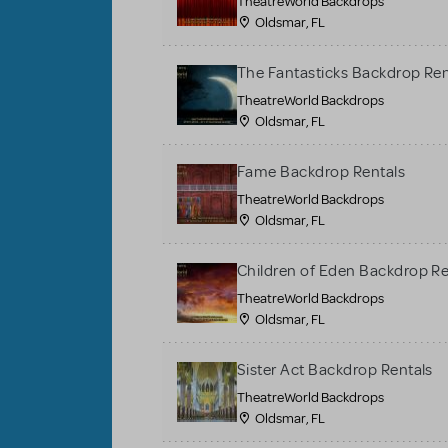
TheatreWorld Backdrops
Oldsmar, FL
The Fantasticks Backdrop Ren
TheatreWorld Backdrops
Oldsmar, FL
Fame Backdrop Rentals
TheatreWorld Backdrops
Oldsmar, FL
Children of Eden Backdrop Re
TheatreWorld Backdrops
Oldsmar, FL
Sister Act Backdrop Rentals
TheatreWorld Backdrops
Oldsmar, FL