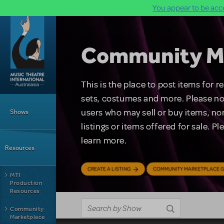
You appear to be acce
Skip to main content
Community M
This is the place to post items for 
Main Menu
sets, costumes and more. Please no
users who may sell or buy items, nor
Shows
listings or items offered for sale. P
learn more.
Resources
CREATE A LISTING
COMMUNITY MARKETPLACE G
MTI
Production
Resources
Community
Marketplace