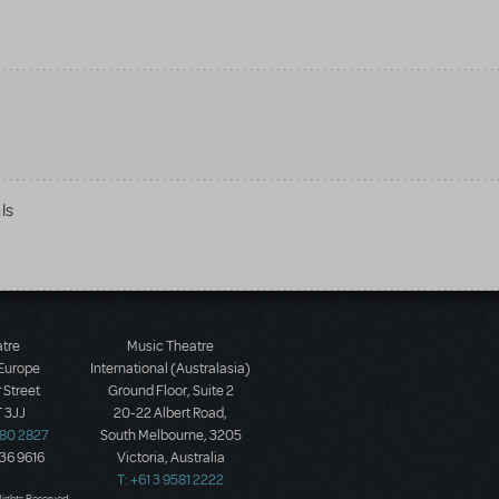
ls
atre
Music Theatre
 Europe
International (Australasia)
 Street
Ground Floor, Suite 2
 3JJ
20-22 Albert Road,
580 2827
South Melbourne, 3205
436 9616
Victoria, Australia
T: +61 3 9581 2222
Rights Reserved.