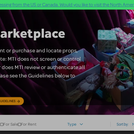
ssing from the US or Canada. Would you like to visit the North Ameri
arketplace
rent or purchase and locate props,
te: MTI does not screen or control
 does MTI review or authenticate all
lease see the Guidelines below to
UIDELINES
For Sale
For Rent
Type
Sort by: