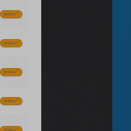
DETAILS
DETAILS
DETAILS
DETAILS
DETAILS