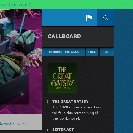
×
ca site instead?
CALLBOARD
TRENDING THIS WEEK
FULL
JR
THE GREAT GATSBY
The 1920s come roaring back
to life in this reimagining of
the iconic novel.
Newest First
SISTER ACT