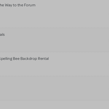
he Way to the Forum
als
pelling Bee Backdrop Rental