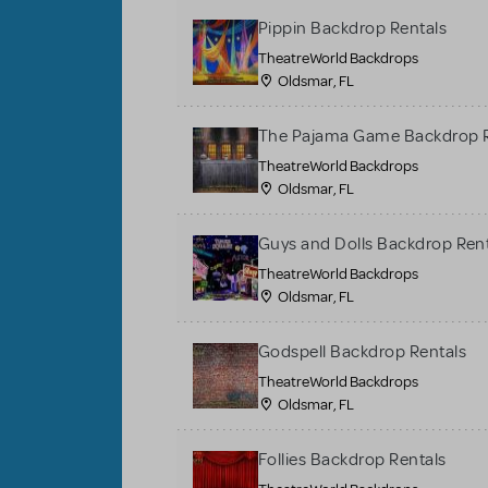
Pippin Backdrop Rentals
TheatreWorld Backdrops
Oldsmar, FL
The Pajama Game Backdrop R
TheatreWorld Backdrops
Oldsmar, FL
Guys and Dolls Backdrop Ren
TheatreWorld Backdrops
Oldsmar, FL
Godspell Backdrop Rentals
TheatreWorld Backdrops
Oldsmar, FL
Follies Backdrop Rentals