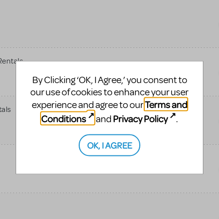
entals
By Clicking ‘OK, I Agree,’ you consent to
our use of cookies to enhance your user
Terms and
experience and agree to our
tals
Conditions
Privacy Policy
and
.
OK, I AGREE