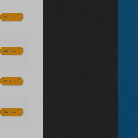
DETAILS
DETAILS
DETAILS
DETAILS