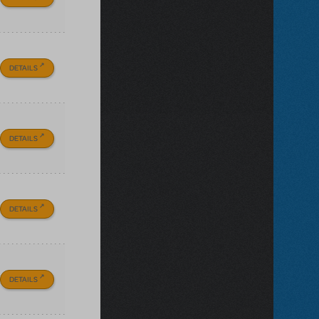
DETAILS
DETAILS
DETAILS
DETAILS