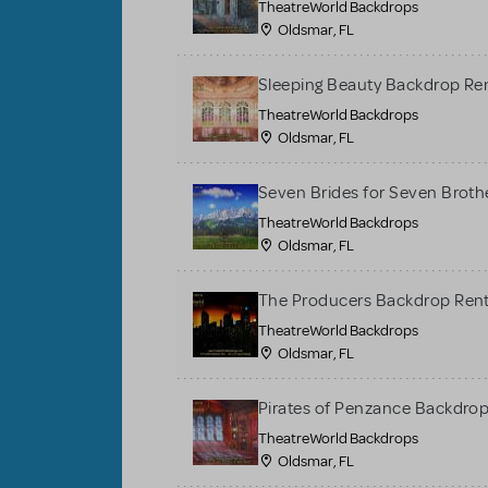
TheatreWorld Backdrops
Oldsmar, FL
Sleeping Beauty Backdrop Re
TheatreWorld Backdrops
Oldsmar, FL
Seven Brides for Seven Broth
TheatreWorld Backdrops
Oldsmar, FL
The Producers Backdrop Rent
TheatreWorld Backdrops
Oldsmar, FL
Pirates of Penzance Backdrop
TheatreWorld Backdrops
Oldsmar, FL