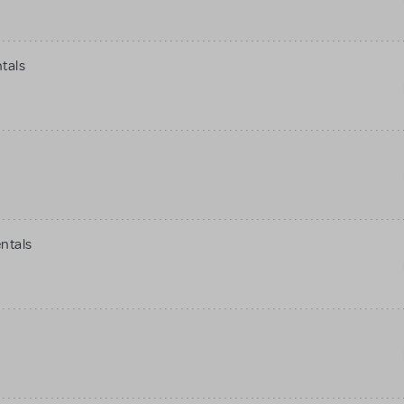
tals
ntals