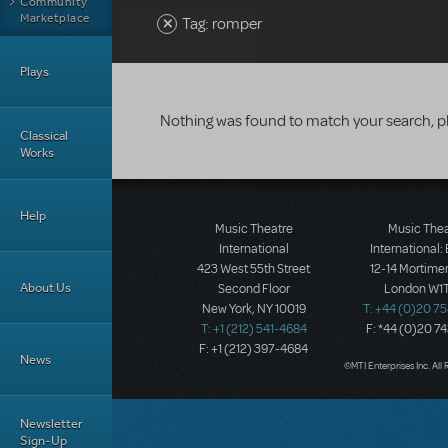
Community
Marketplace
Tag: romper
Plays
Nothing was found to match your search, p
Classical
Works
Help
Music Theatre
Music The
International
International:
423 West 55th Street
12-14 Mortimer
About Us
Second Floor
London W1T
New York, NY 10019
T: +44 (0)20 7
T: +1 (212) 541-4684
F: *44 (0)20 7
F: +1 (212) 397-4684
News
©MTI Enterprises Inc. All 
Newsletter
Sign-Up