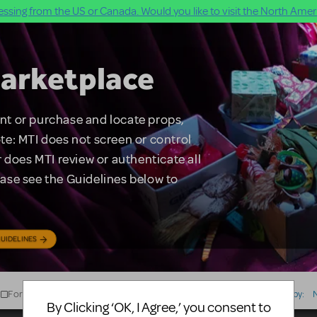
ssing from the US or Canada. Would you like to visit the North Ameri
arketplace
rent or purchase and locate props,
te: MTI does not screen or control
 does MTI review or authenticate all
lease see the Guidelines below to
UIDELINES
For Sale
For Rent
Type
Sort by:
By Clicking ‘OK, I Agree,’ you consent to