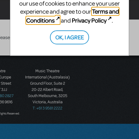
our use of cookies to enhance your user
Terms and
experience and agree to our
Conditions
Privacy Policy
and
.
OK, I AGREE
lease search again
atre
Music Theatre
 Europe
International (Australasia)
 Street
Ground Floor, Suite 2
 3JJ
20-22 Albert Road,
580 2827
South Melbourne, 3205
436 9616
Victoria, Australia
T: +61 3 9581 2222
Rights Reserved.