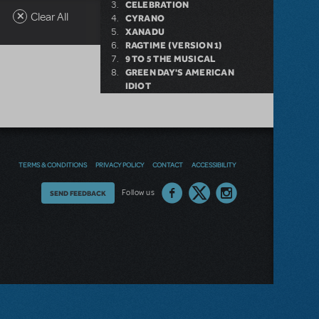
CELEBRATION
Clear All
CYRANO
XANADU
RAGTIME (VERSION 1)
9 TO 5 THE MUSICAL
GREEN DAY'S AMERICAN
IDIOT
DESSA ROSE
BAND GEEKS-EXPANDED
CAST VERSION
TERMS & CONDITIONS
PRIVACY POLICY
CONTACT
ACCESSIBILITY
Thoughts
Follow us
SEND FEEDBACK
on
our
site?