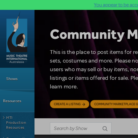
You appear to be acce
Skip to main content
Community M
This is the place to post items for 
sets, costumes and more. Please no
users who may sell or buy items, nor
Main Menu
listings or items offered for sale. P
Shows
learn more.
Resources
CREATE A LISTING
COMMUNITY MARKETPLACE G
MTI
Production
Resources