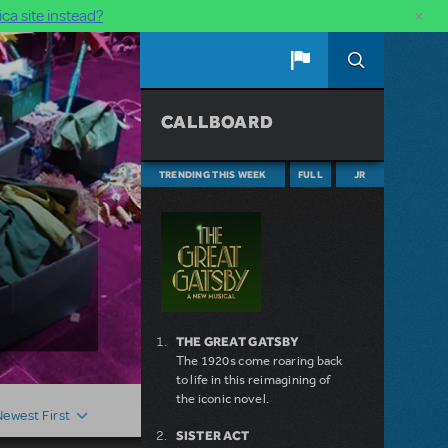
×
ca site instead?
CALLBOARD
TRENDING THIS WEEK
FULL
JR
THE GREAT GATSBY
The 1920s come roaring back
to life in this reimagining of
the iconic novel.
Newest First
SISTER ACT