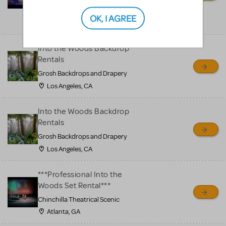
Stagecraft Theatrical
shipping nationwide from
OK, I AGREE
Ohio, OH
Into the Woods Backdrop
Rentals
Grosh Backdrops and Drapery
Los Angeles, CA
Into the Woods Backdrop
Rentals
Grosh Backdrops and Drapery
Los Angeles, CA
***Professional Into the
Woods Set Rental***
Chinchilla Theatrical Scenic
Atlanta, GA