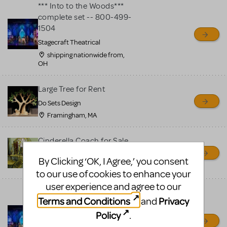
*** Into to the Woods***
complete set -- 800-499-
1504
Stagecraft Theatrical
shipping nationwide from,
OH
Large Tree for Rent
Do Sets Design
Framingham, MA
Cinderella Coach for Sale
Do Sets Design
By Clicking ‘OK, I Agree,’ you consent
Framingham, MA
to our use of cookies to enhance your
user experience and agree to our
Magical Into to the Woods
Terms and Conditions
Privacy
and
complete set -- 800-499-
Policy
.
1504