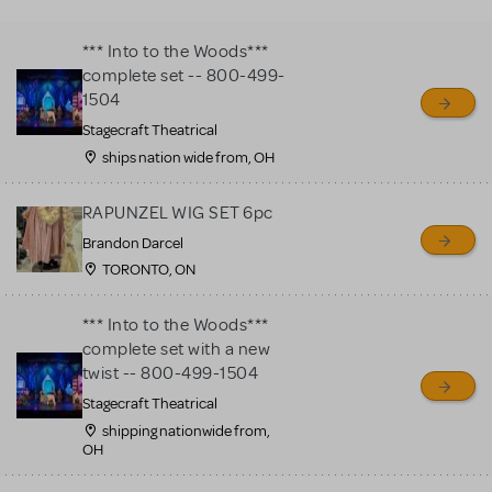
MTI review or authenticate
all listings or items offered
*** Into to the Woods***
for sale. Please see the
complete set -- 800-499-
Guidelines below to learn
1504
more.
Stagecraft Theatrical
ships nation wide from, OH
CREATE A LISTING
COMMUNITY MARKETPLACE GUIDELINES
RAPUNZEL WIG SET 6pc
Brandon Darcel
TORONTO, ON
*** Into to the Woods***
complete set with a new
twist -- 800-499-1504
Stagecraft Theatrical
shipping nationwide from,
OH