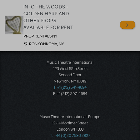
INTO THE WOODS -
GOLDEN HARP AND
OTHER PROPS
AVAILABLE FOR RENT
PROP RENTALS NY
RONKONKOMA, NY
Music Theatre International
423 West 55th Street
Second Floor
New York, NY 10019
T: +1 (212) 541-4684
F: +1 (212) 397-4684
Music Theatre International: Europe
12-14 Mortimer Street
London W1T 3JJ
T: +44 (0)20 7580 2827