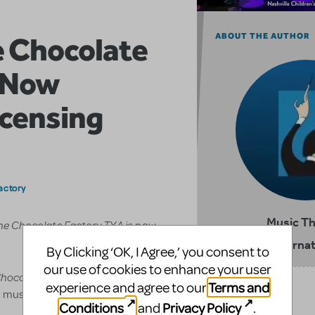
e Chocolate
ABOUT THE AUTHOR
s Now
icensing
actory
Music T
the Chocolate Factory TYA
is now
Internat
By Clicking ‘OK, I Agree,’ you consent to
our use of cookies to enhance your user
Chocolate Factory TYA
is a one-
Terms and
experience and agree to our
RELATED SHOWS
d musical based on the famous
Conditions
Privacy Policy
and
.