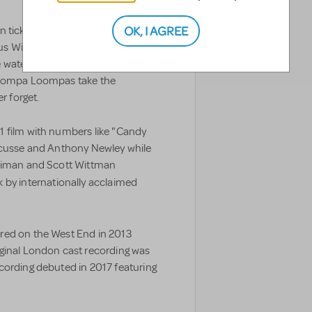
OK, I AGREE
 ticket winners embark on a life-
s Willy Wonka’s mysterious
waterfalls, nutty squirrels and the
s Oompa Loompas take the
r forget.
1 film with numbers like "Candy
ricusse and Anthony Newley while
haiman and Scott Wittman
 by internationally acclaimed
red on the West End in 2013
ginal London cast recording was
cording debuted in 2017 featuring