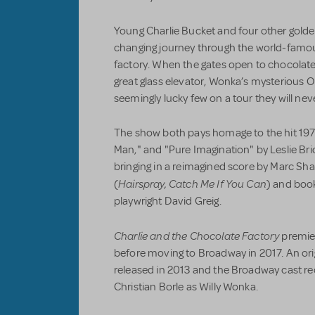
Young Charlie Bucket and four other golden
changing journey through the world-famou
factory. When the gates open to chocolate 
great glass elevator, Wonka’s mysteriou
seemingly lucky few on a tour they will neve
The show both pays homage to the hit 197
Man," and "Pure Imagination" by Leslie B
bringing in a reimagined score by Marc S
Hairspray, Catch Me If You Can
(
) and book
playwright David Greig.
Charlie and the Chocolate Factory
premie
before moving to Broadway in 2017. An ori
released in 2013 and the Broadway cast re
Christian Borle as Willy Wonka.