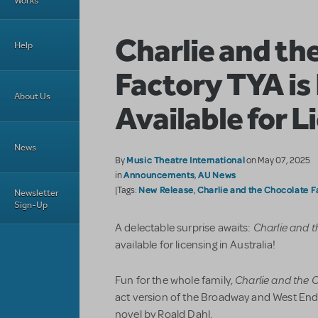
Works
Charlie and th
Help
Factory TYA i
About Us
Available for L
News
Music Theatre International
By
on May 07, 2025
Announcements
AU News
in
,
New Release
Charlie and the Chocolate F
|Tags:
,
Newsletter
Sign-Up
Charlie and 
A delectable surprise awaits:
available for licensing in Australia!
Charlie and the 
Fun for the whole family,
act version of the Broadway and West En
novel by Roald Dahl.