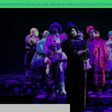
ssing from the US or Canada. Would you like to visit the North Ameri