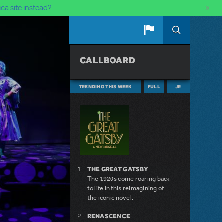
×
ca site instead?
CALLBOARD
TRENDING THIS WEEK
FULL
JR
THE GREAT GATSBY
The 1920s come roaring back
to life in this reimagining of
the iconic novel.
RENASCENCE