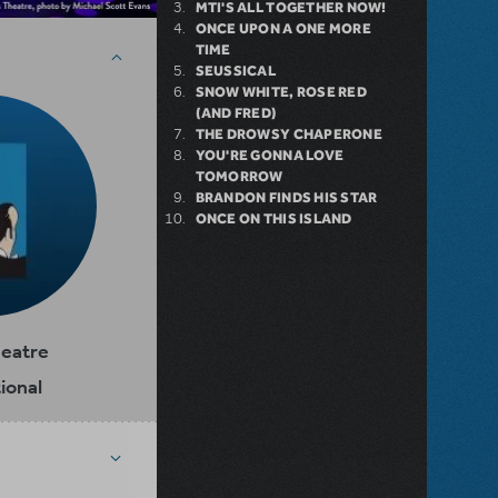
MTI'S ALL TOGETHER NOW!
ONCE UPON A ONE MORE
TIME
SEUSSICAL
SNOW WHITE, ROSE RED
(AND FRED)
THE DROWSY CHAPERONE
YOU'RE GONNA LOVE
TOMORROW
BRANDON FINDS HIS STAR
ONCE ON THIS ISLAND
heatre
ional