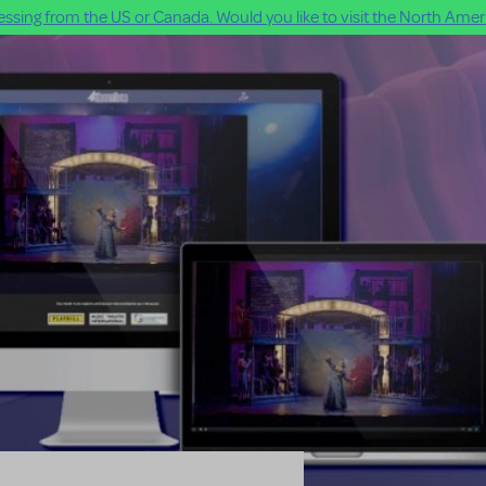
ssing from the US or Canada. Would you like to visit the North Ameri