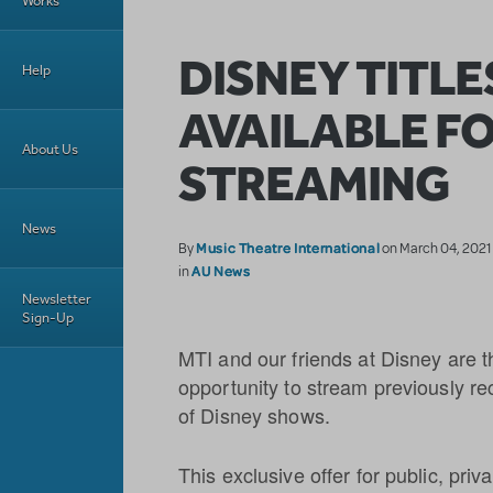
Works
DISNEY TITL
Help
AVAILABLE F
About Us
STREAMING
News
Music Theatre International
By
on March 04, 2021
AU News
in
Newsletter
Sign-Up
MTI and our friends at Disney are th
opportunity to stream previously r
of Disney shows.
This exclusive offer for public, pri