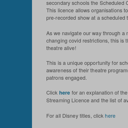
secondary schools the Scheduled 
This licence allows organisations to
pre-recorded show at a scheduled t
As we navigate our way through a 
changing covid restrictions, this is
theatre alive!
This is a unique opportunity for sch
awareness of their theatre progra
patrons engaged.
Click
for an explanation of t
here
Streaming Licence and the list of av
For all Disney titles, click
here