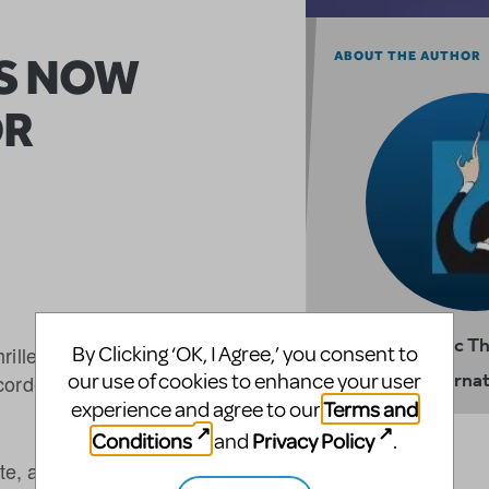
ES NOW
ABOUT THE AUTHOR
OR
Music T
rilled to offer schools the
By Clicking ‘OK, I Agree,’ you consent to
Internat
our use of cookies to enhance your user
ecorded licenced productions
Terms and
experience and agree to our
Conditions
Privacy Policy
and
.
vate, and primary and