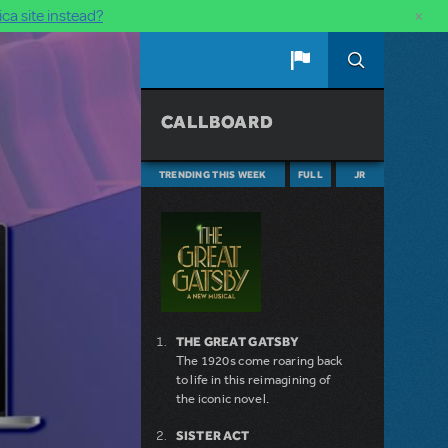
×
ca site instead?
CALLBOARD
TRENDING THIS WEEK
FULL
JR
THE GREAT GATSBY
The 1920s come roaring back
to life in this reimagining of
the iconic novel.
SISTER ACT