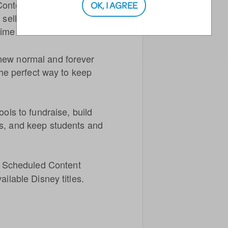
Content Streaming License.
OK, I AGREE
 sell tickets and stream a
ime or times.
new normal and forever
 the perfect way to keep
ools to fundraise, build
ms, and keep students and
he Scheduled Content
ailable Disney titles.