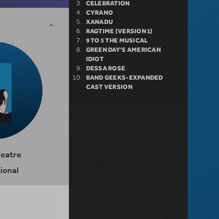
CELEBRATION
CYRANO
XANADU
RAGTIME (VERSION 1)
9 TO 5 THE MUSICAL
GREEN DAY'S AMERICAN
IDIOT
DESSA ROSE
BAND GEEKS-EXPANDED
CAST VERSION
heatre
ional