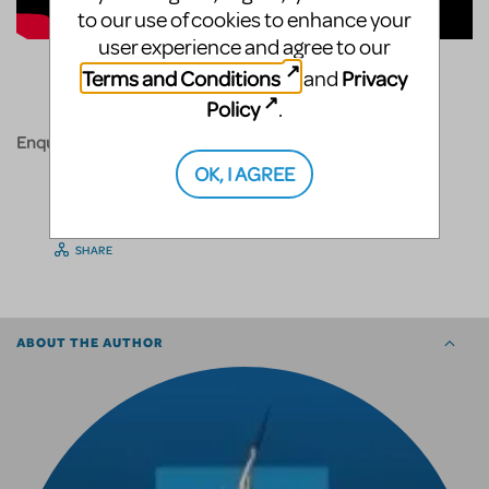
to our use of cookies to enhance your
user experience and agree to our
Terms and Conditions
Privacy
and
Policy
.
Enquire today!
OK, I AGREE
SHARE
ABOUT THE AUTHOR