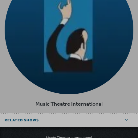
Music Theatre International
RELATED SHOWS
Music Theatre International