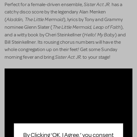
Sister Act JR.
Perfect for a female-driven ensemble,
has a
catchy disco score by the legendary Alan Menken
Aladdin,
The Little Mermaid
(
), lyrics by Tony and Grammy
The Little Mermaid, Leap of Faith
nominee Glenn Slater (
),
Hello! My Baby
and a witty book by Cheri Steinkellner (
) and
Bill Steinkellner. Its rousing chorus numbers will have the
whole congregation up on their feet! Get some Sunday
Sister Act JR.
morning fever and bring
to your stage!
By Clicking ‘OK, I Agree,’ you consent