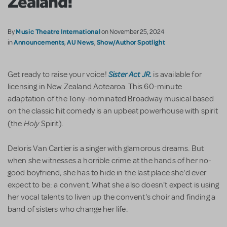
Zealand!
Music Theatre International
By
on November 25, 2024
Announcements
AU News
Show/Author Spotlight
in
,
,
Sister Act JR.
Get ready to raise your voice!
is available for
licensing in New Zealand Aotearoa. This 60-minute
adaptation of the Tony-nominated Broadway musical based
on the classic hit comedy is an upbeat powerhouse with spirit
Holy
(the
Spirit).
Deloris Van Cartier is a singer with glamorous dreams. But
when she witnesses a horrible crime at the hands of her no-
good boyfriend, she has to hide in the last place she'd ever
expect to be: a convent. What she also doesn't expect is using
her vocal talents to liven up the convent's choir and finding a
band of sisters who change her life.