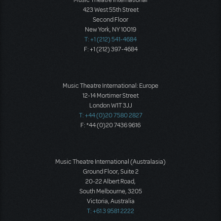
423 West 55th Street
Second Floor
New York, NY 10019
T: +1 (212) 541-4684
F: +1 (212) 397-4684
Music Theatre International: Europe
12-14 Mortimer Street
London W1T 3JJ
T: +44 (0)20 7580 2827
F: *44 (0)20 7436 9616
Music Theatre International (Australasia)
Ground Floor, Suite 2
20-22 Albert Road,
South Melbourne, 3205
Victoria, Australia
T: +61 3 9581 2222