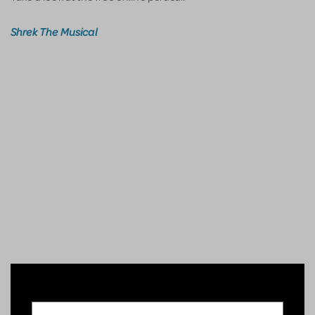
Shrek The Musical