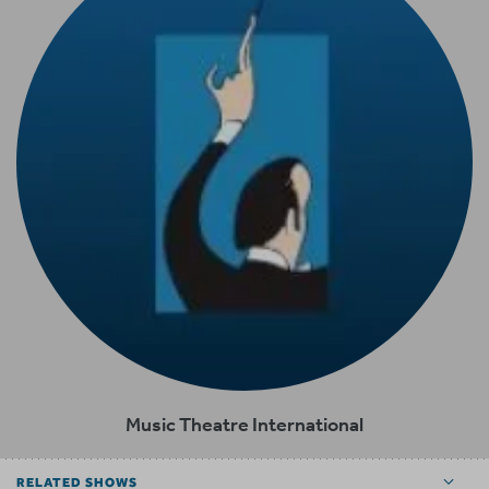
Music Theatre International
RELATED SHOWS