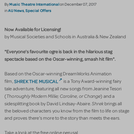
Music Theatre International
By
on December 07, 2017
AU News
Special Offers
in
,
Now Available for Licensing!
by Musical Societies and Schools in Australia & New Zealand
"Everyone's favourite ogre is back in the hilarious stag
spectacle based on the Oscar-winning, smash hit film".
Based on the Oscar-winning DreamWorks Animation
SHREK THE MUSICAL
film,
is a Tony Award-winning fairy
tale adventure, featuring all new songs from Jeanine Tesori
Thoroughly Modern Millie; Caroline, or Change
(
) and a
Shrek
sidesplitting book by David Lindsay-Abaire.
brings all
the beloved characters you know from the film to life on stage
and proves there's more to the story than meets the ears.
Take a look at the free online perusal.