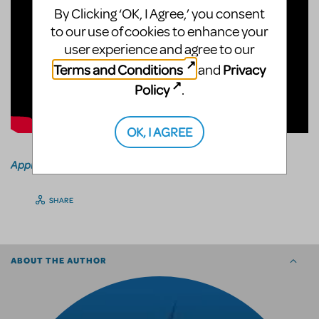
By Clicking ‘OK, I Agree,’ you consent
to our use of cookies to enhance your
user experience and agree to our
Terms and Conditions
Privacy
and
Policy
.
OK, I AGREE
Apply Now!
SHARE
ABOUT THE AUTHOR