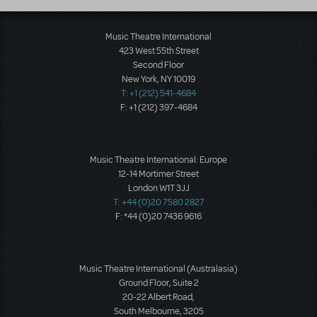
Music Theatre International
423 West 55th Street
Second Floor
New York, NY 10019
T: +1 (212) 541-4684
F: +1 (212) 397-4684
Music Theatre International: Europe
12-14 Mortimer Street
London W1T 3JJ
T: +44 (0)20 7580 2827
F: *44 (0)20 7436 9616
Music Theatre International (Australasia)
Ground Floor, Suite 2
20-22 Albert Road,
South Melbourne, 3205