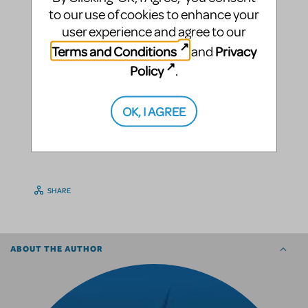
to our use of cookies to enhance your
user experience and agree to our
Terms and Conditions
Privacy
and
Policy
.
OK, I AGREE
SHARE
ABOUT THE AUTHOR