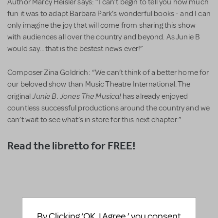
Author Marcy Heisler says: “I can’t begin to tell you how much
fun it was to adapt Barbara Park’s wonderful books - and I can
only imagine the joy that will come from sharing this show
with audiences all over the country and beyond. As Junie B
would say…that is the bestest news ever!”
Composer Zina Goldrich: “We can’t think of a better home for
our beloved show than Music Theatre International. The
Junie B. Jones The Musical
original
has already enjoyed
countless successful productions around the country and we
can’t wait to see what’s in store for this next chapter.”
Read the libretto for FREE!
By Clicking ‘OK, I Agree,’ you consent