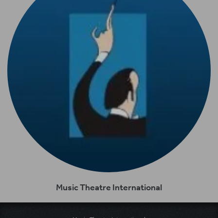
Music Theatre International