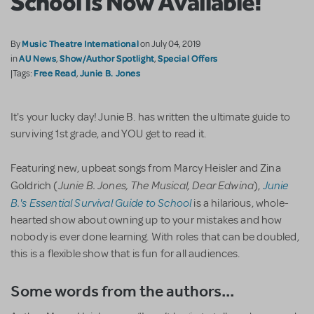
School is Now Available!
Music Theatre International
By
on July 04, 2019
AU News
Show/Author Spotlight
Special Offers
in
,
,
Free Read
Junie B. Jones
|Tags:
,
It's your lucky day! Junie B. has written the ultimate guide to
surviving 1st grade, and YOU get to read it.
Featuring new, upbeat songs from Marcy Heisler and Zina
Junie B. Jones, The Musical, Dear Edwina
Junie
Goldrich (
),
B.'s Essential Survival Guide to School
is a hilarious, whole-
hearted show about owning up to your mistakes and how
nobody is ever done learning. With roles that can be doubled,
this is a flexible show that is fun for all audiences.
Some words from the authors...