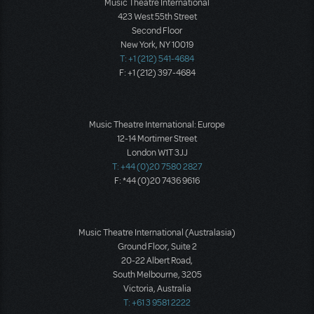
Music Theatre International
423 West 55th Street
Second Floor
New York, NY 10019
T: +1 (212) 541-4684
F: +1 (212) 397-4684
Music Theatre International: Europe
12-14 Mortimer Street
London W1T 3JJ
T: +44 (0)20 7580 2827
F: *44 (0)20 7436 9616
Music Theatre International (Australasia)
Ground Floor, Suite 2
20-22 Albert Road,
South Melbourne, 3205
Victoria, Australia
T: +61 3 9581 2222