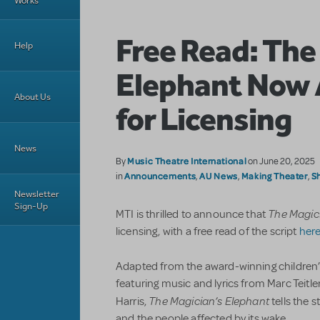
Works
Free Read: The
Help
Elephant Now 
About Us
for Licensing
News
Music Theatre International
By
on June 20, 2025
Announcements
AU News
Making Theater
S
in
,
,
,
Newsletter
Sign-Up
The Magic
MTI is thrilled to announce that
licensing, with a free read of the script
her
Adapted from the award-winning children’
featuring music and lyrics from Marc Teitl
The Magician’s Elephant
Harris,
tells the 
and the people affected by its wake.