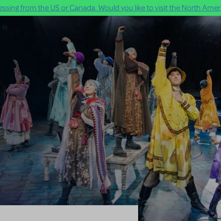
ssing from the US or Canada. Would you like to visit the North Ameri