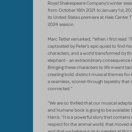
Royal Shakespeare Company’s winter seas
from October 18th 2021 to January 1st, 2
its United States premiere at Hale Center T
2024 season.
T
Marc Teitler remarked, “When I first read '
captivated by Peter’s epic quest to find his 
characters, and a world transformed by th
elephant - an extraordinary consequence o
Bringing these characters to life meant tackl
creating bold, distinct musical themes fo
a seamless, scored-through tapestry that r
connected.”
“We are so thrilled that our musical adapta
and humane book is going to be available 
Harris. “It is a powerful story that contain
respect for the animal world, that moved a
and that we believe is truly needed at thi