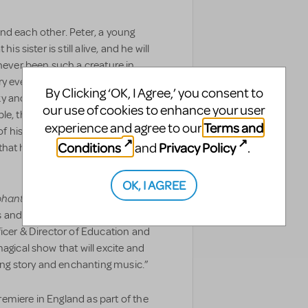
e and each other. Peter, a young
s sister is still alive, and he will
 never been such a creature in
ry ever happens. Then one day, a
By Clicking ‘OK, I Agree,’ you consent to
y and its appearance sets off a
our use of cookies to enhance your user
le, that it changes Baltese
Terms and
experience and agree to our
f his life, overturning everything
Conditions
Privacy Policy
and
.
 that happiness can come from
OK, I AGREE
phant
is going to be available to
s and schools to perform across
ficer & Director of Education and
agical show that will excite and
hing story and enchanting music.”
remiere in England as part of the