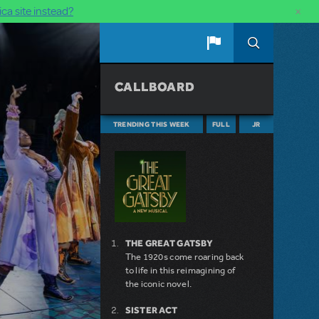
×
ca site instead?
CALLBOARD
TRENDING THIS WEEK
FULL
JR
THE GREAT GATSBY
The 1920s come roaring back
to life in this reimagining of
the iconic novel.
SISTER ACT