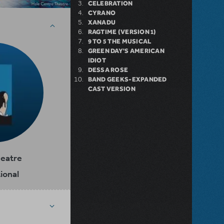
CELEBRATION
CYRANO
XANADU
RAGTIME (VERSION 1)
9 TO 5 THE MUSICAL
GREEN DAY'S AMERICAN
IDIOT
DESSA ROSE
BAND GEEKS-EXPANDED
CAST VERSION
heatre
ional