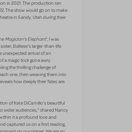
on in 2021. The production ran
022. The show would go on to make
heatre in Sandy, Utah during their
he Magician’s Elephant
', I was
sister, Baltese’s larger-than-life
e unexpected arrival of an
f a magic trick gone awry.
ing the thrilling challenge of
r each one, then weaving them into
eveals how deeply their fates are
tion of Kate DiCamillo's beautiful
to wider audiences,” shared Nancy
s within it a profound love and
nd captured us on a first reading,
s moment on our planet. We are so