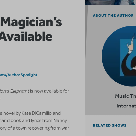
 Magician’s
ABOUT THE AUTHOR
Available
how/Author Spotlight
ian’s Elephant
is now available for
Music T
e
.
Internat
s novel by Kate DiCamillo and
er and book and lyrics from Nancy
RELATED SHOWS
story of a town recovering from war