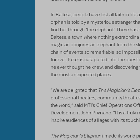
In Baltese, people have lost all faith in lif
orphan is told by a mysterious stranger that hi
find her through ‘the elephant’. There has
Baltese, a town where nothing extraordina
magician conjures an elephant from the sk
chain of events so remarkable, so impossib
forever. Peter is catapulted into the quest o
he ever thought he knew, and discovering
the most unexpected places.
The Magician’s Ele
“We are delighted that
professional theatres, community theatre
the world,” said MTI’s Chief Operations Of
Development John Prignano. “It is a truly m
inspire audiences of all ages with its touc
The Magician’s Elephant
made its world p