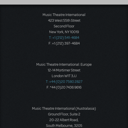
Music Theatre International
423 West 55th Street
Second Floor
New York, NY 10019
T: +1 (212) 541-4684
F: +1 (212) 397-4684
Music Theatre International: Europe
12-14 Mortimer Street
London W1T 3JJ
T: +44 (0)20 7580 2827
F: *44 (0)20 7436 9616
Music Theatre International (Australasia)
Ground Floor, Suite 2
20-22 Albert Road,
South Melbourne, 3205