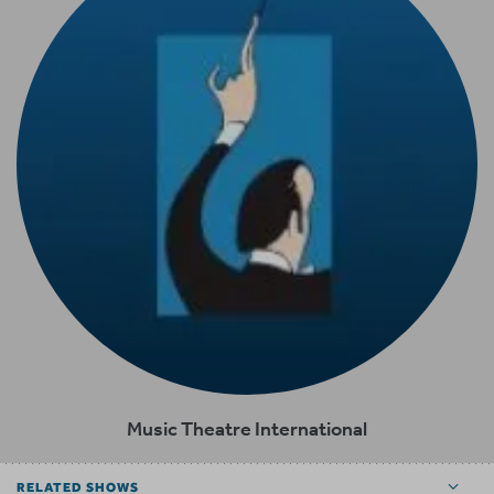
Music Theatre International
RELATED SHOWS