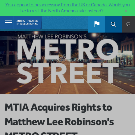
You appear to be accessing from the US or Canada. Would you
×
like to visit the North America site instead?
Skip to main content
Home
MTIA Acquires Rights to
Matthew Lee Robinson's