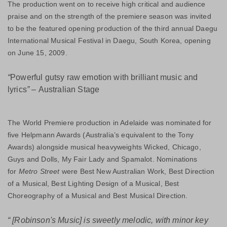
The production went on to receive high critical and audience
praise and on the strength of the premiere season was invited
to be the featured opening production of the third annual Daegu
International Musical Festival in Daegu, South Korea, opening
on June 15, 2009.
“
Powerful gutsy raw emotion with brilliant music and
lyrics
” –
Australian Stage
The World Premiere production in Adelaide was nominated for
five Helpmann Awards (Australia’s equivalent to the Tony
Awards) alongside musical heavyweights Wicked, Chicago,
Guys and Dolls, My Fair Lady and Spamalot. Nominations
for
Metro Street
were Best New Australian Work, Best Direction
of a Musical, Best Lighting Design of a Musical, Best
Choreography of a Musical and Best Musical Direction.
“
[Robinson's Music] is sweetly melodic, with minor key