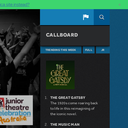
×
ca site instead?
CALLBOARD
TRENDING THIS WEEK
FULL
JR
THE GREAT GATSBY
The 1920s come roaring back
to life in this reimagining of
the iconic novel.
THE MUSIC MAN