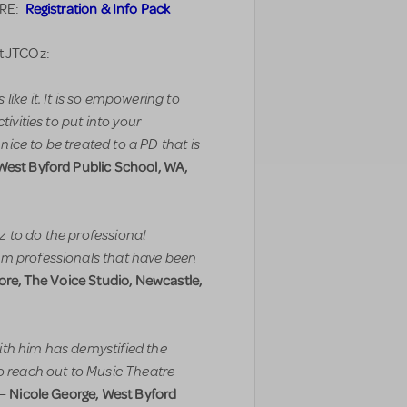
Registration & Info Pack
ERE:
t JTCOz:
ike it. It is so empowering to
tivities to put into your
ice to be treated to a PD that is
West Byford Public School, WA,
 to do the professional
om professionals that have been
re, The Voice Studio, Newcastle,
ith him has demystified the
to reach out to Music Theatre
Nicole George, West Byford
–