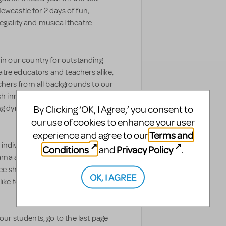
ewcastle for 2 days of fun,
giality and musical theatre
 our country for outstanding
tre educators and teachers alike,
hers from all backgrounds to our
resh innovative techniques and new
By Clicking ‘OK, I Agree,’ you consent to
ng dynamic and quality learning
our use of cookies to enhance your user
Terms and
experience and agree to our
 individual teachers and
Conditions
Privacy Policy
and
.
ama academies attending our
ee short years, but we find that
OK, I AGREE
ike to attend on their own first to
our students, go to the last page