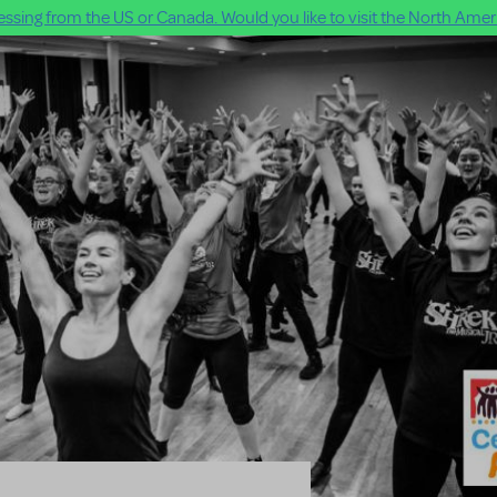
ssing from the US or Canada. Would you like to visit the North Ameri