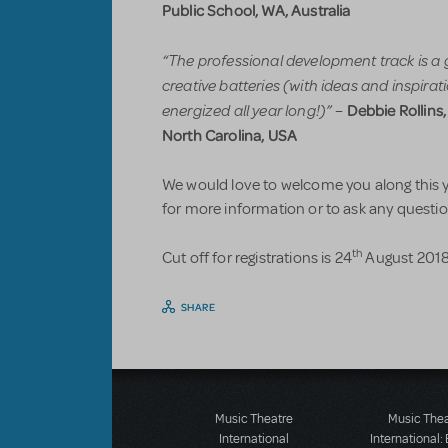
Public School, WA, Australia
“The professional development track is a 
creative batteries (with ideas and inspira
energized all year long!)”
Debbie Rollins
–
North Carolina, USA
We would love to welcome you along this ye
for more information or to ask any question
th
Cut off for registrations is 24
August 2018.
SHARE
Music Theatre
Music The
International
International: