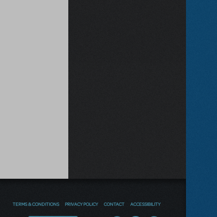
TERMS & CONDITIONS
PRIVACY POLICY
CONTACT
ACCESSIBILITY