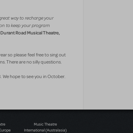
great way to recharge your
tion to keep your program
, Durant Road Musical Theatre,
ar so please feel free to sing out
s. There are no silly questions.
 We hope to see you in October.
atre
Music Theatre
 Europe
International (Australasia)