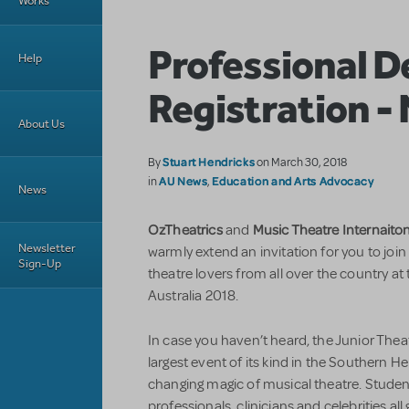
Works
Professional 
Help
Registration -
About Us
Stuart Hendricks
By
on March 30, 2018
AU News
Education and Arts Advocacy
in
,
News
OzTheatrics
Music Theatre Internaiton
and
Newsletter
warmly extend an invitation for you to joi
Sign-Up
theatre lovers from all over the country at
Australia 2018.
In case you haven’t heard, the Junior Theat
largest event of its kind in the Southern He
changing magic of musical theatre. Student
professionals, clinicians and celebrities all