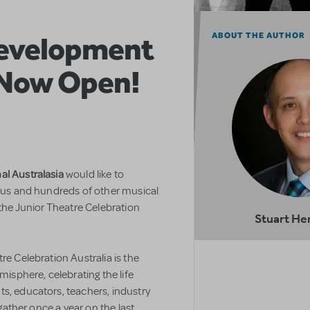
Development
ABOUT THE AUTHOR
 Now Open!
al Australasia
would like to
n us and hundreds of other musical
 the Junior Theatre Celebration
Stuart He
re Celebration Australia is the
misphere, celebrating the life
s, educators, teachers, industry
 gather once a year on the last