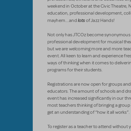
weekend in October at the Civic Theatre, N
education, professional development, colle
lots
mayhem….and
of Jazz Hands!
Not only has JTCOz become synonymous in
professional development for musical thea
but we are welcoming more and more teac
event. All keen to learn and experience f
ways of thinking when it comes to deliveri
programs for their students.
Registrations are now open for groups and
educators. The amount of schools and dr
event has increased significantly in our thr
most teachers thinking of bringing a group l
get an understanding of “how it all works”.
To register as a teacher to attend without y