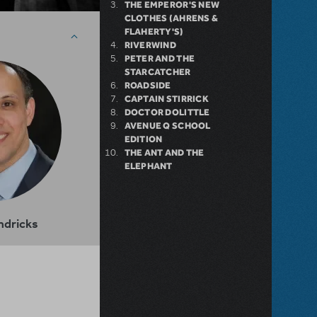
THE EMPEROR'S NEW
CLOTHES (AHRENS &
FLAHERTY'S)
RIVERWIND
PETER AND THE
STARCATCHER
ROADSIDE
CAPTAIN STIRRICK
DOCTOR DOLITTLE
AVENUE Q SCHOOL
EDITION
THE ANT AND THE
ELEPHANT
ndricks