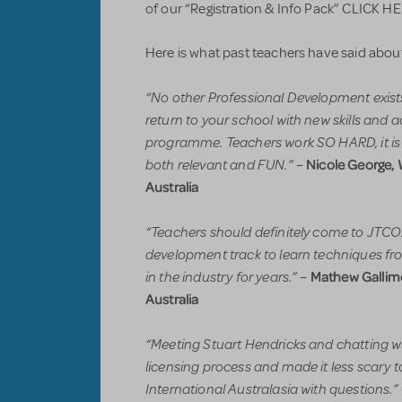
of our “Registration & Info Pack” CLICK H
Here is what past teachers have said abou
“No other Professional Development exists l
return to your school with new skills and ac
programme. Teachers work SO HARD, it is n
both relevant and FUN.”
Nicole George, 
–
Australia
“Teachers should definitely come to JTCOz
development track to learn techniques fr
in the industry for years.”
Mathew Gallimo
–
Australia
“Meeting Stuart Hendricks and chatting w
licensing process and made it less scary 
International Australasia with questions.”