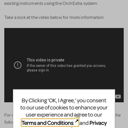
existing instruments using the OrchExtra system.
Take a look at the video below for more information.
By Clicking ‘OK, I Agree,’ you consent
to our use of cookies to enhance your
user experience and agree to our
For more product details and pricing simply head over to the
Terms and Conditions
Privacy
and
following link...