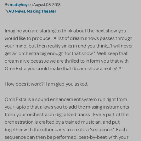
mattyhey
By
on August 08, 2018
AU News
Making Theater
in
,
Imagine you are starting to think about the next show you
would like to produce. A list of dream shows passes through
your mind, but then reality sinks in and you think...'I will never
get an orchestra big enough for that show.' Well, keep that
dream alive becasue we are thrilled to inform you that with
OrchExtra you could make that dream show a reality!!!!!
How does it work?! I am glad you asked.
OrchExtra is a sound enhancement system run right from
your laptop that allows you to add the missing instruments
from your orchestra on digitalized tracks. Every part of the
orchestration is crafted by a trained musician, and put
together with the other parts to create a 'sequence.' Each
sequence can then be performed, beat-by-beat, with your