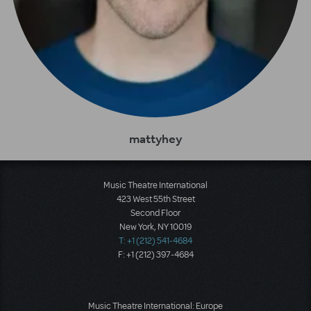
mattyhey
Music Theatre International
423 West 55th Street
Second Floor
New York, NY 10019
T: +1 (212) 541-4684
F: +1 (212) 397-4684
Music Theatre International: Europe