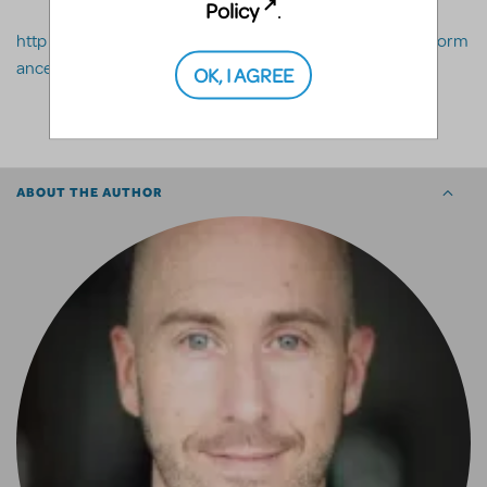
Policy
.
http://www.mtishows.com.au/marketplace/resource/perform
ance/orchextra
OK, I AGREE
SHARE
ABOUT THE AUTHOR