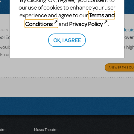
By Clicking ‘OK, I Agree,’ you consent to
our use of cookies to enhance your user
Terms and
experience and agree to our
Conditions
Privacy Policy
and
.
Related shows or resources:
Beetlejui
OGIN TO FLAG AS INAPPROPRIATE
 Edition being available for licensing before its national tour is over
OK, I AGREE
ould love to do this show my senior year, but we are unsure if a hig
its national tour.
ANSWER THIS QU
atre
Music Theatre