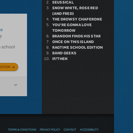
SEUSSICAL
SNOW WHITE, ROSE RED
(AND FRED)
THE DROWSY CHAPERONE
YOU'RE GONNA LOVE
ce
TOMORROW
BRANDON FINDS HIS STAR
?
ONCE ON THIS ISLAND
h school
RAGTIME SCHOOL EDITION
BAND GEEKS
IF/THEN
ESTION
TERMS & CONDITIONS
PRIVACY POLICY
CONTACT
ACCESSIBILITY