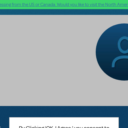
ssing from the US or Canada. Would you like to visit the North Ameri
n
s