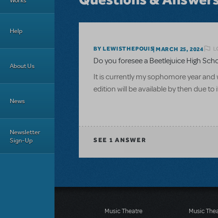
Works
Help
L
BY LEWISTHEPOUIS
MARCH 25, 2024
Do you foresee a Beetlejuice High School
About Us
It is currently my sophomore year and w
edition will be available by then due to 
News
Newsletter
Sign-Up
SEE
1 ANSWER
Music Theatre
Music The