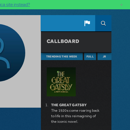
×
ca site instead?
CALLBOARD
TRENDING THIS WEEK
FULL
JR
THE GREAT GATSBY
The 1920s come roaring back
to life in this reimagining of
the iconic novel.