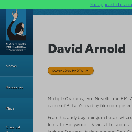
You appear to be acce
Skip to main content
David Arnold
Main Menu
Shows
DOWNLOAD PHOTO
Resources
Multiple Grammy, Ivor Novello and BMI 
is one of Britain’s leading film compose
Plays
From his early beginnings in Luton wher
films, to Hollywood, David’s film scores
Classical
Stargate
Independence Day
Ch