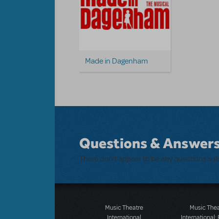
Made in Dagenham
Questions & Answer
There don't appear to be any questions su
Music Theatre
Music The
International
International: