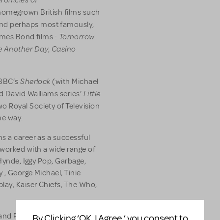
s homegrown British films such
nd perhaps most famously,
Tomorrow
ames Bond films :
e Another Day
Casino
,
Sherlock
 BBC’s
(with Michael
Little
d David Walliams series’
wo Royal Society of Television
he way.
s a career as a successful
 worked with a wide range of
 Hynde, Iggy Pop, Garbage,
 , George Michael, Tinie
ay, Kaiser Chiefs, The Who,
 and Paralympic Closing
By Clicking ‘OK, I Agree,’ you consent to