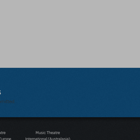
s
bmitted.
atre
Music Theatre
 Europe
International (Australasia)