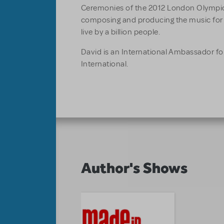
Ceremonies of the 2012 London Olympic
composing and producing the music for
live by a billion people.
David is an International Ambassador for
International.
Author's Shows