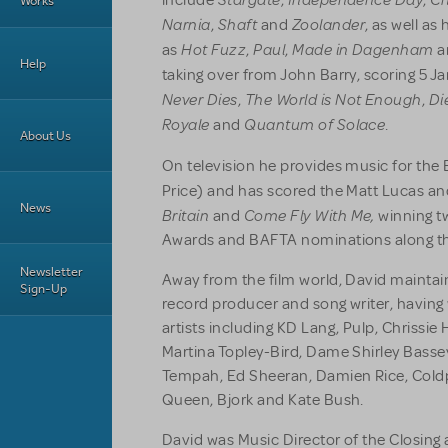
include
,
,
Works
Narnia
Shaft
Zoolander
,
and
, as well a
Hot Fuzz
Paul
Made in Dagenham
as
,
,
a
Help
taking over from John Barry, scoring 5 J
Never Dies
The World is Not Enough
Di
,
,
Royale
Quantum of Solace
and
.
About Us
On television he provides music for the
Price) and has scored the Matt Lucas an
News
Britain
Come Fly With Me,
and
winning t
Awards and BAFTA nominations along t
Newsletter
Away from the film world, David maintain
Sign-Up
record producer and song writer, having
artists including KD Lang, Pulp, Chrissie
Martina Topley-Bird, Dame Shirley Bassey
Tempah, Ed Sheeran, Damien Rice, Coldpl
Queen, Bjork and Kate Bush.
David was Music Director of the Closing