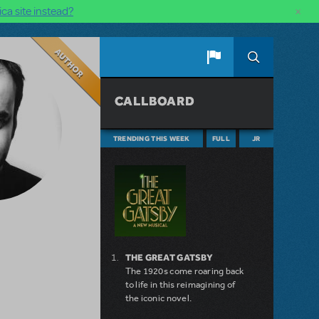
×
ca site instead?
Author
CALLBOARD
TRENDING THIS WEEK
FULL
JR
THE GREAT GATSBY
The 1920s come roaring back
to life in this reimagining of
the iconic novel.