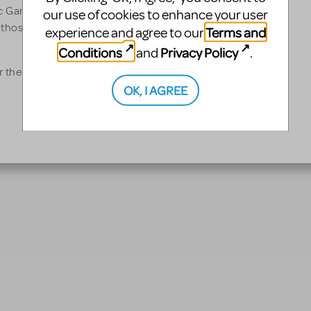
 Games, curating,
our use of cookies to enhance your user
 those two events, watched
Terms and
experience and agree to our
Conditions
Privacy Policy
and
.
 the charity Care
OK, I AGREE