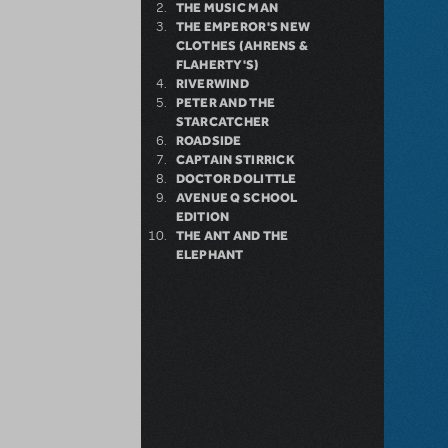
THE MUSIC MAN
THE EMPEROR'S NEW
CLOTHES (AHRENS &
FLAHERTY'S)
RIVERWIND
PETER AND THE
STARCATCHER
ROADSIDE
CAPTAIN STIRRICK
DOCTOR DOLITTLE
AVENUE Q SCHOOL
EDITION
THE ANT AND THE
ELEPHANT