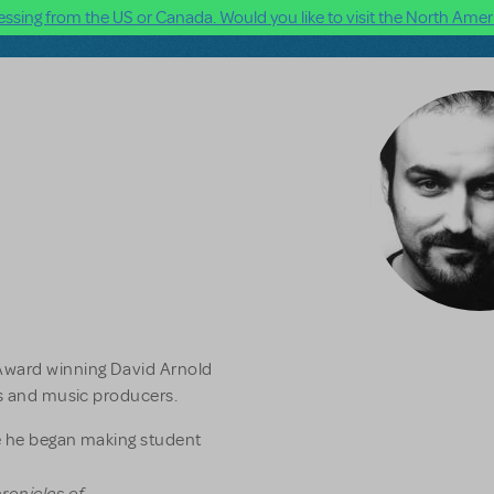
ssing from the US or Canada. Would you like to visit the North Ameri
Award winning David Arnold
rs and music producers.
e he began making student
ronicles of