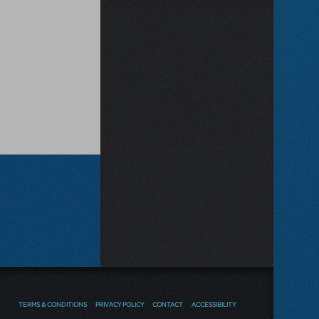
TERMS & CONDITIONS
PRIVACY POLICY
CONTACT
ACCESSIBILITY