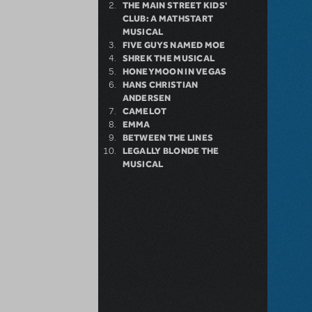
THE MAIN STREET KIDS'
CLUB: A MATHSTART
MUSICAL
FIVE GUYS NAMED MOE
SHREK THE MUSICAL
HONEYMOON IN VEGAS
HANS CHRISTIAN
ANDERSEN
CAMELOT
EMMA
BETWEEN THE LINES
LEGALLY BLONDE THE
MUSICAL