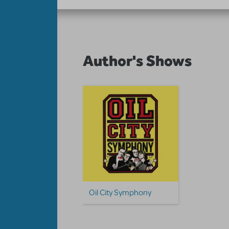
Author's Shows
Oil City Symphony