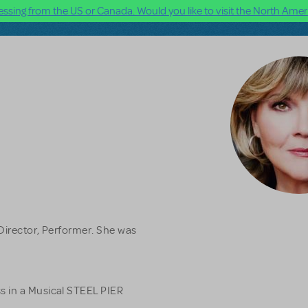
ssing from the US or Canada. Would you like to visit the North Ameri
Director, Performer. She was
s in a Musical STEEL PIER