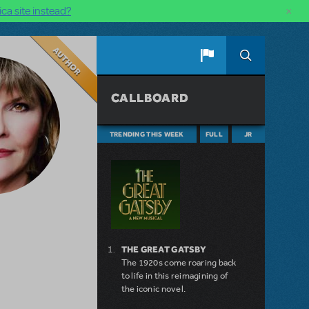
×
ca site instead?
Author
CALLBOARD
TRENDING THIS WEEK
FULL
JR
THE GREAT GATSBY
The 1920s come roaring back
to life in this reimagining of
the iconic novel.