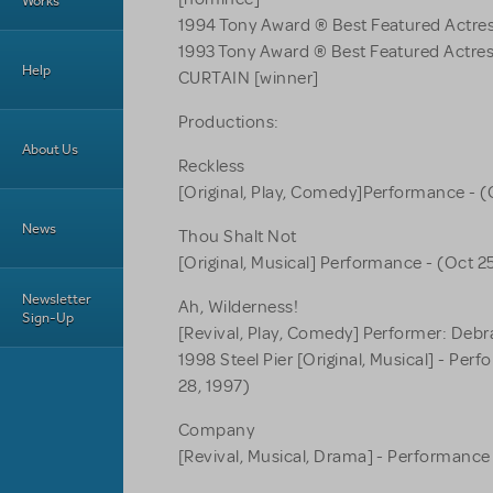
Works
1994 Tony Award ® Best Featured Actres
1993 Tony Award ® Best Featured Actre
Help
CURTAIN [winner]
Productions:
About Us
Reckless
[Original, Play, Comedy]Performance - (
News
Thou Shalt Not
[Original, Musical] Performance - (Oct 2
Newsletter
Ah, Wilderness!
Sign-Up
[Revival, Play, Comedy] Performer: Debr
1998 Steel Pier [Original, Musical] - Per
28, 1997)
Company
[Revival, Musical, Drama] - Performance 