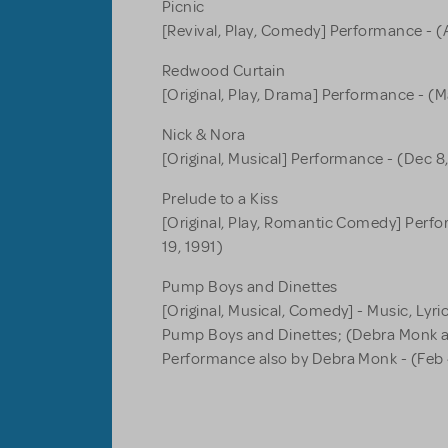
Picnic
[Revival, Play, Comedy] Performance - (A
Redwood Curtain
[Original, Play, Drama] Performance - (M
Nick & Nora
[Original, Musical] Performance - (Dec 8,
Prelude to a Kiss
[Original, Play, Romantic Comedy] Perfo
19, 1991)
Pump Boys and Dinettes
[Original, Musical, Comedy] - Music, Lyr
Pump Boys and Dinettes; (Debra Monk
Performance also by Debra Monk - (Feb 4