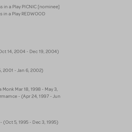
s in a Play PICNIC [nominee]
ss in a Play REDWOOD
Oct 14, 2004 - Dec 19, 2004)
5, 2001 - Jan 6, 2002)
a Monk Mar 18, 1998 - May 3,
formamce - (Apr 24, 1997 - Jun
- (Oct 5, 1995 - Dec 3, 1995)