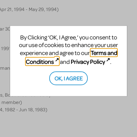
pr 21, 1994 - May 29, 1994)
ar 30, 1993 - May 2, 1993)
By Clicking ‘OK, I Agree,’ you consent to
our use of cookies to enhance your user
 1991 - Dec 15, 1991)
Terms and
experience and agree to our
Conditions
Privacy Policy
and
.
rmance - (May 1, 1990 - May
OK, I AGREE
ics, Book & Conceived by
 a member)
, 1982 - Jun 18, 1983)