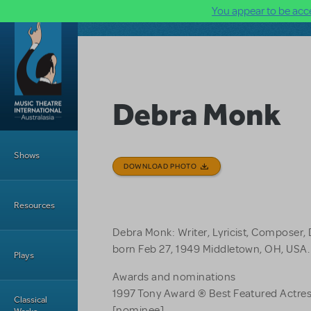
You appear to be acce
Skip to main content
Debra Monk
Main Menu
Shows
DOWNLOAD PHOTO
Resources
Debra Monk: Writer, Lyricist, Composer, 
born Feb 27, 1949 Middletown, OH, USA.
Plays
Awards and nominations
1997 Tony Award ® Best Featured Actres
Classical
[nominee]