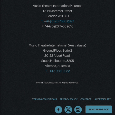
Music Theatre International: Europe
12-14 Mortimer Street
London W1T 3JJ
T: +44 (0)20 7580 2827
F: *44 (0)20 7436 9616
Music Theatre International (Australasia)
Ground Floor, Suite 2
20-22 Albert Road,
South Melbourne, 3205
Victoria, Australia
T: +61 3 9581 2222
©MTI Enterprises Inc. All Rights Reserved.
TERMS & CONDITIONS
PRIVACY POLICY
CONTACT
ACCESSIBILITY
Thoughts
SEND FEEDBACK