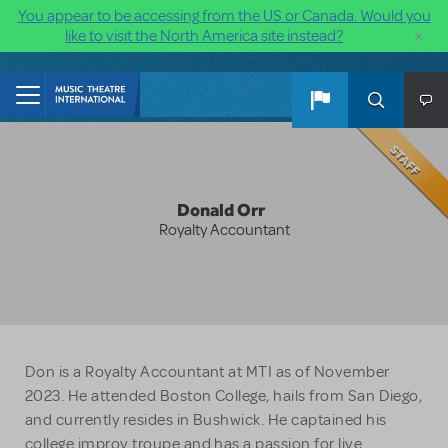
You appear to be accessing from the US or Canada. Would you
×
like to visit the North America site instead?
Skip to main content
Donald Orr
Royalty Accountant
Don is a Royalty Accountant at MTI as of November
2023. He attended Boston College, hails from San Diego,
and currently resides in Bushwick. He captained his
college improv troupe and has a passion for live