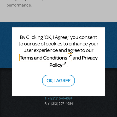
performance.
By Clicking ‘OK, I Agree,’ you consent
Questions & Answers
to our use of cookies to enhance your
user experience and agree to our
There don't appear to be any questions submitted.
Terms and Conditions
Privacy
and
Policy
.
Music Theatre International
OK, I AGREE
423 West 55th Street
Second Floor
New York, NY 10019
T: +1 (212) 541-4684
F: +1 (212) 397-4684