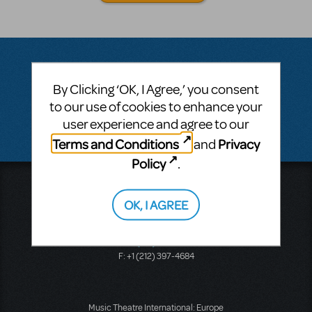
By Clicking ‘OK, I Agree,’ you consent
Questions & Answers
to our use of cookies to enhance your
user experience and agree to our
There don't appear to be any questions submitted.
Terms and Conditions
Privacy
and
Policy
.
Music Theatre International
423 West 55th Street
OK, I AGREE
Second Floor
New York, NY 10019
T: +1 (212) 541-4684
F: +1 (212) 397-4684
Music Theatre International: Europe