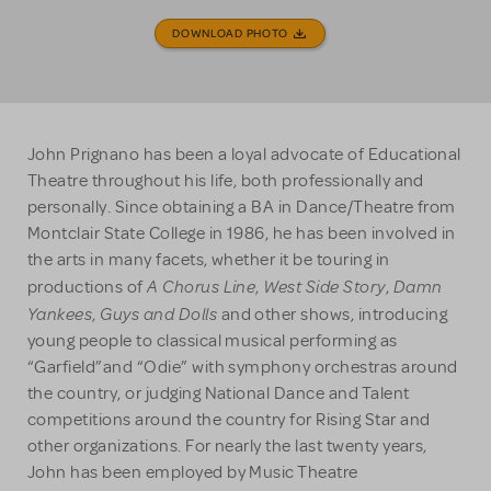
DOWNLOAD PHOTO
John Prignano has been a loyal advocate of Educational
Theatre throughout his life, both professionally and
personally. Since obtaining a BA in Dance/Theatre from
Montclair State College in 1986, he has been involved in
the arts in many facets, whether it be touring in
A Chorus Line
West Side Story
Damn
productions of
,
,
Yankees
Guys and Dolls
,
and other shows, introducing
young people to classical musical performing as
“Garfield”and “Odie” with symphony orchestras around
the country, or judging National Dance and Talent
competitions around the country for Rising Star and
other organizations. For nearly the last twenty years,
John has been employed by Music Theatre