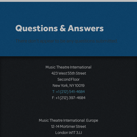
Questions & Answers
There don't appear to be any questions submitted.
Music Theatre International
423 West 55th Street
Second Floor
New York, NY 10019
T: +1 (212) 541-4684
F: +1 (212) 397-4684
Music Theatre International: Europe
12-14 Mortimer Street
London W1T 3JJ