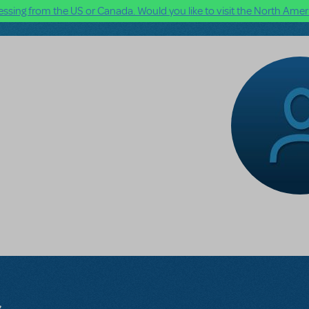
ssing from the US or Canada. Would you like to visit the North Ameri
s