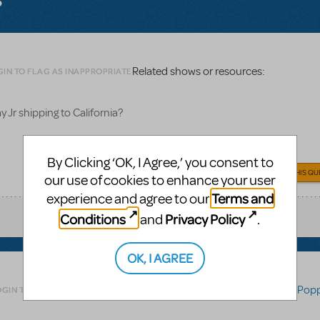
Related shows or resources:
GIN TO FLAG AS INAPPROPRIATE
 Jr shipping to California?
By Clicking ‘OK, I Agree,’ you consent to
ANSWER THIS QU
our use of cookies to enhance your user
Terms and
experience and agree to our
Conditions
Privacy Policy
and
.
OK, I AGREE
Related shows or resources:
Mary Popp
OGIN TO FLAG AS INAPPROPRIATE