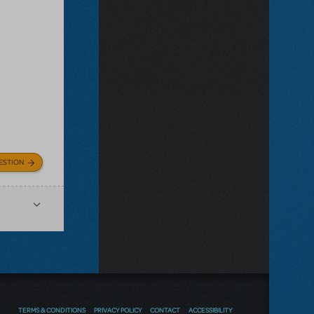
ESTION
TERMS & CONDITIONS
PRIVACY POLICY
CONTACT
ACCESSIBILITY