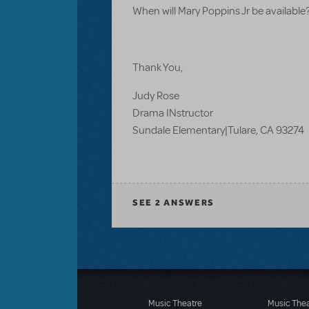
When will Mary Poppins Jr be available
Thank You,
Judy Rose
Drama INstructor
Sundale Elementary|Tulare, CA 93274
SEE
2 ANSWERS
Music Theatre
Music The