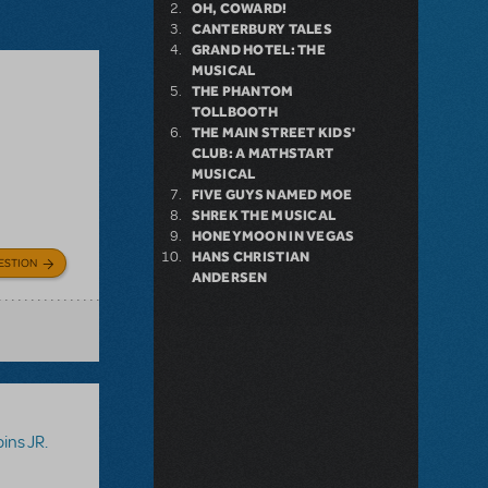
OH, COWARD!
CANTERBURY TALES
GRAND HOTEL: THE
MUSICAL
THE PHANTOM
TOLLBOOTH
THE MAIN STREET KIDS'
CLUB: A MATHSTART
MUSICAL
FIVE GUYS NAMED MOE
SHREK THE MUSICAL
HONEYMOON IN VEGAS
HANS CHRISTIAN
ESTION
ANDERSEN
ins JR.