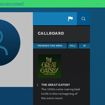
×
ca site instead?
CALLBOARD
TRENDING THIS WEEK
FULL
JR
THE GREAT GATSBY
The 1920s come roaring back
to life in this reimagining of
the iconic novel.