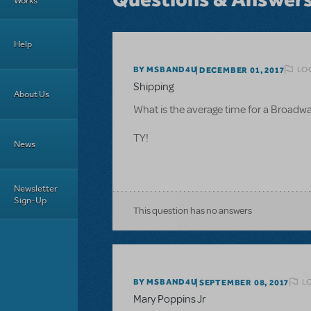
Works
Help
LO
BY MSBAND4U
DECEMBER 01, 2017
Shipping
About Us
What is the average time for a Broadway
TY!
News
Newsletter
Sign-Up
This question has no answers
L
BY MSBAND4U
SEPTEMBER 08, 2017
Mary Poppins Jr