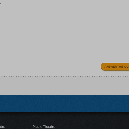
?
ANSWER THIS QU
atre
Music Theatre