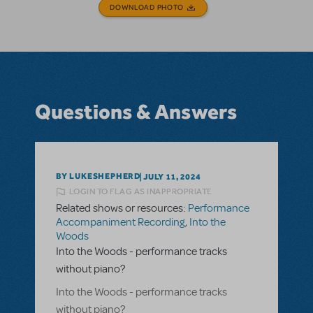
DOWNLOAD PHOTO
Questions & Answers
BY LUKESHEPHERD
JULY 11, 2024
LOGIN TO FLAG AS INAPPROPRIATE
Related shows or resources:
Performance
Accompaniment Recording
,
Into the
Woods
Into the Woods - performance tracks
without piano?
Into the Woods - performance tracks
without piano?