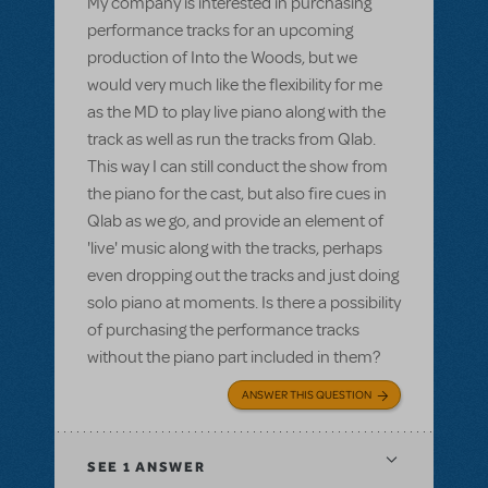
My company is interested in purchasing
performance tracks for an upcoming
production of Into the Woods, but we
would very much like the flexibility for me
as the MD to play live piano along with the
track as well as run the tracks from Qlab.
This way I can still conduct the show from
the piano for the cast, but also fire cues in
Qlab as we go, and provide an element of
'live' music along with the tracks, perhaps
even dropping out the tracks and just doing
solo piano at moments. Is there a possibility
of purchasing the performance tracks
without the piano part included in them?
ANSWER THIS QUESTION
SEE
1 ANSWER