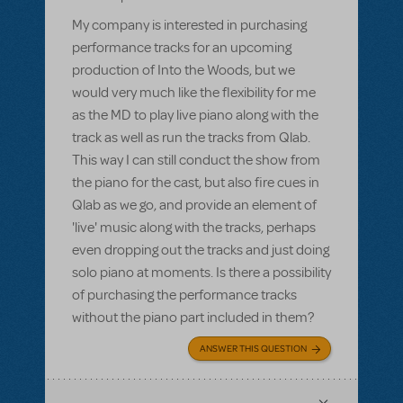
My company is interested in purchasing
performance tracks for an upcoming
production of Into the Woods, but we
would very much like the flexibility for me
as the MD to play live piano along with the
track as well as run the tracks from Qlab.
This way I can still conduct the show from
the piano for the cast, but also fire cues in
Qlab as we go, and provide an element of
'live' music along with the tracks, perhaps
even dropping out the tracks and just doing
solo piano at moments. Is there a possibility
of purchasing the performance tracks
without the piano part included in them?
ANSWER THIS QUESTION