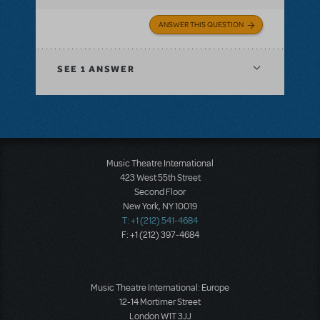
ANSWER THIS QUESTION
SEE
1 ANSWER
Music Theatre International
423 West 55th Street
Second Floor
New York, NY 10019
T: +1 (212) 541-4684
F: +1 (212) 397-4684
Music Theatre International: Europe
12-14 Mortimer Street
London W1T 3JJ