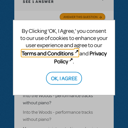
SEE
1 ANSWER
ANSWER THIS QUESTION
By Clicking ‘OK, I Agree,’ you consent
SEE
1 ANSWER
to our use of cookies to enhance your
user experience and agree to our
Terms and Conditions
Privacy
and
Policy
.
BY LUKESHEPHERD
JULY 11, 2024
LOGIN TO FLAG AS INAPPROPRIATE
OK, I AGREE
Related shows or resources:
Performance
Accompaniment Recording
,
Into the
Woods
Into the Woods - performance tracks
without piano?
Into the Woods - performance tracks
without piano?