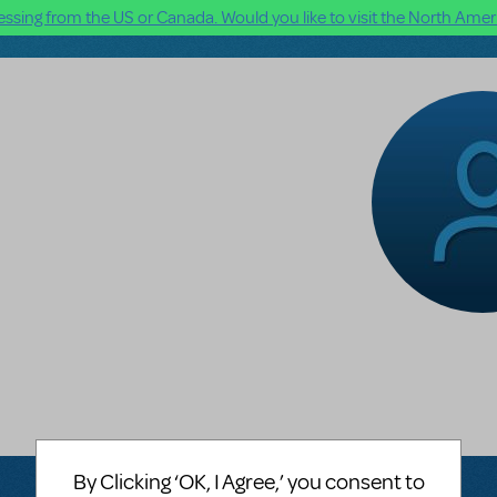
ssing from the US or Canada. Would you like to visit the North Ameri
By Clicking ‘OK, I Agree,’ you consent to