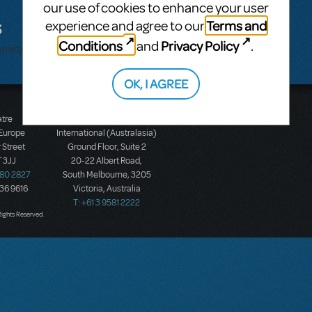
our use of cookies to enhance your user
s
Terms and
experience and agree to our
Conditions
Privacy Policy
and
.
bmitted.
OK, I AGREE
atre
Music Theatre
 Europe
International (Australasia)
 Street
Ground Floor, Suite 2
 3JJ
20-22 Albert Road,
580 2827
South Melbourne, 3205
436 9616
Victoria, Australia
T: +61 3 9581 2222
Rights Reserved.