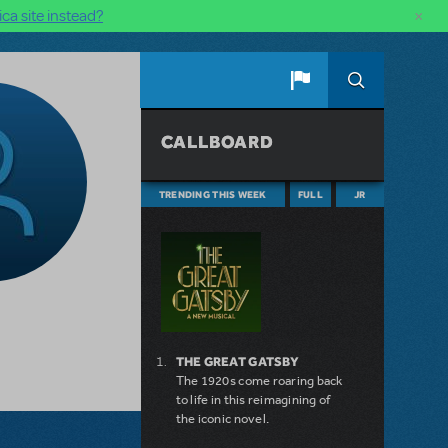
×
ca site instead?
CALLBOARD
TRENDING THIS WEEK
FULL
JR
THE GREAT GATSBY
The 1920s come roaring back
to life in this reimagining of
the iconic novel.