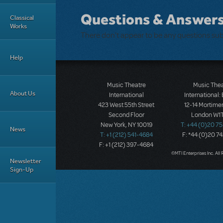
Questions & Answer
Classical
Works
There don't appear to be any questions su
Help
Music Theatre
Music The
About Us
International
International:
423 West 55th Street
12-14 Mortimer
Second Floor
London W1T
New York, NY 10019
T: +44 (0)20 7
News
T: +1 (212) 541-4684
F: *44 (0)20 7
F: +1 (212) 397-4684
©MTI Enterprises Inc. All 
Newsletter
Sign-Up