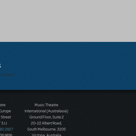
s
bmitted.
atre
Music Theatre
 Europe
International (Australasia)
 Street
Ground Floor, Suite 2
 3JJ
20-22 Albert Road,
580 2827
South Melbourne, 3205
436 9616
Victoria, Australia