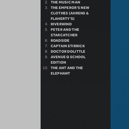
THE MUSIC MAN
THE EMPEROR'S NEW
CLOTHES (AHRENS &
FLAHERTY'S)
RIVERWIND
PETER AND THE
STARCATCHER
ROADSIDE
CAPTAIN STIRRICK
DOCTOR DOLITTLE
AVENUE Q SCHOOL
EDITION
THE ANT AND THE
ELEPHANT