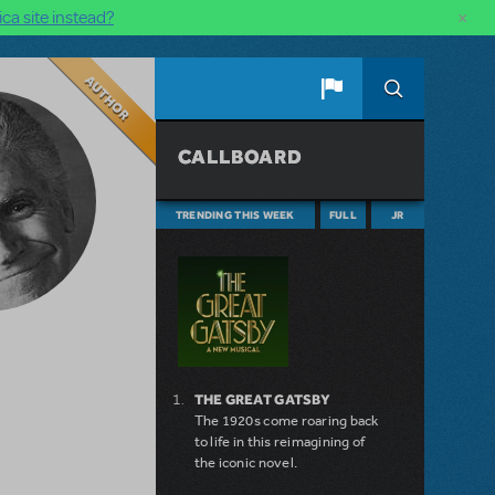
×
ca site instead?
Author
CALLBOARD
TRENDING THIS WEEK
FULL
JR
THE GREAT GATSBY
The 1920s come roaring back
to life in this reimagining of
the iconic novel.