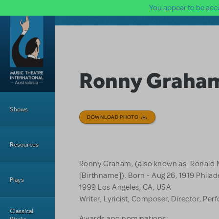
You appear to be acce
Skip to main content
Ronny Graha
Main Menu
Shows
DOWNLOAD PHOTO
Resources
Ronny Graham, (also known as: Ronald M
[Birthname]). Born - Aug 26, 1919 Philade
Plays
1999 Los Angeles, CA, USA
Writer, Lyricist, Composer, Director, Per
Classical
Awards and nominations: