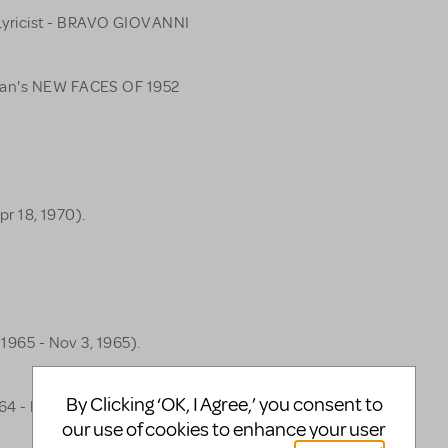
yricist - BRAVO GIOVANNI
lman's NEW FACES OF 1952
pr 18, 1970).
 1965 - Nov 3, 1965).
By Clicking ‘OK, I Agree,’ you consent to
64 - Nov 21, 1964).
our use of cookies to enhance your user