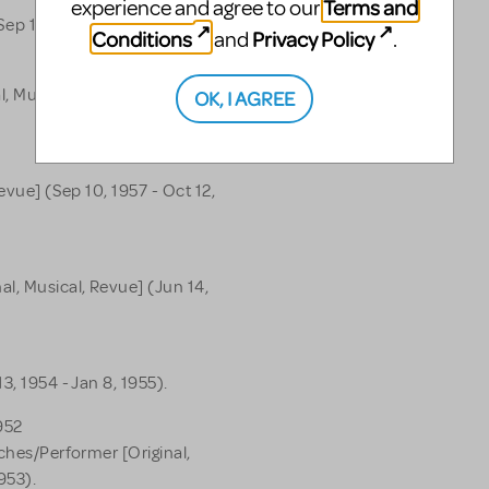
Terms and
experience and agree to our
Sep 15, 1962).
Conditions
Privacy Policy
and
.
l, Musical, Revue] (Feb 1,
OK, I AGREE
evue] (Sep 10, 1957 - Oct 12,
l, Musical, Revue] (Jun 14,
3, 1954 - Jan 8, 1955).
952
tches/Performer [Original,
953).