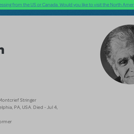
ssing from the US or Canada. Would you like to visit the North Ameri
m
ontcrief Stringer
lphia, PA, USA. Died - Jul 4,
former