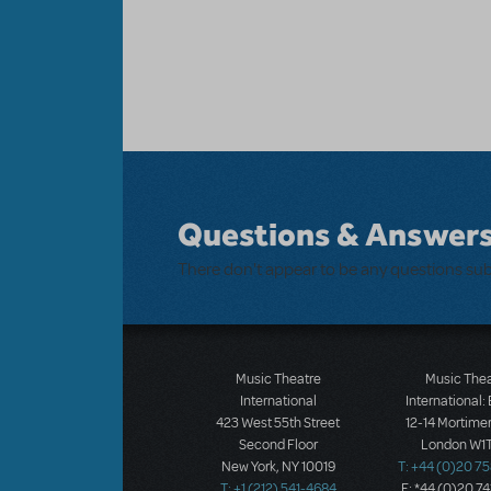
Questions & Answer
There don't appear to be any questions su
Music Theatre
Music The
International
International:
423 West 55th Street
12-14 Mortimer
Second Floor
London W1T
New York, NY 10019
T: +44 (0)20 7
T: +1 (212) 541-4684
F: *44 (0)20 7