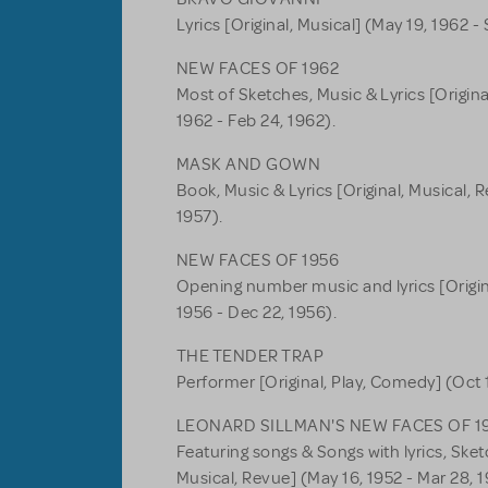
Lyrics [Original, Musical] (May 19, 1962 - 
NEW FACES OF 1962
Most of Sketches, Music & Lyrics [Origina
1962 - Feb 24, 1962).
MASK AND GOWN
Book, Music & Lyrics [Original, Musical, R
1957).
NEW FACES OF 1956
Opening number music and lyrics [Origina
1956 - Dec 22, 1956).
THE TENDER TRAP
Performer [Original, Play, Comedy] (Oct 1
LEONARD SILLMAN'S NEW FACES OF 1
Featuring songs & Songs with lyrics, Ske
Musical, Revue] (May 16, 1952 - Mar 28, 1