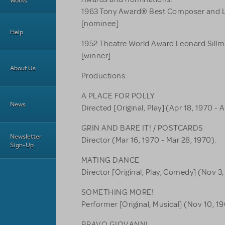
Works
1963 Tony Award® Best Composer and L
[nominee]
Help
1952 Theatre World Award Leonard Sil
[winner]
About Us
Productions:
A PLACE FOR POLLY
News
Directed [Original, Play] (Apr 18, 1970 - A
GRIN AND BARE IT! / POSTCARDS
Newsletter
Director (Mar 16, 1970 - Mar 28, 1970).
Sign-Up
MATING DANCE
Director [Original, Play, Comedy] (Nov 3,
SOMETHING MORE!
Performer [Original, Musical] (Nov 10, 19
BRAVO GIOVANNI