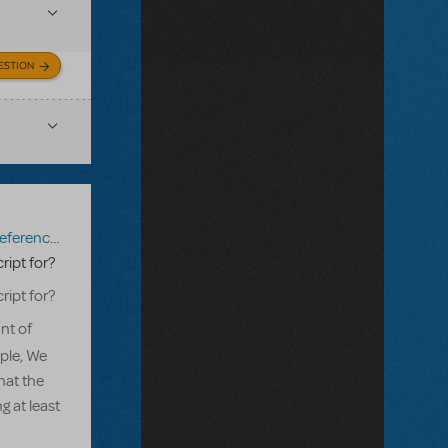
ESTION
erence Score
,
Mary Poppins JR.
ript for?
ript for?
nt of
ple, We
hat the
g at least