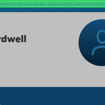
ssing from the US or Canada. Would you like to visit the North Ameri
dwell
s