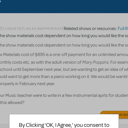
Related shows or resources:
Full Ref
LOGIN TO FLAG AS INAPPROPRIATE
he show materials cost dependent on how long you would like the sc
he show materials cost dependent on how long you would like the sc
 Materials cost of $895 is a one-off payment for an unlimited amou
Mary Poppins
nthly costs etc, as with the adult version of
. For exam
chool until September next year, but are wanting to get an idea of w
ould want to get more than a piano working on it. We would be wantin
properly in February next year.
f our Music teacher were to write in a few instrumental aprts for studen
 this allowed?
ANSWER THIS QU
By Clicking ‘OK, I Agree,’ you consent to