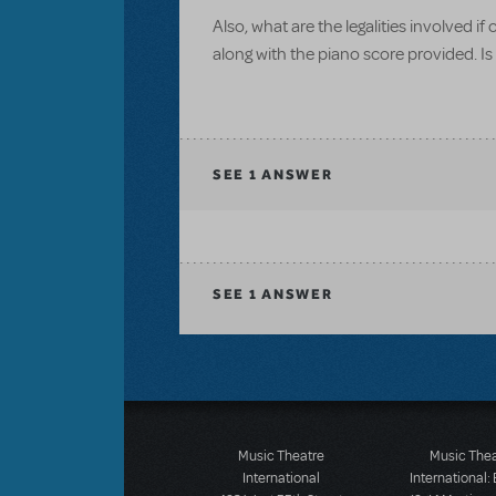
Also, what are the legalities involved i
along with the piano score provided. Is
SEE
1 ANSWER
SEE
1 ANSWER
Music Theatre
Music The
International
International: