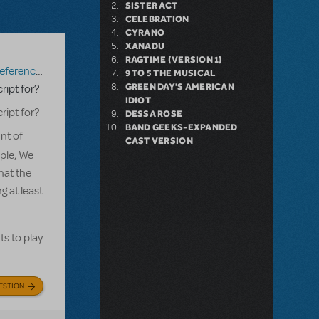
SISTER ACT
CELEBRATION
CYRANO
XANADU
RAGTIME (VERSION 1)
erence Score
,
Mary Poppins JR.
9 TO 5 THE MUSICAL
GREEN DAY'S AMERICAN
ript for?
IDIOT
ript for?
DESSA ROSE
BAND GEEKS-EXPANDED
nt of
CAST VERSION
ple, We
hat the
g at least
ts to play
ESTION