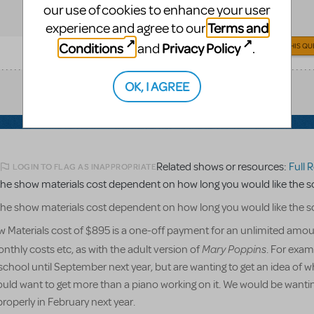
our use of cookies to enhance your user
Terms and
experience and agree to our
Conditions
Privacy Policy
and
.
ANSWER THIS QU
OK, I AGREE
Related shows or resources:
Full Ref
LOGIN TO FLAG AS INAPPROPRIATE
he show materials cost dependent on how long you would like the sc
he show materials cost dependent on how long you would like the sc
 Materials cost of $895 is a one-off payment for an unlimited amou
Mary Poppins
nthly costs etc, as with the adult version of
. For exam
chool until September next year, but are wanting to get an idea of w
ould want to get more than a piano working on it. We would be wantin
properly in February next year.