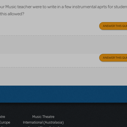
f our Music teacher were to write in a few instrumental aprts for studen
 this allowed?
ANSWER THIS QU
ANSWER THIS QU
atre
Music Theatre
 Europe
International (Australasia)