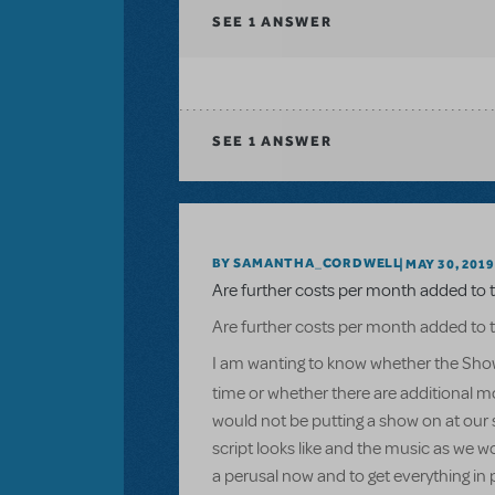
SEE
1 ANSWER
SEE
1 ANSWER
BY SAMANTHA_CORDWELL
MAY 30, 2019
Are further costs per month added to t
Are further costs per month added to t
I am wanting to know whether the Show
time or whether there are additional mo
would not be putting a show on at our s
script looks like and the music as we w
a perusal now and to get everything in 