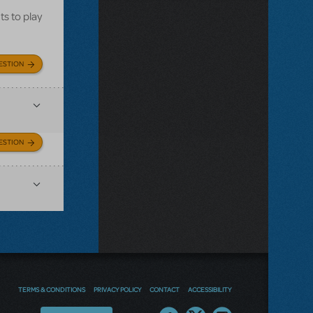
ts to play
ESTION
ESTION
TERMS & CONDITIONS
PRIVACY POLICY
CONTACT
ACCESSIBILITY