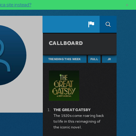
×
ca site instead?
CALLBOARD
TRENDING THIS WEEK
FULL
JR
THE GREAT GATSBY
The 1920s come roaring back
to life in this reimagining of
the iconic novel.