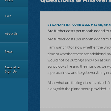
Works
Help
BY SAMANTHA_CORDWELL
MAY 30, 2019
Are further costs per month added to t
About Us
Are further costs per month added to t
I am wanting to know whether the Show
News
time or whether there are additional mo
would not be putting a show on at our s
script looks like and the music as we w
Newsletter
Sign-Up
a perusal now and to get everything in 
Also, what are the legalities involved i
along with the piano score provided. Is