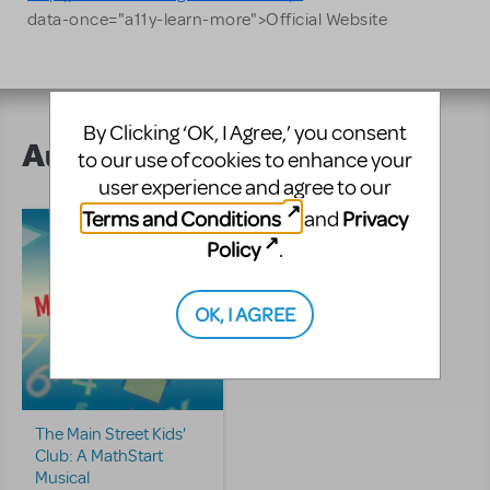
data-once="a11y-learn-more">Official Website
By Clicking ‘OK, I Agree,’ you consent
Author's Shows
to our use of cookies to enhance your
user experience and agree to our
Terms and Conditions
Privacy
and
Policy
.
OK, I AGREE
The Main Street Kids'
Club: A MathStart
Musical