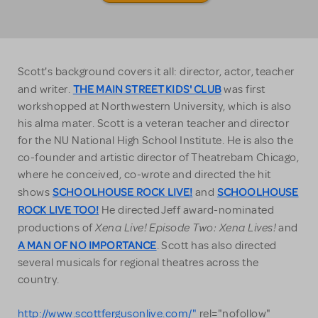
Scott's background covers it all: director, actor, teacher
THE MAIN STREET KIDS' CLUB
and writer.
was first
workshopped at Northwestern University, which is also
his alma mater. Scott is a veteran teacher and director
for the NU National High School Institute. He is also the
co-founder and artistic director of Theatrebam Chicago,
where he conceived, co-wrote and directed the hit
SCHOOLHOUSE ROCK LIVE!
SCHOOLHOUSE
shows
and
ROCK LIVE TOO!
He directed Jeff award-nominated
Xena Live! Episode Two: Xena Lives!
productions of
and
A MAN OF NO IMPORTANCE
. Scott has also directed
several musicals for regional theatres across the
country.
http://www.scottfergusonlive.com/"
rel="nofollow"