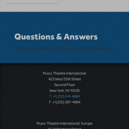
Questions & Answers
There don't appear to be any questions submitted.
Music Theatre International
423 West 55th Street
Second Floor
New York, NY 10019
T: +1 (212) 541-4684
F: +1 (212) 397-4684
Music Theatre International: Europe