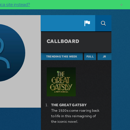
×
ca site instead?
CALLBOARD
TRENDING THIS WEEK
FULL
JR
THE GREAT GATSBY
The 1920s come roaring back
to life in this reimagining of
the iconic novel.