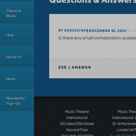
Classical
Works
L
BY XXXX157890
DECEMBER 22, 2019
Help
Is there any small orchestration avaliab
About Us
SEE
1 ANSWER
News
Newsletter
Sign-Up
Music Theatre
Music The
International
International:
423 West 55th Street
12-14 Mortimer
Second Floor
London W1T