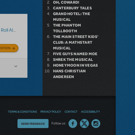
OH, COWARD!
CANTERBURY TALES
GRAND HOTEL: THE
MUSICAL
THE PHANTOM
oll Along
TOLLBOOTH
THE MAIN STREET KIDS'
CLUB: A MATHSTART
MUSICAL
ESTION
FIVE GUYS NAMED MOE
SHREK THE MUSICAL
HONEYMOON IN VEGAS
HANS CHRISTIAN
ANDERSEN
TERMS & CONDITIONS
PRIVACY POLICY
CONTACT
ACCESSIBILITY
Thoughts
Follow us
SEND FEEDBACK
on