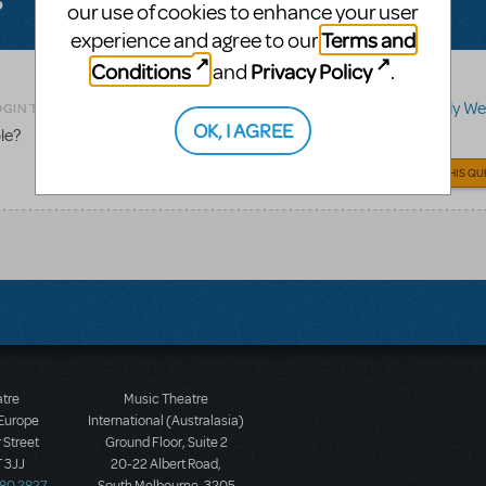
our use of cookies to enhance your user
Terms and
experience and agree to our
Conditions
Privacy Policy
and
.
Related shows or resources:
Merrily We R
OGIN TO FLAG AS INAPPROPRIATE
OK, I AGREE
le?
ANSWER THIS QU
atre
Music Theatre
 Europe
International (Australasia)
 Street
Ground Floor, Suite 2
 3JJ
20-22 Albert Road,