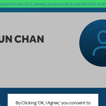
ssing from the US or Canada. Would you like to visit the North Ameri
HUN CHAN
By Clicking ‘OK, I Agree,’ you consent to
s