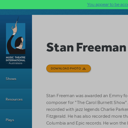
You appear to be acce
Skip to main content
Stan Freeman
DOWNLOAD PHOTO
Main Menu
Shows
Stan Freeman was awarded an Emmy for h
Resources
composer for "The Carol Burnett Show".
recorded with jazz legends Charlie Park
Fitzgerald. He has also recorded more th
Plays
Columbia and Epic records. He won the