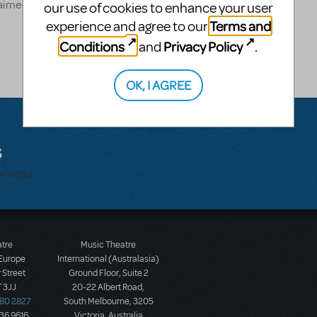
cclaimed one-man show "At
our use of cookies to enhance your user
Terms and
experience and agree to our
Conditions
Privacy Policy
and
.
OK, I AGREE
s
bmitted.
atre
Music Theatre
 Europe
International (Australasia)
 Street
Ground Floor, Suite 2
 3JJ
20-22 Albert Road,
580 2827
South Melbourne, 3205
436 9616
Victoria, Australia