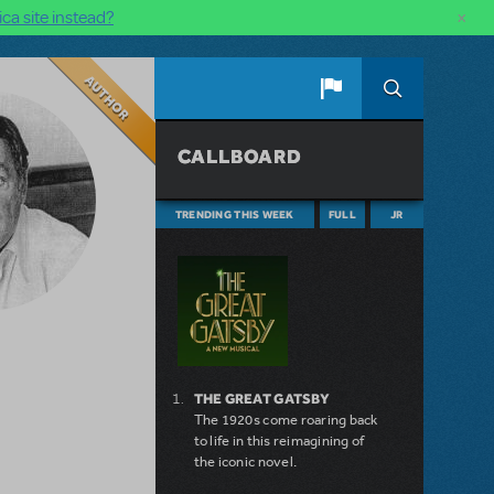
×
ca site instead?
Author
CALLBOARD
TRENDING THIS WEEK
FULL
JR
THE GREAT GATSBY
The 1920s come roaring back
to life in this reimagining of
the iconic novel.