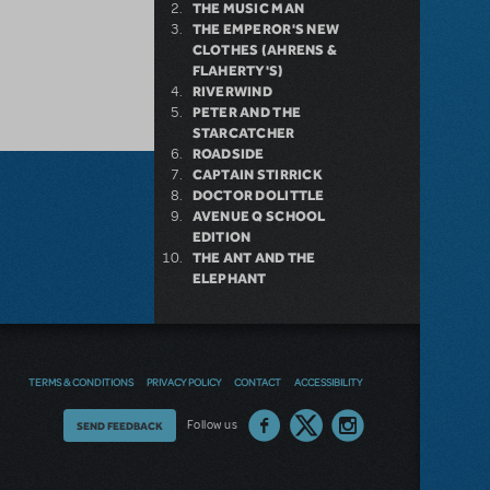
THE MUSIC MAN
THE EMPEROR'S NEW
CLOTHES (AHRENS &
FLAHERTY'S)
RIVERWIND
PETER AND THE
STARCATCHER
ROADSIDE
CAPTAIN STIRRICK
DOCTOR DOLITTLE
AVENUE Q SCHOOL
EDITION
THE ANT AND THE
ELEPHANT
TERMS & CONDITIONS
PRIVACY POLICY
CONTACT
ACCESSIBILITY
Thoughts
Follow us
SEND FEEDBACK
on