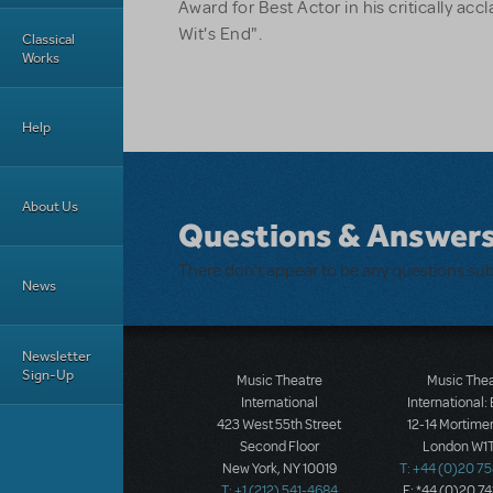
Award for Best Actor in his critically a
Wit's End".
Classical
Works
Help
About Us
Questions & Answer
There don't appear to be any questions su
News
Newsletter
Sign-Up
Music Theatre
Music The
International
International:
423 West 55th Street
12-14 Mortimer
Second Floor
London W1T
New York, NY 10019
T: +44 (0)20 7
T: +1 (212) 541-4684
F: *44 (0)20 7