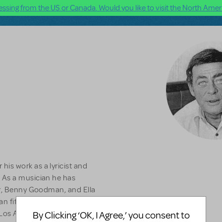
ssing from the US or Canada. Would you like to visit the North Ameri
is work as a lyricist and
 As a musician he has
er, Benny Goodman, and Ella
an fifteen solo albums for
 Los Angeles Drama-Logue
By Clicking ‘OK, I Agree,’ you consent to