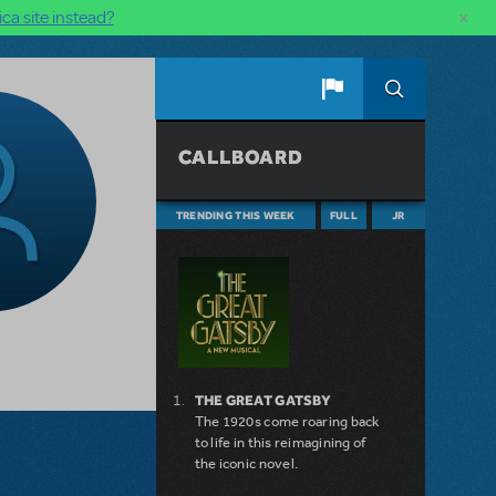
×
ca site instead?
CALLBOARD
TRENDING THIS WEEK
FULL
JR
THE GREAT GATSBY
The 1920s come roaring back
to life in this reimagining of
the iconic novel.