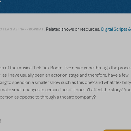
Related shows or resources:
Digital Scripts & Piano/
O FLAG AS INAPPROPRIATE
ion of the musical Tick Tick Boom. I've never gone through the proces
, as I have usually been an actor on stage and therefore, have a few
 to spend on a smaller show such as this one? and what flexibility
make small changes to certain lines if it doesn't affect the story? And 
lar person as oppose to through a theatre company?
!