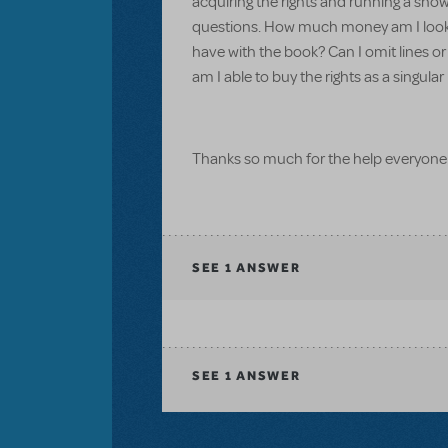
acquiring the rights and running a show
questions. How much money am I looking
have with the book? Can I omit lines or 
am I able to buy the rights as a singu
Thanks so much for the help everyone
SEE
1 ANSWER
SEE
1 ANSWER