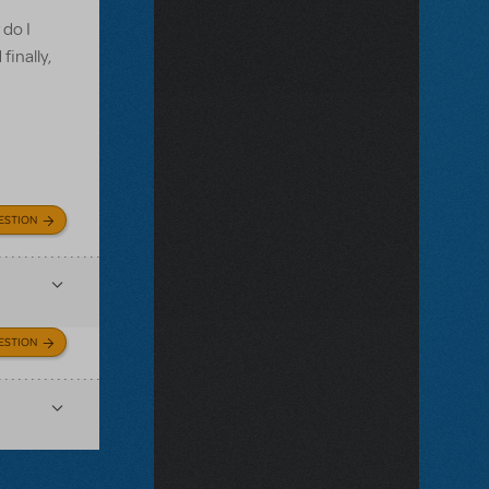
 do I
finally,
ESTION
ESTION