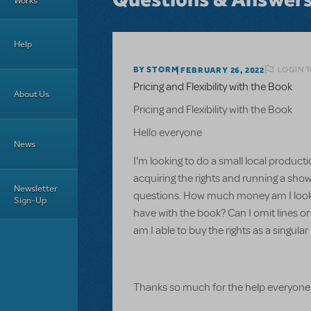
Works
Help
LOGIN T
BY STORM
FEBRUARY 26, 2022
Pricing and Flexibility with the Book
About Us
Pricing and Flexibility with the Book
Hello everyone
News
I'm looking to do a small local product
acquiring the rights and running a show
Newsletter
questions. How much money am I looking
Sign-Up
have with the book? Can I omit lines or 
am I able to buy the rights as a singu
Thanks so much for the help everyone