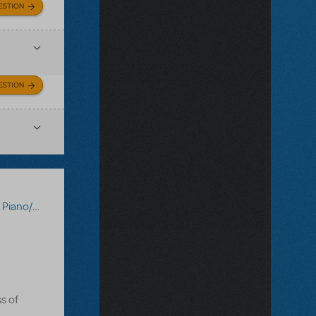
ESTION
ESTION
Vocal Scores
,
Tick, Tick... Boom!
s of