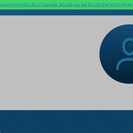
ssing from the US or Canada. Would you like to visit the North Ameri
l
s