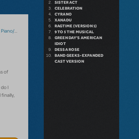
SISTER ACT
CELEBRATION
CYRANO
XANADU
RAGTIME (VERSION 1)
Vocal Scores
,
Tick, Tick... Boom!
9 TO 5 THE MUSICAL
GREEN DAY'S AMERICAN
IDIOT
DESSA ROSE
BAND GEEKS-EXPANDED
CAST VERSION
s of
 do I
finally,