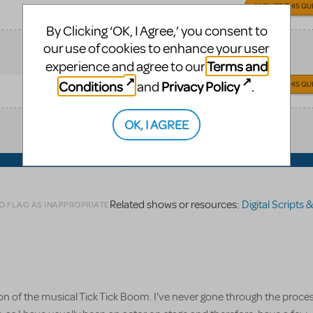
ANSWER THIS QU
By Clicking ‘OK, I Agree,’ you consent to
our use of cookies to enhance your user
Terms and
experience and agree to our
Conditions
Privacy Policy
and
.
ANSWER THIS QU
OK, I AGREE
Related shows or resources:
Digital Scripts & Piano/
O FLAG AS INAPPROPRIATE
ion of the musical Tick Tick Boom. I've never gone through the proces