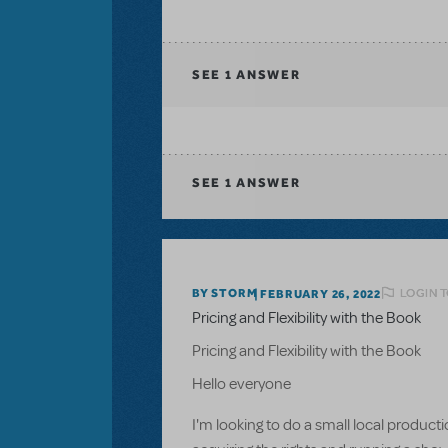
SEE
1 ANSWER
SEE
1 ANSWER
LOGIN T
BY STORM
FEBRUARY 26, 2022
Pricing and Flexibility with the Book
Pricing and Flexibility with the Book
Hello everyone
I'm looking to do a small local product