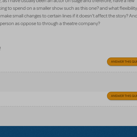
, as I have usually been an actor on stage and therefore, have a few
 to spend on a smaller show such as this one? and what flexibility
make small changes to certain lines if it doesn't affect the story? And 
lar person as oppose to through a theatre company?
!
ANSWER THIS QU
ANSWER THIS QU