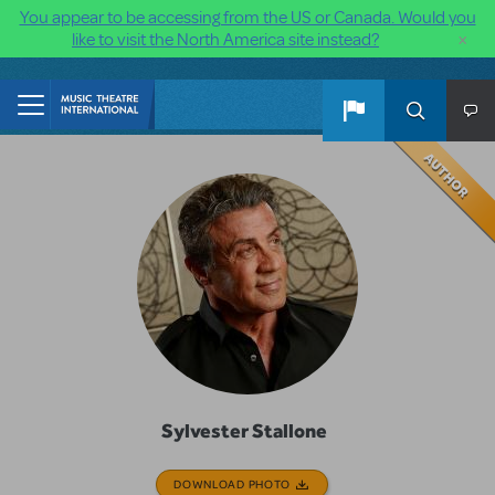
You appear to be accessing from the US or Canada. Would you
×
like to visit the North America site instead?
Skip to main content
Sylvester Stallone
DOWNLOAD PHOTO