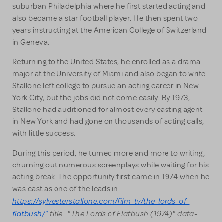
suburban Philadelphia where he first started acting and
also became a star football player. He then spent two
years instructing at the American College of Switzerland
in Geneva.
Returning to the United States, he enrolled as a drama
major at the University of Miami and also began to write.
Stallone left college to pursue an acting career in New
York City, but the jobs did not come easily. By 1973,
Stallone had auditioned for almost every casting agent
in New York and had gone on thousands of acting calls,
with little success.
During this period, he turned more and more to writing,
churning out numerous screenplays while waiting for his
acting break. The opportunity first came in 1974 when he
was cast as one of the leads in
https://sylvesterstallone.com/film-tv/the-lords-of-
flatbush/"
title="The Lords of Flatbush (1974)" data-