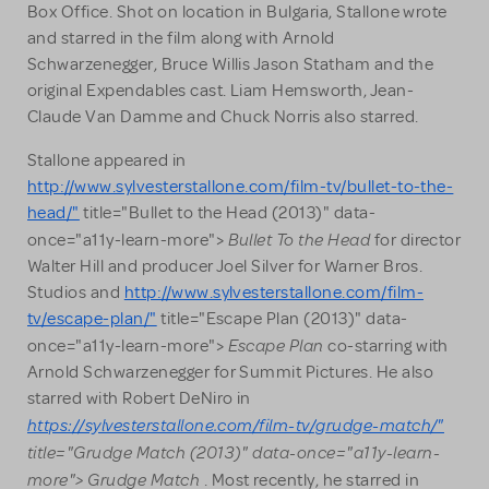
Box Office. Shot on location in Bulgaria, Stallone wrote
and starred in the film along with Arnold
Schwarzenegger, Bruce Willis Jason Statham and the
original Expendables cast. Liam Hemsworth, Jean-
Claude Van Damme and Chuck Norris also starred.
Stallone appeared in
http://www.sylvesterstallone.com/film-tv/bullet-to-the-
head/"
title="Bullet to the Head (2013)" data-
Bullet To the Head
once="a11y-learn-more">
for director
Walter Hill and producer Joel Silver for Warner Bros.
Studios and
http://www.sylvesterstallone.com/film-
tv/escape-plan/"
title="Escape Plan (2013)" data-
Escape Plan
once="a11y-learn-more">
co-starring with
Arnold Schwarzenegger for Summit Pictures. He also
starred with Robert DeNiro in
https://sylvesterstallone.com/film-tv/grudge-match/"
title="Grudge Match (2013)" data-once="a11y-learn-
more"> Grudge Match
. Most recently, he starred in