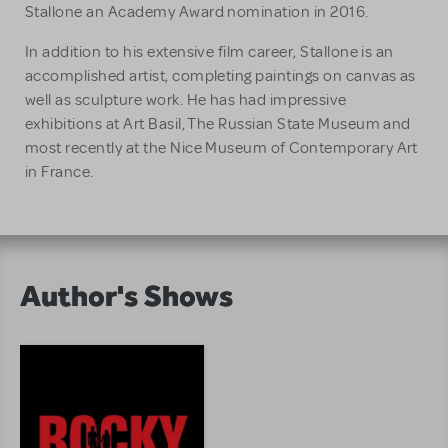
Stallone an Academy Award nomination in 2016.
In addition to his extensive film career, Stallone is an
accomplished artist, completing paintings on canvas as
well as sculpture work. He has had impressive
exhibitions at Art Basil, The Russian State Museum and
most recently at the Nice Museum of Contemporary Art
in France.
Author's Shows