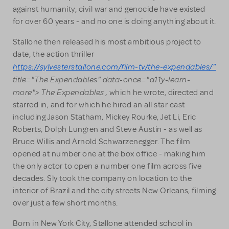
against humanity, civil war and genocide have existed
for over 60 years - and no one is doing anything about it.
Stallone then released his most ambitious project to
date, the action thriller
https://sylvesterstallone.com/film-tv/the-expendables/"
title="The Expendables" data-once="a11y-learn-
more"> The Expendables
,
which he wrote, directed and
starred in, and for which he hired an all star cast
including Jason Statham, Mickey Rourke, Jet Li, Eric
Roberts, Dolph Lungren and Steve Austin - as well as
Bruce Willis and Arnold Schwarzenegger. The film
opened at number one at the box office - making him
the only actor to open a number one film across five
decades. Sly took the company on location to the
interior of Brazil and the city streets New Orleans, filming
over just a few short months.
Born in New York City, Stallone attended school in