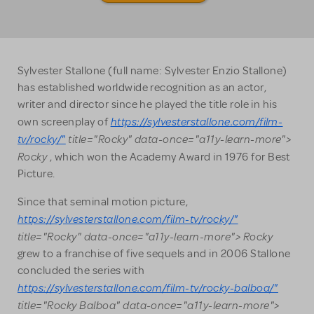
Sylvester Stallone (full name: Sylvester Enzio Stallone)
has established worldwide recognition as an actor,
writer and director since he played the title role in his
https://sylvesterstallone.com/film-
own screenplay of
tv/rocky/"
title="Rocky" data-once="a11y-learn-more">
Rocky
, which won the Academy Award in 1976 for Best
Picture.
Since that seminal motion picture,
https://sylvesterstallone.com/film-tv/rocky/"
title="Rocky" data-once="a11y-learn-more"> Rocky
grew to a franchise of five sequels and in 2006 Stallone
concluded the series with
https://sylvesterstallone.com/film-tv/rocky-balboa/"
title="Rocky Balboa" data-once="a11y-learn-more">