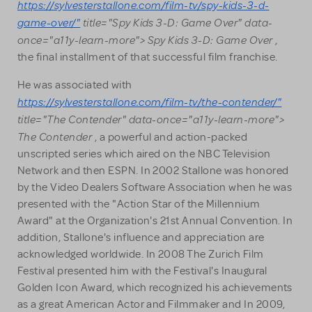
https://sylvesterstallone.com/film-tv/spy-kids-3-d-
game-over/"
title="Spy Kids 3-D: Game Over" data-
once="a11y-learn-more"> Spy Kids 3-D: Game Over
,
the final installment of that successful film franchise.
He was associated with
https://sylvesterstallone.com/film-tv/the-contender/"
title="The Contender" data-once="a11y-learn-more">
The Contender
, a powerful and action-packed
unscripted series which aired on the NBC Television
Network and then ESPN. In 2002 Stallone was honored
by the Video Dealers Software Association when he was
presented with the "Action Star of the Millennium
Award" at the Organization's 21st Annual Convention. In
addition, Stallone's influence and appreciation are
acknowledged worldwide. In 2008 The Zurich Film
Festival presented him with the Festival's Inaugural
Golden Icon Award, which recognized his achievements
as a great American Actor and Filmmaker and In 2009,