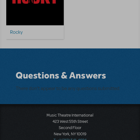
Rocky
Questions & Answers
There don't appear to be any questions submitted.
Music Theatre International
423 West 55th Street
Second Floor
New York, NY 10019