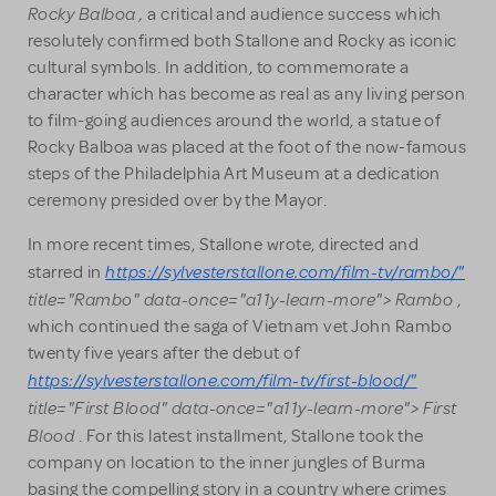
Rocky Balboa
,
a critical and audience success which
resolutely confirmed both Stallone and Rocky as iconic
cultural symbols. In addition, to commemorate a
character which has become as real as any living person
to film-going audiences around the world, a statue of
Rocky Balboa was placed at the foot of the now-famous
steps of the Philadelphia Art Museum at a dedication
ceremony presided over by the Mayor.
In more recent times, Stallone wrote, directed and
https://sylvesterstallone.com/film-tv/rambo/"
starred in
title="Rambo" data-once="a11y-learn-more"> Rambo
,
which continued the saga of Vietnam vet John Rambo
twenty five years after the debut of
https://sylvesterstallone.com/film-tv/first-blood/"
title="First Blood" data-once="a11y-learn-more"> First
Blood
. For this latest installment, Stallone took the
company on location to the inner jungles of Burma
basing the compelling story in a country where crimes