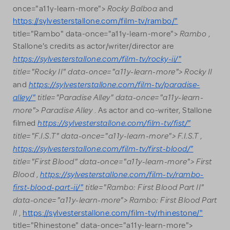
Rocky Balboa
once="a11y-learn-more">
and
https://sylvesterstallone.com/film-tv/rambo/"
Rambo
title="Rambo" data-once="a11y-learn-more">
,
Stallone's credits as actor/writer/director are
https://sylvesterstallone.com/film-tv/rocky-ii/"
title="Rocky II" data-once="a11y-learn-more"> Rocky II
https://sylvesterstallone.com/film-tv/paradise-
and
alley/"
title="Paradise Alley" data-once="a11y-learn-
more"> Paradise Alley
. As actor and co-writer, Stallone
https://sylvesterstallone.com/film-tv/fist/"
filmed
title="F.I.S.T" data-once="a11y-learn-more"> F.I.S.T
,
https://sylvesterstallone.com/film-tv/first-blood/"
title="First Blood" data-once="a11y-learn-more"> First
Blood
https://sylvesterstallone.com/film-tv/rambo-
,
first-blood-part-ii/"
title="Rambo: First Blood Part II"
data-once="a11y-learn-more"> Rambo: First Blood Part
II
,
https://sylvesterstallone.com/film-tv/rhinestone/"
title="Rhinestone" data-once="a11y-learn-more">