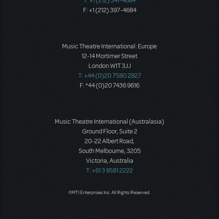
T: +1 (212) 541-4684
F: +1 (212) 397-4684
Music Theatre International: Europe
12-14 Mortimer Street
London W1T 3JJ
T: +44 (0)20 7580 2827
F: *44 (0)20 7436 9616
Music Theatre International (Australasia)
Ground Floor, Suite 2
20-22 Albert Road,
South Melbourne, 3205
Victoria, Australia
T: +61 3 9581 2222
©MTI Enterprises Inc. All Rights Reserved.