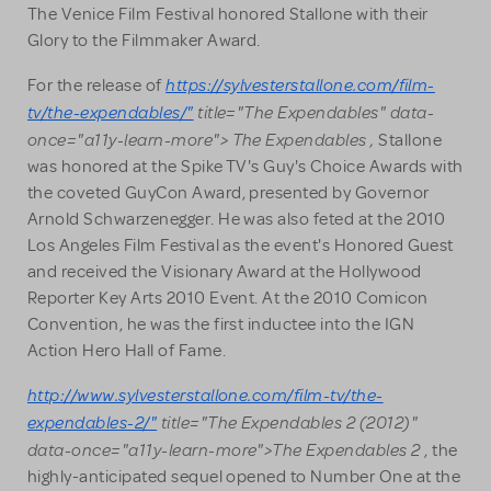
The Venice Film Festival honored Stallone with their
Glory to the Filmmaker Award.
https://sylvesterstallone.com/film-
For the release of
tv/the-expendables/"
title="The Expendables" data-
once="a11y-learn-more"> The Expendables ,
Stallone
was honored at the Spike TV's Guy's Choice Awards with
the coveted GuyCon Award, presented by Governor
Arnold Schwarzenegger. He was also feted at the 2010
Los Angeles Film Festival as the event's Honored Guest
and received the Visionary Award at the Hollywood
Reporter Key Arts 2010 Event. At the 2010 Comicon
Convention, he was the first inductee into the IGN
Action Hero Hall of Fame.
http://www.sylvesterstallone.com/film-tv/the-
expendables-2/"
title="The Expendables 2 (2012)"
data-once="a11y-learn-more">The Expendables 2
, the
highly-anticipated sequel opened to Number One at the