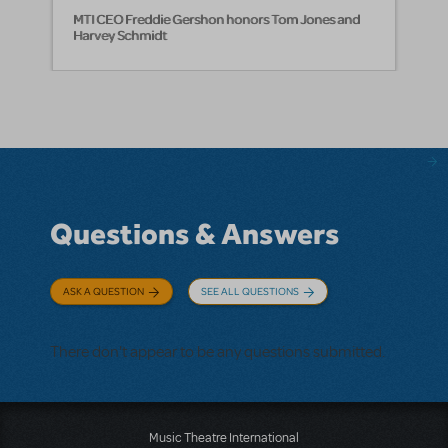
MTI CEO Freddie Gershon honors Tom Jones and
Harvey Schmidt
Questions & Answers
ASK A QUESTION
SEE ALL QUESTIONS
There don't appear to be any questions submitted.
Music Theatre International