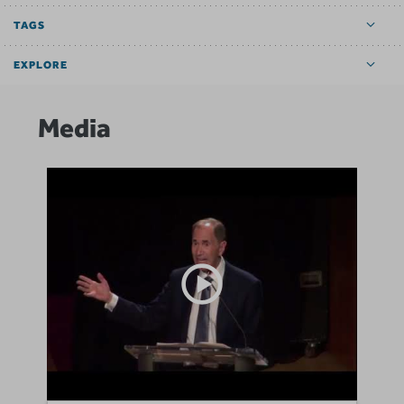
TAGS
EXPLORE
Media