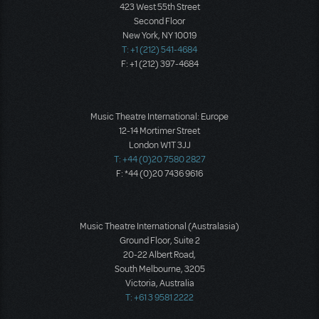
423 West 55th Street
Second Floor
New York, NY 10019
T: +1 (212) 541-4684
F: +1 (212) 397-4684
Music Theatre International: Europe
12-14 Mortimer Street
London W1T 3JJ
T: +44 (0)20 7580 2827
F: *44 (0)20 7436 9616
Music Theatre International (Australasia)
Ground Floor, Suite 2
20-22 Albert Road,
South Melbourne, 3205
Victoria, Australia
T: +61 3 9581 2222