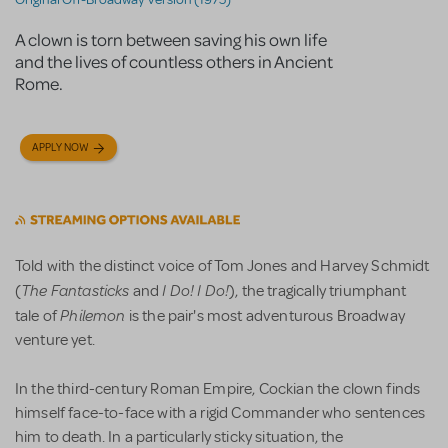
A clown is torn between saving his own life
and the lives of countless others in Ancient
Rome.
APPLY NOW
Told with the distinct voice of Tom Jones and Harvey Schmidt
The Fantasticks
I Do! I Do!
(
and
), the tragically triumphant
Philemon
tale of
is the pair's most adventurous Broadway
venture yet.
In the third-century Roman Empire, Cockian the clown finds
himself face-to-face with a rigid Commander who sentences
him to death. In a particularly sticky situation, the