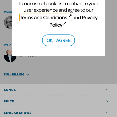
to our use of cookies to enhance your
user experience and agree to our
MUSIC BY
Terms and Conditions
Privacy
and
Harvey Schmidt
Policy
.
OK, I AGREE
LYRICS BY
Tom Jones
FULL BILLING
SONGS
PRICE
SIMILAR SHOWS