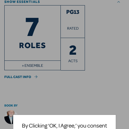
SHOW ESSENTIALS
7
PG13
RATED
ROLES
2
ACTS
+ ENSEMBLE
FULL CAST INFO
BOOK BY
Tom Jones
By Clicking ‘OK, I Agree,’ you consent