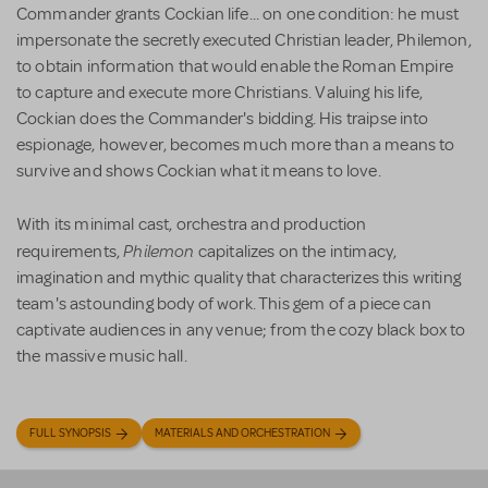
Commander grants Cockian life... on one condition: he must
impersonate the secretly executed Christian leader, Philemon,
to obtain information that would enable the Roman Empire
to capture and execute more Christians. Valuing his life,
Cockian does the Commander's bidding. His traipse into
espionage, however, becomes much more than a means to
survive and shows Cockian what it means to love.
With its minimal cast, orchestra and production
Philemon
requirements,
capitalizes on the intimacy,
imagination and mythic quality that characterizes this writing
team's astounding body of work. This gem of a piece can
captivate audiences in any venue; from the cozy black box to
the massive music hall.
FULL SYNOPSIS
MATERIALS AND ORCHESTRATION