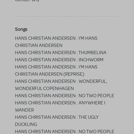
Songs
HANS CHRISTIAN ANDERSEN : I'M HANS
CHRISTIAN ANDERSEN
HANS CHRISTIAN ANDERSEN : THUMBELINA
HANS CHRISTIAN ANDERSEN : INCHWORM
HANS CHRISTIAN ANDERSEN : I'M HANS
CHRISTIAN ANDERSEN (REPRISE)
HANS CHRISTIAN ANDERSEN : WONDERFUL,
WONDERFUL COPENHAGEN
HANS CHRISTIAN ANDERSEN : NO TWO PEOPLE
HANS CHRISTIAN ANDERSEN : ANYWHERE I
WANDER
HANS CHRISTIAN ANDERSEN : THE UGLY
DUCKLING
HANS CHRISTIAN ANDERSEN : NO TWO PEOPLE