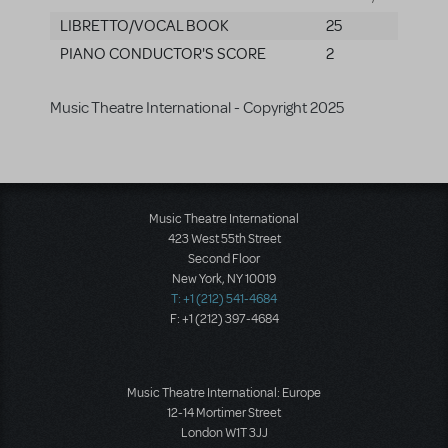
LIBRETTO/VOCAL BOOK
25
PIANO CONDUCTOR'S SCORE
2
Music Theatre International - Copyright 2025
Music Theatre International
423 West 55th Street
Second Floor
New York, NY 10019
T: +1 (212) 541-4684
F: +1 (212) 397-4684
Music Theatre International: Europe
12-14 Mortimer Street
London W1T 3JJ