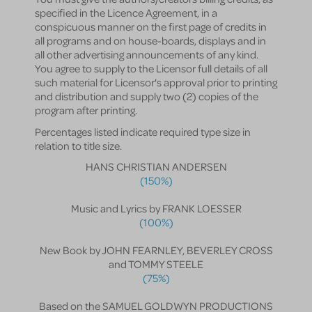
specified in the Licence Agreement, in a
conspicuous manner on the first page of credits in
all programs and on house-boards, displays and in
all other advertising announcements of any kind.
You agree to supply to the Licensor full details of all
such material for Licensor's approval prior to printing
and distribution and supply two (2) copies of the
program after printing.
Percentages listed indicate required type size in
relation to title size.
HANS CHRISTIAN ANDERSEN
(150%)
Music and Lyrics by FRANK LOESSER
(100%)
New Book by JOHN FEARNLEY, BEVERLEY CROSS
and TOMMY STEELE
(75%)
Based on the SAMUEL GOLDWYN PRODUCTIONS