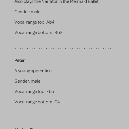
Also plays the Narrator in the Mermaid Ballet
Gender:
male
Vocal range top:
Ab4
Vocal range bottom:
Bb2
Peter
A young apprentice
Gender:
male
Vocal range top:
Eb5
Vocal range bottom:
C4