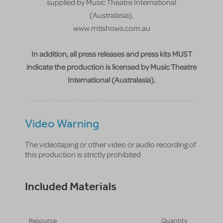
supplied by Music Theatre International
(Australasia).
www.mtishows.com.au
In addition, all press releases and press kits MUST
indicate the production is licensed by Music Theatre
International (Australasia).
Video Warning
The videotaping or other video or audio recording of
this production is strictly prohibited
Included Materials
Resource
Quantity