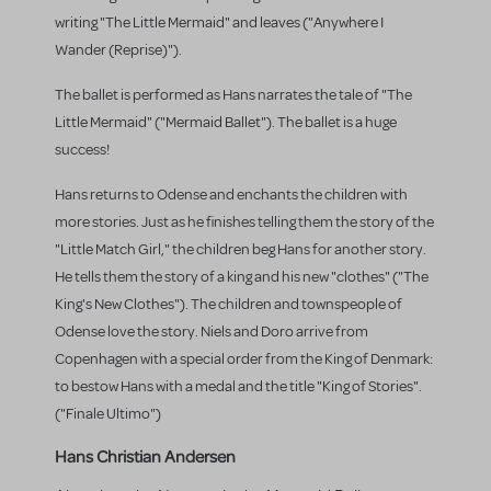
writing "The Little Mermaid" and leaves ("Anywhere I
Wander (Reprise)").
The ballet is performed as Hans narrates the tale of "The
Little Mermaid" ("Mermaid Ballet"). The ballet is a huge
success!
Hans returns to Odense and enchants the children with
more stories. Just as he finishes telling them the story of the
"Little Match Girl," the children beg Hans for another story.
He tells them the story of a king and his new "clothes" ("The
King's New Clothes"). The children and townspeople of
Odense love the story. Niels and Doro arrive from
Copenhagen with a special order from the King of Denmark:
to bestow Hans with a medal and the title "King of Stories".
("Finale Ultimo")
Hans Christian Andersen