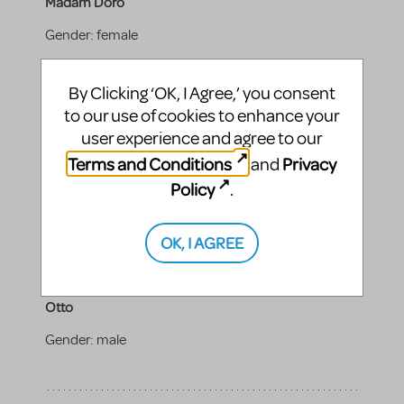
Madam Doro
Gender:
female
Vocal range top:
C5
By Clicking ‘OK, I Agree,’ you consent
Vocal range bottom:
A3
to our use of cookies to enhance your
user experience and agree to our
Terms and Conditions
Privacy
and
Niels
Policy
.
Gender:
male
OK, I AGREE
Otto
Gender:
male