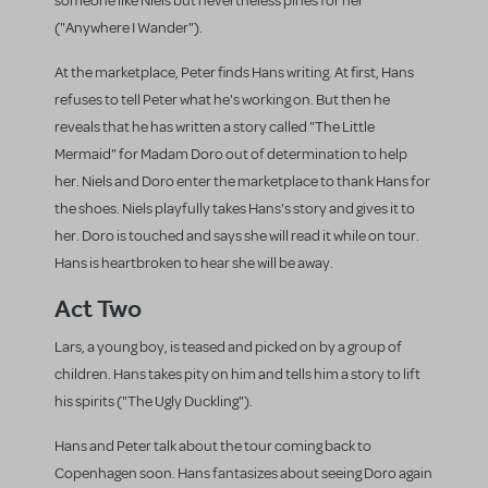
someone like Niels but nevertheless pines for her
("Anywhere I Wander").
At the marketplace, Peter finds Hans writing. At first, Hans
refuses to tell Peter what he's working on. But then he
reveals that he has written a story called "The Little
Mermaid" for Madam Doro out of determination to help
her. Niels and Doro enter the marketplace to thank Hans for
the shoes. Niels playfully takes Hans's story and gives it to
her. Doro is touched and says she will read it while on tour.
Hans is heartbroken to hear she will be away.
Act Two
Lars, a young boy, is teased and picked on by a group of
children. Hans takes pity on him and tells him a story to lift
his spirits ("The Ugly Duckling").
Hans and Peter talk about the tour coming back to
Copenhagen soon. Hans fantasizes about seeing Doro again