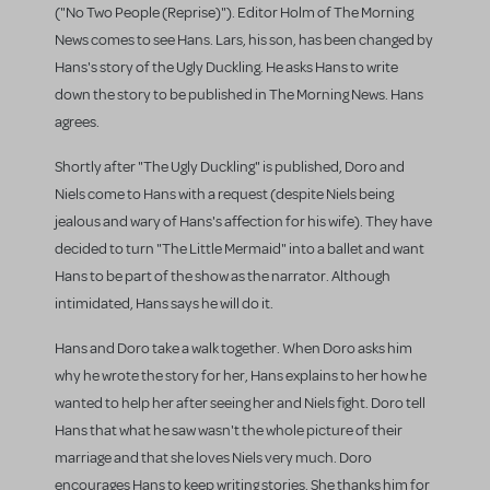
("No Two People (Reprise)"). Editor Holm of The Morning
News comes to see Hans. Lars, his son, has been changed by
Hans's story of the Ugly Duckling. He asks Hans to write
down the story to be published in The Morning News. Hans
agrees.
Shortly after "The Ugly Duckling" is published, Doro and
Niels come to Hans with a request (despite Niels being
jealous and wary of Hans's affection for his wife). They have
decided to turn "The Little Mermaid" into a ballet and want
Hans to be part of the show as the narrator. Although
intimidated, Hans says he will do it.
Hans and Doro take a walk together. When Doro asks him
why he wrote the story for her, Hans explains to her how he
wanted to help her after seeing her and Niels fight. Doro tell
Hans that what he saw wasn't the whole picture of their
marriage and that she loves Niels very much. Doro
encourages Hans to keep writing stories. She thanks him for