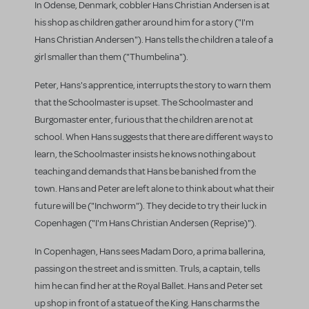
In Odense, Denmark, cobbler Hans Christian Andersen is at
his shop as children gather around him for a story ("I'm
Hans Christian Andersen"). Hans tells the children a tale of a
girl smaller than them ("Thumbelina").
Peter, Hans's apprentice, interrupts the story to warn them
that the Schoolmaster is upset. The Schoolmaster and
Burgomaster enter, furious that the children are not at
school. When Hans suggests that there are different ways to
learn, the Schoolmaster insists he knows nothing about
teaching and demands that Hans be banished from the
town. Hans and Peter are left alone to think about what their
future will be ("Inchworm"). They decide to try their luck in
Copenhagen ("I'm Hans Christian Andersen (Reprise)").
In Copenhagen, Hans sees Madam Doro, a prima ballerina,
passing on the street and is smitten. Truls, a captain, tells
him he can find her at the Royal Ballet. Hans and Peter set
up shop in front of a statue of the King. Hans charms the