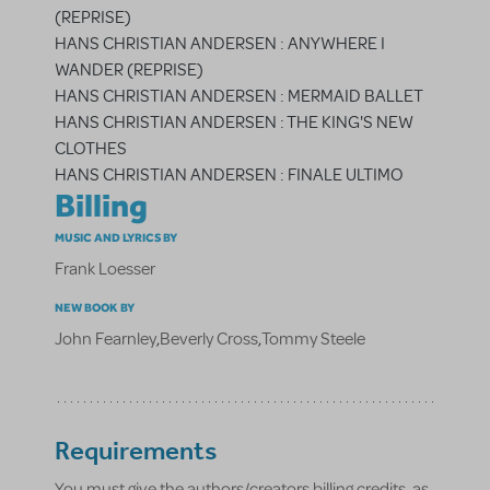
(REPRISE)
HANS CHRISTIAN ANDERSEN : ANYWHERE I
WANDER (REPRISE)
HANS CHRISTIAN ANDERSEN : MERMAID BALLET
HANS CHRISTIAN ANDERSEN : THE KING'S NEW
CLOTHES
HANS CHRISTIAN ANDERSEN : FINALE ULTIMO
Billing
MUSIC AND LYRICS BY
Frank Loesser
NEW BOOK BY
John Fearnley
,
Beverly Cross
,
Tommy Steele
Requirements
You must give the authors/creators billing credits, as