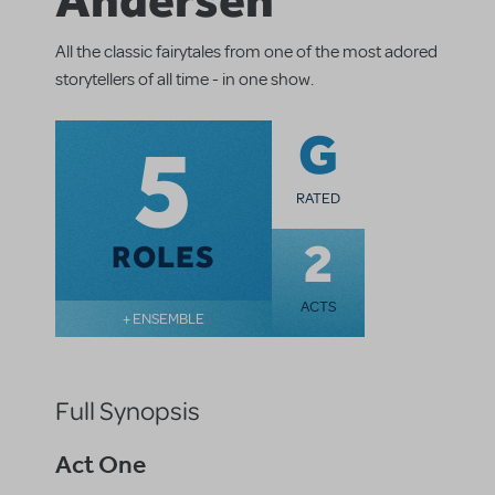
All the classic fairytales from one of the most adored
storytellers of all time - in one show.
5
G
RATED
2
ROLES
ACTS
+ ENSEMBLE
Full Synopsis
Act One