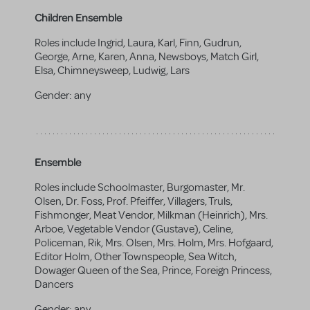
Children Ensemble
Roles include Ingrid, Laura, Karl, Finn, Gudrun,
George, Arne, Karen, Anna, Newsboys, Match Girl,
Elsa, Chimneysweep, Ludwig, Lars
Gender:
any
Ensemble
Roles include Schoolmaster, Burgomaster, Mr.
Olsen, Dr. Foss, Prof. Pfeiffer, Villagers, Truls,
Fishmonger, Meat Vendor, Milkman (Heinrich), Mrs.
Arboe, Vegetable Vendor (Gustave), Celine,
Policeman, Rik, Mrs. Olsen, Mrs. Holm, Mrs. Hofgaard,
Editor Holm, Other Townspeople, Sea Witch,
Dowager Queen of the Sea, Prince, Foreign Princess,
Dancers
Gender:
any