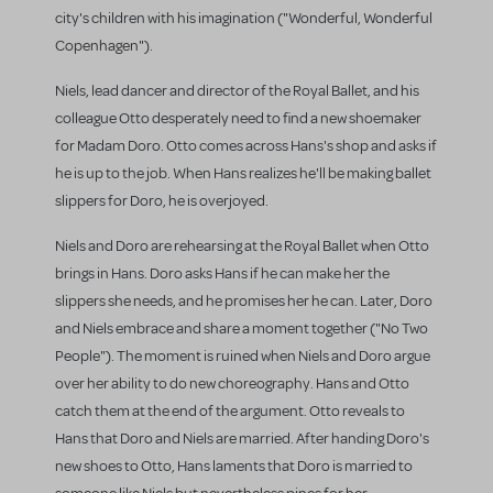
city's children with his imagination ("Wonderful, Wonderful
Copenhagen").
Niels, lead dancer and director of the Royal Ballet, and his
colleague Otto desperately need to find a new shoemaker
for Madam Doro. Otto comes across Hans's shop and asks if
he is up to the job. When Hans realizes he'll be making ballet
slippers for Doro, he is overjoyed.
Niels and Doro are rehearsing at the Royal Ballet when Otto
brings in Hans. Doro asks Hans if he can make her the
slippers she needs, and he promises her he can. Later, Doro
and Niels embrace and share a moment together ("No Two
People"). The moment is ruined when Niels and Doro argue
over her ability to do new choreography. Hans and Otto
catch them at the end of the argument. Otto reveals to
Hans that Doro and Niels are married. After handing Doro's
new shoes to Otto, Hans laments that Doro is married to