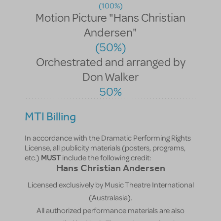
(100%)
Motion Picture "Hans Christian
Andersen"
(50%)
Orchestrated and arranged by
Don Walker
50%
MTI Billing
In accordance with the Dramatic Performing Rights
License, all publicity materials (posters, programs,
etc.)
MUST
include the following credit:
Hans Christian Andersen
Licensed exclusively by Music Theatre International
(Australasia).
All authorized performance materials are also