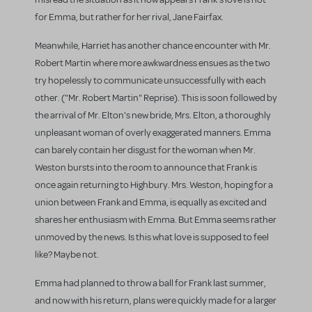
for Emma, but rather for her rival, Jane Fairfax.
Meanwhile, Harriet has another chance encounter with Mr.
Robert Martin where more awkwardness ensues as the two
try hopelessly to communicate unsuccessfully with each
other. ("Mr. Robert Martin" Reprise). This is soon followed by
the arrival of Mr. Elton's new bride, Mrs. Elton, a thoroughly
unpleasant woman of overly exaggerated manners. Emma
can barely contain her disgust for the woman when Mr.
Weston bursts into the room to announce that Frank is
once again returning to Highbury. Mrs. Weston, hoping for a
union between Frank and Emma, is equally as excited and
shares her enthusiasm with Emma. But Emma seems rather
unmoved by the news. Is this what love is supposed to feel
like? Maybe not.
Emma had planned to throw a ball for Frank last summer,
and now with his return, plans were quickly made for a larger