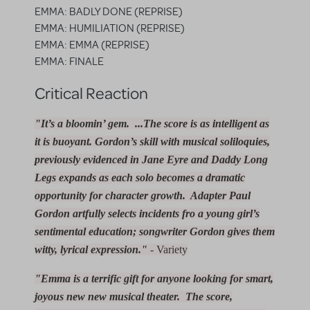
EMMA: BADLY DONE (REPRISE)
EMMA: HUMILIATION (REPRISE)
EMMA: EMMA (REPRISE)
EMMA: FINALE
Critical Reaction
"It’s a bloomin’ gem. ...The score is as intelligent as
it is buoyant. Gordon’s skill with musical soliloquies,
previously evidenced in
Jane Eyre
and
Daddy Long
Legs
expands as each solo becomes a dramatic
opportunity for character growth. Adapter Paul
Gordon artfully selects incidents fro a young girl’s
sentimental education; songwriter Gordon gives them
witty, lyrical expression."
- Variety
"Emma is a terrific gift for anyone looking for smart,
joyous new new musical theater. The score,