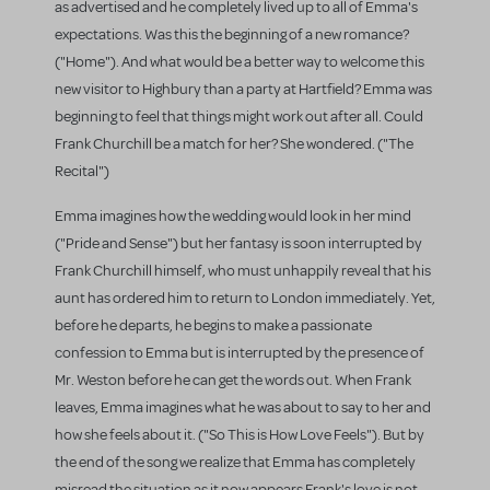
as advertised and he completely lived up to all of Emma's
expectations. Was this the beginning of a new romance?
("Home"). And what would be a better way to welcome this
new visitor to Highbury than a party at Hartfield? Emma was
beginning to feel that things might work out after all. Could
Frank Churchill be a match for her? She wondered. ("The
Recital")
Emma imagines how the wedding would look in her mind
("Pride and Sense") but her fantasy is soon interrupted by
Frank Churchill himself, who must unhappily reveal that his
aunt has ordered him to return to London immediately. Yet,
before he departs, he begins to make a passionate
confession to Emma but is interrupted by the presence of
Mr. Weston before he can get the words out. When Frank
leaves, Emma imagines what he was about to say to her and
how she feels about it. ("So This is How Love Feels"). But by
the end of the song we realize that Emma has completely
misread the situation as it now appears Frank's love is not