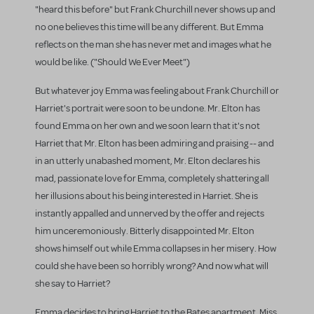
"heard this before" but Frank Churchill never shows up and
no one believes this time will be any different. But Emma
reflects on the man she has never met and images what he
would be like. ("Should We Ever Meet")
But whatever joy Emma was feeling about Frank Churchill or
Harriet's portrait were soon to be undone. Mr. Elton has
found Emma on her own and we soon learn that it's not
Harriet that Mr. Elton has been admiring and praising -- and
in an utterly unabashed moment, Mr. Elton declares his
mad, passionate love for Emma, completely shattering all
her illusions about his being interested in Harriet. She is
instantly appalled and unnerved by the offer and rejects
him unceremoniously. Bitterly disappointed Mr. Elton
shows himself out while Emma collapses in her misery. How
could she have been so horribly wrong? And now what will
she say to Harriet?
Emma decides to bring Harriet to the Bates apartment. Miss