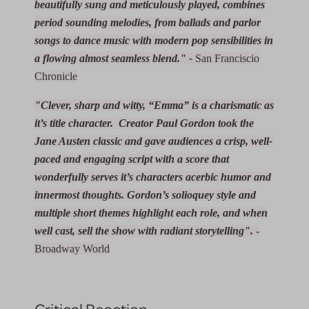
beautifully sung and meticulously played, combines
period sounding melodies, from ballads and parlor
songs to dance music with modern pop sensibilities in
a flowing almost seamless blend." -
San Franciscio
Chronicle
"Clever, sharp and witty, “Emma” is a charismatic as
it’s title character. Creator Paul Gordon took the
Jane Austen classic and gave audiences a crisp, well-
paced and engaging script with a score that
wonderfully serves it’s characters acerbic humor and
innermost thoughts. Gordon’s solioquey style and
multiple short themes highlight each role, and when
well cast, sell the show with radiant storytelling".
-
Broadway World
Critical Reaction