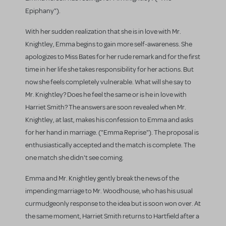
Epiphany").
With her sudden realization that she is in love with Mr.
Knightley, Emma begins to gain more self-awareness. She
apologizes to Miss Bates for her rude remark and for the first
time in her life she takes responsibility for her actions. But
now she feels completely vulnerable. What will she say to
Mr. Knightley? Does he feel the same or is he in love with
Harriet Smith? The answers are soon revealed when Mr.
Knightley, at last, makes his confession to Emma and asks
for her hand in marriage. ("Emma Reprise"). The proposal is
enthusiastically accepted and the match is complete. The
one match she didn't see coming.
Emma and Mr. Knightley gently break the news of the
impending marriage to Mr. Woodhouse, who has his usual
curmudgeonly response to the idea but is soon won over. At
the same moment, Harriet Smith returns to Hartfield after a