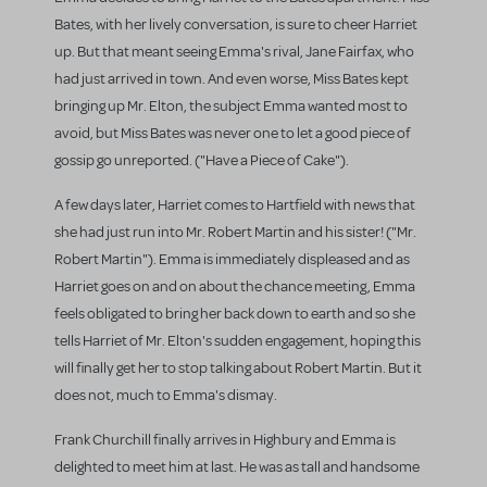
Bates, with her lively conversation, is sure to cheer Harriet
up. But that meant seeing Emma's rival, Jane Fairfax, who
had just arrived in town. And even worse, Miss Bates kept
bringing up Mr. Elton, the subject Emma wanted most to
avoid, but Miss Bates was never one to let a good piece of
gossip go unreported. ("Have a Piece of Cake").
A few days later, Harriet comes to Hartfield with news that
she had just run into Mr. Robert Martin and his sister! ("Mr.
Robert Martin"). Emma is immediately displeased and as
Harriet goes on and on about the chance meeting, Emma
feels obligated to bring her back down to earth and so she
tells Harriet of Mr. Elton's sudden engagement, hoping this
will finally get her to stop talking about Robert Martin. But it
does not, much to Emma's dismay.
Frank Churchill finally arrives in Highbury and Emma is
delighted to meet him at last. He was as tall and handsome