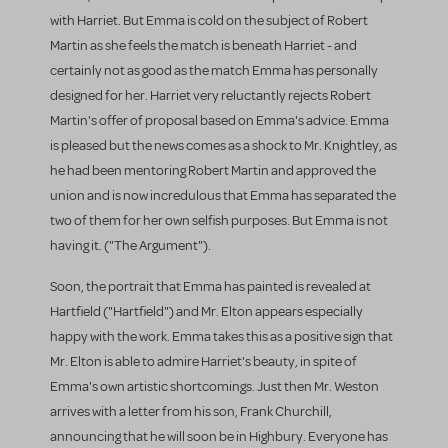
with Harriet. But Emma is cold on the subject of Robert
Martin as she feels the match is beneath Harriet - and
certainly not as good as the match Emma has personally
designed for her. Harriet very reluctantly rejects Robert
Martin's offer of proposal based on Emma's advice. Emma
is pleased but the news comes as a shock to Mr. Knightley, as
he had been mentoring Robert Martin and approved the
union and is now incredulous that Emma has separated the
two of them for her own selfish purposes. But Emma is not
having it. ("The Argument").
Soon, the portrait that Emma has painted is revealed at
Hartfield ("Hartfield") and Mr. Elton appears especially
happy with the work. Emma takes this as a positive sign that
Mr. Elton is able to admire Harriet's beauty, in spite of
Emma's own artistic shortcomings. Just then Mr. Weston
arrives with a letter from his son, Frank Churchill,
announcing that he will soon be in Highbury. Everyone has