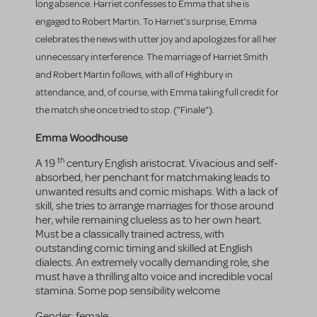
long absence. Harriet confesses to Emma that she is
engaged to Robert Martin. To Harriet's surprise, Emma
celebrates the news with utter joy and apologizes for all her
unnecessary interference. The marriage of Harriet Smith
and Robert Martin follows, with all of Highbury in
attendance, and, of course, with Emma taking full credit for
the match she once tried to stop. ("Finale").
Emma Woodhouse
th
A 19
century English aristocrat. Vivacious and self-
absorbed, her penchant for matchmaking leads to
unwanted results and comic mishaps. With a lack of
skill, she tries to arrange marriages for those around
her, while remaining clueless as to her own heart.
Must be a classically trained actress, with
outstanding comic timing and skilled at English
dialects. An extremely vocally demanding role, she
must have a thrilling alto voice and incredible vocal
stamina. Some pop sensibility welcome
Gender:
female