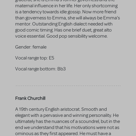
maternal influence in her life. Her only shortcoming
is a tendency towards idle gossip. Now more friend
than governess to Emma, she will always be Emma’s
mentor. Outstanding English dialect needed with
good comic timing. Has one brief duet, great alto
voice essential. Good pop sensibility welcome.
Gender:
female
Vocal range top:
E5
Vocal range bottom:
Bb3
Frank Churchill
A 19th century English aristocrat. Smooth and
elegant with a pervasive and winning personality. He
ultimately has the nuances of a scoundrel, but in the
end we understand that his motivations were not as
ominous as they first appeared. He must have a