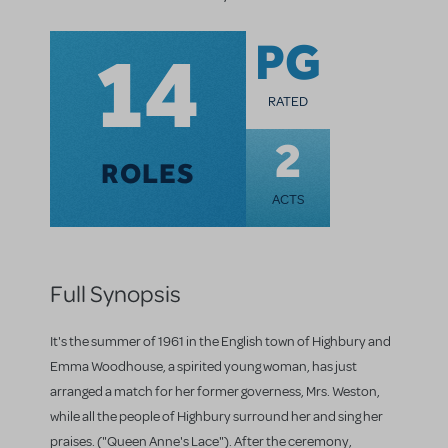
14
PG
RATED
2
ROLES
ACTS
Full Synopsis
It's the summer of 1961 in the English town of Highbury and
Emma Woodhouse, a spirited young woman, has just
arranged a match for her former governess, Mrs. Weston,
while all the people of Highbury surround her and sing her
praises. ("Queen Anne's Lace"). After the ceremony,