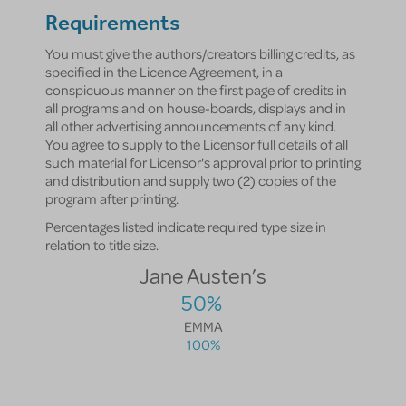
Requirements
You must give the authors/creators billing credits, as
specified in the Licence Agreement, in a
conspicuous manner on the first page of credits in
all programs and on house-boards, displays and in
all other advertising announcements of any kind.
You agree to supply to the Licensor full details of all
such material for Licensor's approval prior to printing
and distribution and supply two (2) copies of the
program after printing.
Percentages listed indicate required type size in
relation to title size.
Jane Austen’s
50%
EMMA
100%