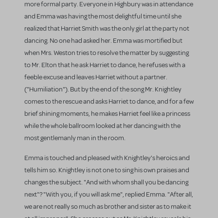
more formal party. Everyone in Highbury was in attendance
and Emma was having the most delightful time until she
realized that Harriet Smith was the only girl at the party not
dancing. No one had asked her. Emma was mortified but
when Mrs. Weston tries to resolve the matter by suggesting
to Mr. Elton that he ask Harriet to dance, he refuses with a
feeble excuse and leaves Harriet without a partner.
("Humiliation"). But by the end of the song Mr. Knightley
comes to the rescue and asks Harriet to dance, and for a few
brief shining moments, he makes Harriet feel like a princess
while the whole ballroom looked at her dancing with the
most gentlemanly man in the room.
Emma is touched and pleased with Knightley's heroics and
tells him so. Knightley is not one to sing his own praises and
changes the subject. "And with whom shall you be dancing
next"? "With you, if you will ask me", replied Emma. "After all,
we are not really so much as brother and sister as to make it