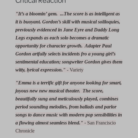
"It’s a bloomin’ gem. ...The score is as intelligent as
it is buoyant. Gordon’s skill with musical soliloquies,
previously evidenced in
Jane Eyre
and
Daddy Long
Legs
expands as each solo becomes a dramatic
opportunity for character growth. Adapter Paul
Gordon artfully selects incidents fro a young girl’s
sentimental education; songwriter Gordon gives them
witty, lyrical expression."
- Variety
"Emma is a terrific gift for anyone looking for smart,
joyous new new musical theater. The score,
beautifully sung and meticulously played, combines
period sounding melodies, from ballads and parlor
songs to dance music with modern pop sensibilities in
a flowing almost seamless blend." -
San Franciscio
Chronicle