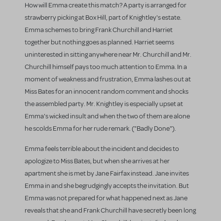
How will Emma create this match? A party is arranged for
strawberry picking at Box Hill, part of Knightley's estate.
Emma schemes to bring Frank Churchill and Harriet
together but nothing goes as planned. Harriet seems
uninterested in sitting anywhere near Mr. Churchill and Mr.
Churchill himself pays too much attention to Emma. In a
moment of weakness and frustration, Emma lashes out at
Miss Bates for an innocent random comment and shocks
the assembled party. Mr. Knightley is especially upset at
Emma's wicked insult and when the two of them are alone
he scolds Emma for her rude remark. ("Badly Done").
Emma feels terrible about the incident and decides to
apologize to Miss Bates, but when she arrives at her
apartment she is met by Jane Fairfax instead. Jane invites
Emma in and she begrudgingly accepts the invitation. But
Emma was not prepared for what happened next as Jane
reveals that she and Frank Churchill have secretly been long