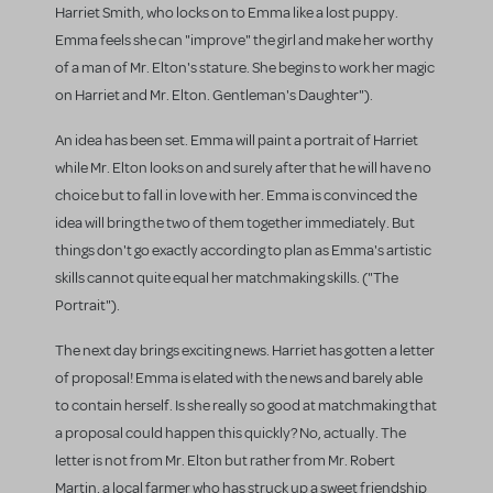
Harriet Smith, who locks on to Emma like a lost puppy.
Emma feels she can "improve" the girl and make her worthy
of a man of Mr. Elton's stature. She begins to work her magic
on Harriet and Mr. Elton. Gentleman's Daughter").
An idea has been set. Emma will paint a portrait of Harriet
while Mr. Elton looks on and surely after that he will have no
choice but to fall in love with her. Emma is convinced the
idea will bring the two of them together immediately. But
things don't go exactly according to plan as Emma's artistic
skills cannot quite equal her matchmaking skills. ("The
Portrait").
The next day brings exciting news. Harriet has gotten a letter
of proposal! Emma is elated with the news and barely able
to contain herself. Is she really so good at matchmaking that
a proposal could happen this quickly? No, actually. The
letter is not from Mr. Elton but rather from Mr. Robert
Martin, a local farmer who has struck up a sweet friendship