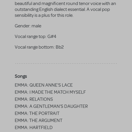
beautiful and magnificent round tenor voice with an
outstanding English dialect essential. A vocal pop
sensibility is a plus for this role.
Gender:
male
Vocal range top:
G#4
Vocal range bottom:
Bb2
Songs
EMMA: QUEEN ANNE’S LACE
EMMA: I MADE THE MATCH MYSELF
EMMA: RELATIONS
EMMA: A GENTLEMAN’S DAUGHTER
EMMA: THE PORTRAIT
EMMA: THE ARGUMENT
EMMA: HARTFIELD