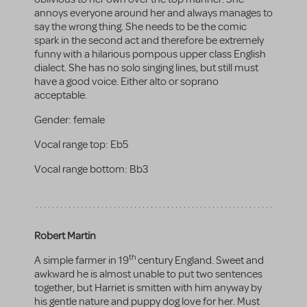
annoys everyone around her and always manages to
say the wrong thing. She needs to be the comic
spark in the second act and therefore be extremely
funny with a hilarious pompous upper class English
dialect. She has no solo singing lines, but still must
have a good voice. Either alto or soprano
acceptable.
Gender:
female
Vocal range top:
Eb5
Vocal range bottom:
Bb3
Robert Martin
th
A simple farmer in 19
century England. Sweet and
awkward he is almost unable to put two sentences
together, but Harriet is smitten with him anyway by
his gentle nature and puppy dog love for her. Must