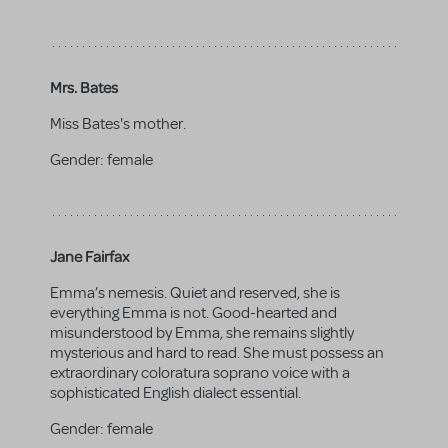
Mrs. Bates
Miss Bates's mother.
Gender:
female
Jane Fairfax
Emma’s nemesis. Quiet and reserved, she is
everything Emma is not. Good-hearted and
misunderstood by Emma, she remains slightly
mysterious and hard to read. She must possess an
extraordinary coloratura soprano voice with a
sophisticated English dialect essential.
Gender:
female