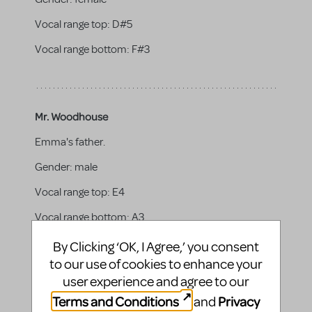
Vocal range top:
D#5
Vocal range bottom:
F#3
Mr. Woodhouse
Emma's father.
Gender:
male
Vocal range top:
E4
Vocal range bottom:
A3
By Clicking ‘OK, I Agree,’ you consent
to our use of cookies to enhance your
user experience and agree to our
Harriet Smith
Terms and Conditions
Privacy
and
An awkward and shy girl, she is Emma’s make-over