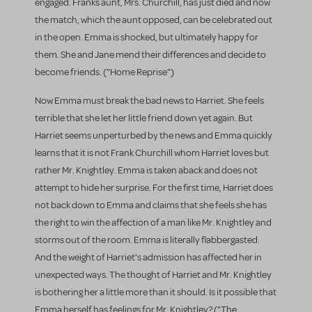
engaged. Franks aunt, Mrs. Churchill, has just died and now
the match, which the aunt opposed, can be celebrated out
in the open. Emma is shocked, but ultimately happy for
them. She and Jane mend their differences and decide to
become friends. ("Home Reprise")
Now Emma must break the bad news to Harriet. She feels
terrible that she let her little friend down yet again. But
Harriet seems unperturbed by the news and Emma quickly
learns that it is not Frank Churchill whom Harriet loves but
rather Mr. Knightley. Emma is taken aback and does not
attempt to hide her surprise. For the first time, Harriet does
not back down to Emma and claims that she feels she has
the right to win the affection of a man like Mr. Knightley and
storms out of the room. Emma is literally flabbergasted.
And the weight of Harriet's admission has affected her in
unexpected ways. The thought of Harriet and Mr. Knightley
is bothering her a little more than it should. Is it possible that
Emma herself has feelings for Mr. Knightley? ("The