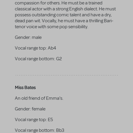
compassion for others. He must be a trained
classical actor with a strong English dialect. He must
possess outstanding comic talent and have a dry,
dead pan wit. Vocally, he must have a thrilling Bari-
tenor voice with some pop sensibility.
Gender:
male
Vocal range top:
Ab4
Vocal range bottom:
G2
Miss Bates
An old friend of Emma's.
Gender:
female
Vocal range top:
E5
Vocal range bottom:
Bb3