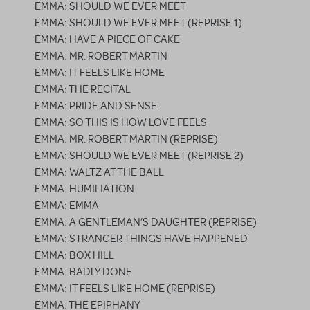
EMMA: SHOULD WE EVER MEET
EMMA: SHOULD WE EVER MEET (REPRISE 1)
EMMA: HAVE A PIECE OF CAKE
EMMA: MR. ROBERT MARTIN
EMMA: IT FEELS LIKE HOME
EMMA: THE RECITAL
EMMA: PRIDE AND SENSE
EMMA: SO THIS IS HOW LOVE FEELS
EMMA: MR. ROBERT MARTIN (REPRISE)
EMMA: SHOULD WE EVER MEET (REPRISE 2)
EMMA: WALTZ AT THE BALL
EMMA: HUMILIATION
EMMA: EMMA
EMMA: A GENTLEMAN’S DAUGHTER (REPRISE)
EMMA: STRANGER THINGS HAVE HAPPENED
EMMA: BOX HILL
EMMA: BADLY DONE
EMMA: IT FEELS LIKE HOME (REPRISE)
EMMA: THE EPIPHANY