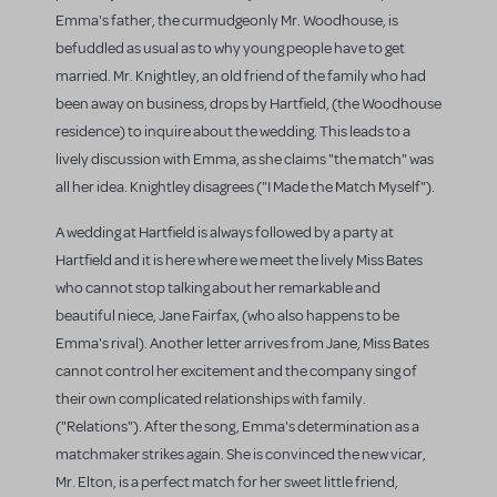
Emma's father, the curmudgeonly Mr. Woodhouse, is
befuddled as usual as to why young people have to get
married. Mr. Knightley, an old friend of the family who had
been away on business, drops by Hartfield, (the Woodhouse
residence) to inquire about the wedding. This leads to a
lively discussion with Emma, as she claims "the match" was
all her idea. Knightley disagrees ("I Made the Match Myself").
A wedding at Hartfield is always followed by a party at
Hartfield and it is here where we meet the lively Miss Bates
who cannot stop talking about her remarkable and
beautiful niece, Jane Fairfax, (who also happens to be
Emma's rival). Another letter arrives from Jane, Miss Bates
cannot control her excitement and the company sing of
their own complicated relationships with family.
("Relations"). After the song, Emma's determination as a
matchmaker strikes again. She is convinced the new vicar,
Mr. Elton, is a perfect match for her sweet little friend,