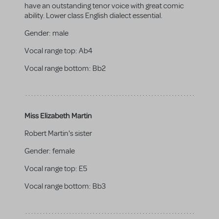
have an outstanding tenor voice with great comic
ability. Lower class English dialect essential.
Gender:
male
Vocal range top:
Ab4
Vocal range bottom:
Bb2
Miss Elizabeth Martin
Robert Martin's sister
Gender:
female
Vocal range top:
E5
Vocal range bottom:
Bb3