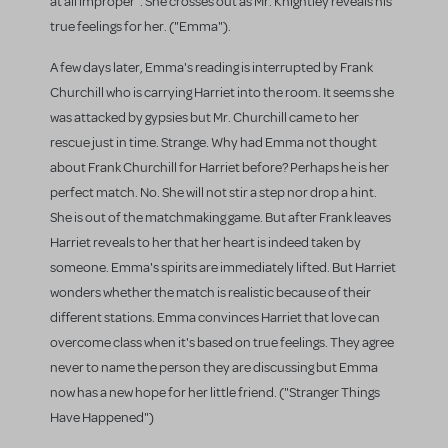
at all improper". She crosses out as Mr. Knightley reveals his
true feelings for her. ("Emma").
A few days later, Emma's reading is interrupted by Frank
Churchill who is carrying Harriet into the room. It seems she
was attacked by gypsies but Mr. Churchill came to her
rescue just in time. Strange. Why had Emma not thought
about Frank Churchill for Harriet before? Perhaps he is her
perfect match. No. She will not stir a step nor drop a hint.
She is out of the matchmaking game. But after Frank leaves
Harriet reveals to her that her heart is indeed taken by
someone. Emma's spirits are immediately lifted. But Harriet
wonders whether the match is realistic because of their
different stations. Emma convinces Harriet that love can
overcome class when it's based on true feelings. They agree
never to name the person they are discussing but Emma
now has a new hope for her little friend. ("Stranger Things
Have Happened")