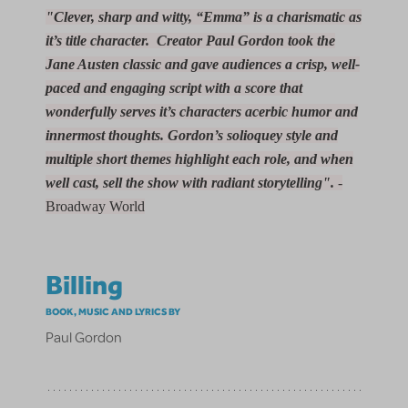
"Clever, sharp and witty, “Emma” is a charismatic as
it’s title character. Creator Paul Gordon took the
Jane Austen classic and gave audiences a crisp, well-
paced and engaging script with a score that
wonderfully serves it’s characters acerbic humor and
innermost thoughts. Gordon’s solioquey style and
multiple short themes highlight each role, and when
well cast, sell the show with radiant storytelling".
-
Broadway World
Billing
BOOK, MUSIC AND LYRICS BY
Paul Gordon