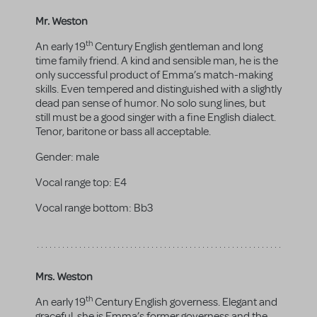
Mr. Weston
th
An early 19
Century English gentleman and long
time family friend. A kind and sensible man, he is the
only successful product of Emma’s match-making
skills. Even tempered and distinguished with a slightly
dead pan sense of humor. No solo sung lines, but
still must be a good singer with a fine English dialect.
Tenor, baritone or bass all acceptable.
Gender:
male
Vocal range top:
E4
Vocal range bottom:
Bb3
Mrs. Weston
th
An early 19
Century English governess. Elegant and
graceful, she is Emma’s former governess and the