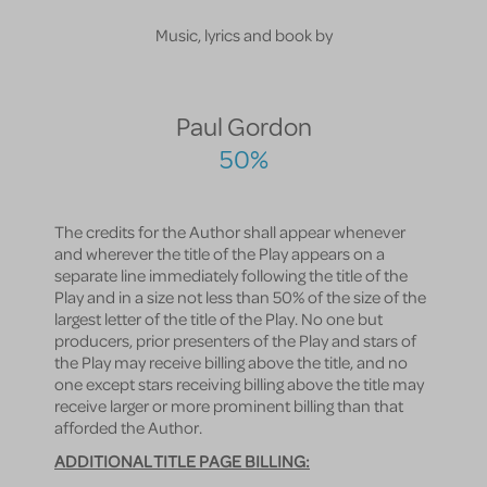
Music, lyrics and book by
Paul Gordon
50%
The credits for the Author shall appear whenever
and wherever the title of the Play appears on a
separate line immediately following the title of the
Play and in a size not less than 50% of the size of the
largest letter of the title of the Play. No one but
producers, prior presenters of the Play and stars of
the Play may receive billing above the title, and no
one except stars receiving billing above the title may
receive larger or more prominent billing than that
afforded the Author.
ADDITIONAL TITLE PAGE BILLING: