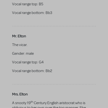
Vocal range top:
B5
Vocal range bottom:
Bb3
Mr. Elton
The vicar.
Gender:
male
Vocal range top:
G4
Vocal range bottom:
Bb2
Mrs. Elton
th
A snooty 19
Century English aristocrat who is
oblivious to her own over the top manner. She