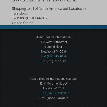
Shipping to all of North America but Located in
Twinsburg
Twinsburg
,
OH
44087
United States
Music Theatre International
423 West 55th Street
Second Floor
New York, NY 10019
T: +1 (212) 541-4684
F: +1 (212) 397-4684
Music Theatre International: Europe
12-14 Mortimer Street
London W1T 3JJ
T: +44 (0)20 7580 2827
F: *44 (0)20 7436 9616