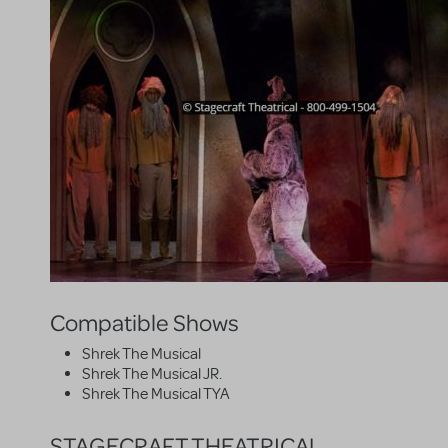
Compatible Shows
Shrek The Musical
Shrek The Musical JR.
Shrek The Musical TYA
STAGECRAFT THEATRICAL