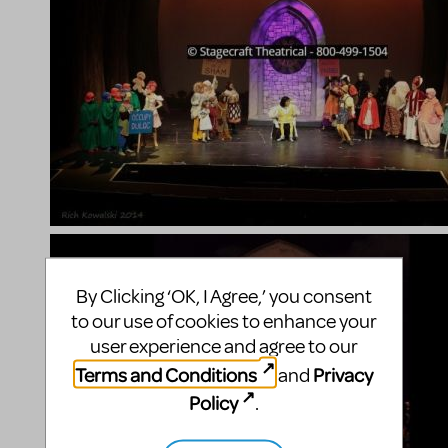
By Clicking ‘OK, I Agree,’ you consent
to our use of cookies to enhance your
user experience and agree to our
Terms and Conditions
Privacy
and
Policy
.