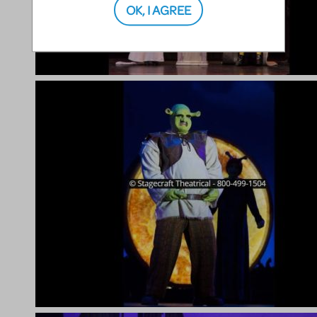
OK, I AGREE